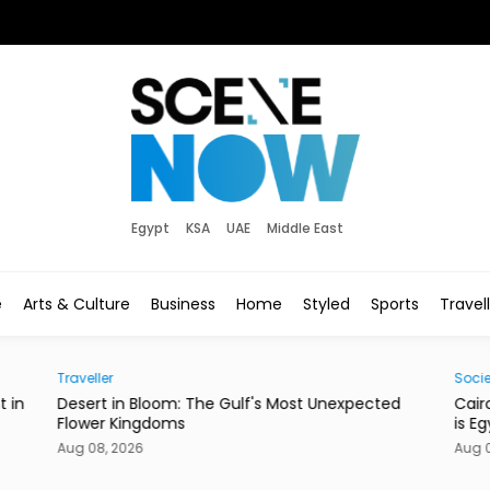
Egypt
KSA
UAE
Middle East
e
Arts & Culture
Business
Home
Styled
Sports
Travel
Society
Gulf's Most Unexpected
Cairo’s Street Dogs Aren’t Going 
is Egypt’s New Plan.
Aug 08, 2026