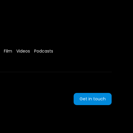
Film
Videos
Podcasts
Get in touch