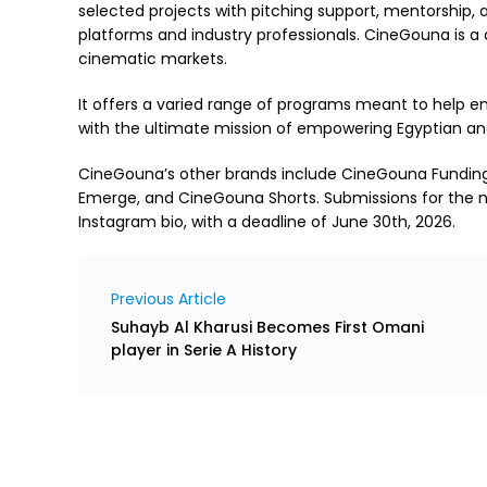
selected projects with pitching support, mentorship,
platforms and industry professionals. CineGouna is a 
cinematic markets.
It offers a varied range of programs meant to help eme
with the ultimate mission of empowering Egyptian an
CineGouna’s other brands include CineGouna Fundi
Emerge, and CineGouna Shorts. Submissions for the n
Instagram bio, with a deadline of June 30th, 2026.
Previous Article
Suhayb Al Kharusi Becomes First Omani
player in Serie A History