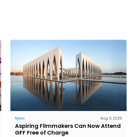
News
Aug 11, 2025
Aspiring Filmmakers Can Now Attend
GFF Free of Charge