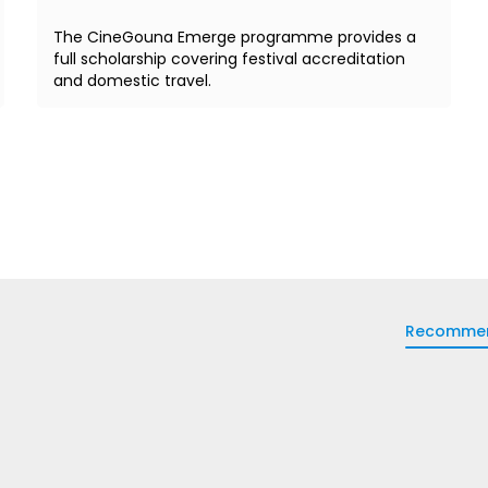
The CineGouna Emerge programme provides a
full scholarship covering festival accreditation
and domestic travel.
Recomme