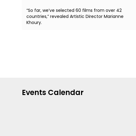
“So far, we’ve selected 60 films from over 42
countries,” revealed Artistic Director Marianne
Khoury.
Events Calendar