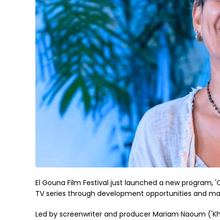
El Gouna Film Festival just launched a new program, '
TV series through development opportunities and ma
Led by screenwriter and producer Mariam Naoum ('Khall