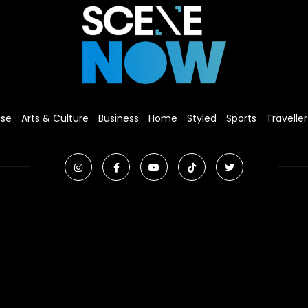
ise
Arts & Culture
Business
Home
Styled
Sports
Traveller