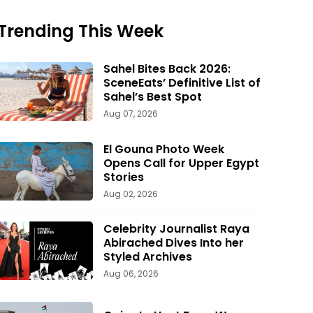
Trending This Week
Sahel Bites Back 2026:
SceneEats’ Definitive List of
Sahel’s Best Spot
Aug 07, 2026
El Gouna Photo Week
Opens Call for Upper Egypt
Stories
Aug 02, 2026
Celebrity Journalist Raya
Abirached Dives Into her
Styled Archives
Aug 06, 2026