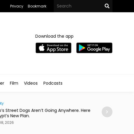
Privacy
Bookmark
Download the app
ler
Film
Videos
Podcasts
Eats
Anywhere. Here
This Asian Fusion Spot Started With a Coldplay
Concert
Aug 08, 2026