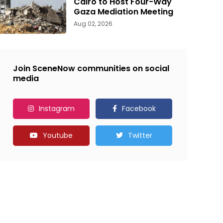
Cairo to Host Four-Way
Gaza Mediation Meeting
Aug 02, 2026
Join SceneNow communities on social
media
Instagram
Facebook
Youtube
Twitter