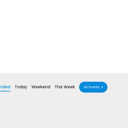
nded
Today
Weekend
This Week
All Events