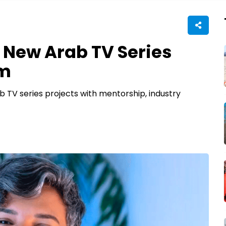
New Arab TV Series
am
b TV series projects with mentorship, industry