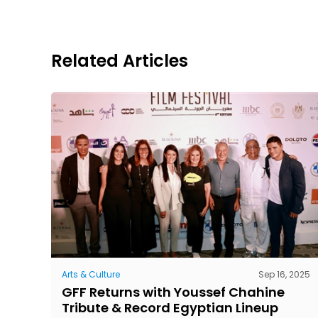
Related Articles
Arts & Culture
Sep 16, 2025
GFF Returns with Youssef Chahine
Tribute & Record Egyptian Lineup