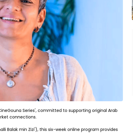
CineGouna Series', committed to supporting original Arab
rket connections.
i Balak min Zizi'), this six-week online program provides