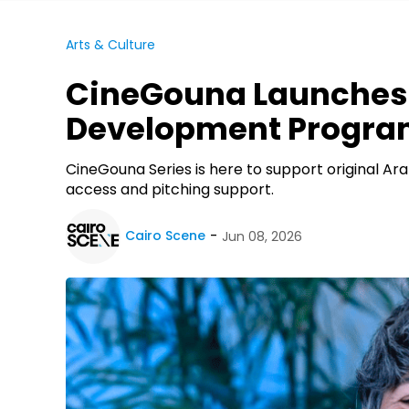
Arts & Culture
CineGouna Launches 
Development Progr
CineGouna Series is here to support original Ara
access and pitching support.
Cairo Scene
Jun 08, 2026