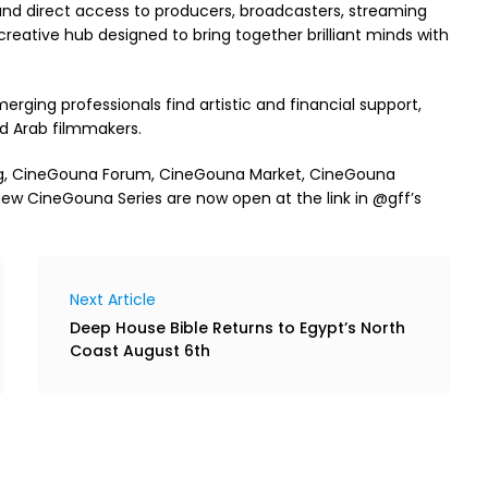
 and direct access to producers, broadcasters, streaming
creative hub designed to bring together brilliant minds with
rging professionals find artistic and financial support,
d Arab filmmakers.
ng, CineGouna Forum, CineGouna Market, CineGouna
ew CineGouna Series are now open at the link in @gff’s
Next Article
Deep House Bible Returns to Egypt’s North
Coast August 6th