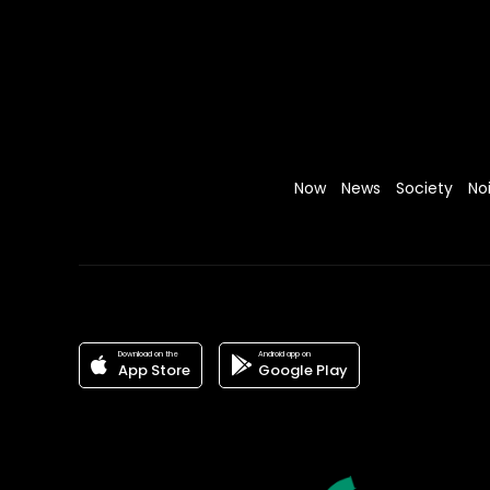
Now
News
Society
No
Download on the
Android app on
App Store
Google Play