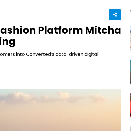
Fashion Platform Mitcha
ing
tomers into Converted’s data-driven digital