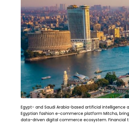
Egypt- and Saudi Arabia-based artificial intelligen
Egyptian fashion e-commerce platform Mitcha, bringi
data-driven digital commerce ecosystem. Financial t