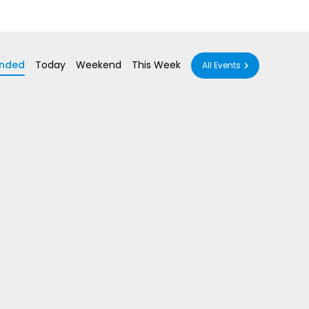
nded
Today
Weekend
This Week
All Events