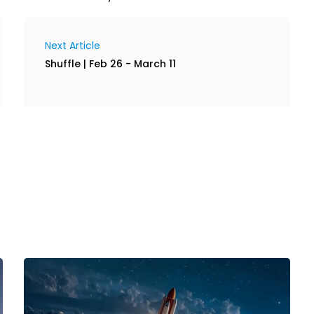
Next Article
Shuffle | Feb 26 - March 11