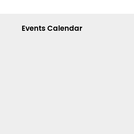
Events Calendar