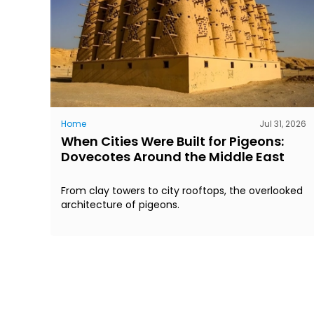
Home
Jul 31, 2026
When Cities Were Built for Pigeons:
Dovecotes Around the Middle East
From clay towers to city rooftops, the overlooked
architecture of pigeons.