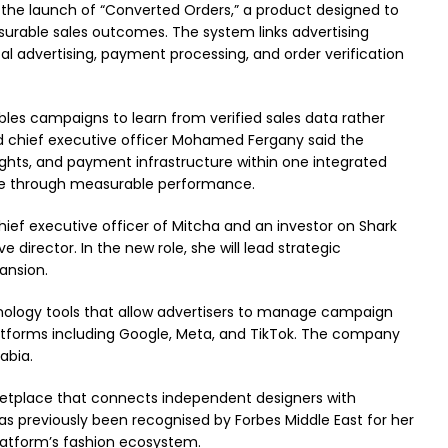
t the launch of “Converted Orders,” a product designed to
rable sales outcomes. The system links advertising
tal advertising, payment processing, and order verification
les campaigns to learn from verified sales data rather
and chief executive officer Mohamed Fergany said the
sights, and payment infrastructure within one integrated
le through measurable performance.
chief executive officer of Mitcha and an investor on Shark
 director. In the new role, she will lead strategic
ansion.
nology tools that allow advertisers to manage campaign
atforms including Google, Meta, and TikTok. The company
abia.
rketplace that connects independent designers with
s previously been recognised by Forbes Middle East for her
platform’s fashion ecosystem.