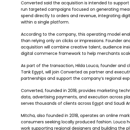
Converted said the acquisition is intended to suppor
run targeted campaigns focused on generating measu
spend directly to orders and revenue, integrating digi
within a single platform.
According to the company, this operating model enab
than relying only on clicks or impressions. Founder 
acquisition will combine creative talent, audience in
digital commerce framework to help merchants sca
As part of the transaction, Hilda Louca, founder and 
Tank Egypt, will join Converted as partner and executive
partnerships and support the company’s regional exp
Converted, founded in 2018, provides marketing tech
data, advertising payments, and execution across pl
serves thousands of clients across Egypt and Saudi Ar
Mitcha, also founded in 2018, operates an online ma
consumers seeking locally produced fashion. Louca ha
work supporting regional designers and building the 