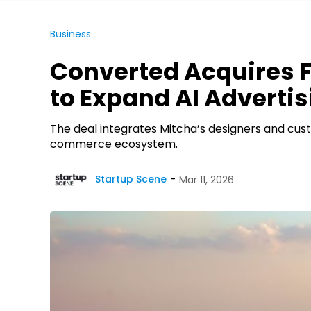
Business
Converted Acquires 
to Expand AI Advertis
The deal integrates Mitcha’s designers and cus
commerce ecosystem.
Startup Scene
Mar 11, 2026