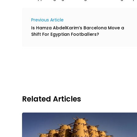
Previous Article
Is Hamza AbdelKarim’s Barcelona Move a
Shift For Egyptian Footballers?
Related Articles