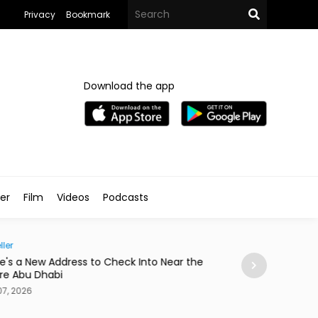
Privacy
Bookmark
Download the app
ler
Film
Videos
Podcasts
Society
ess to Check Into Near the
Abdelzaher's Has Written What
a Notebook Since 1936
Aug 07, 2026