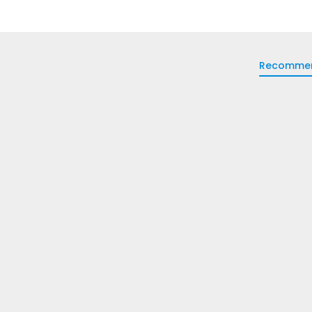
Recomme