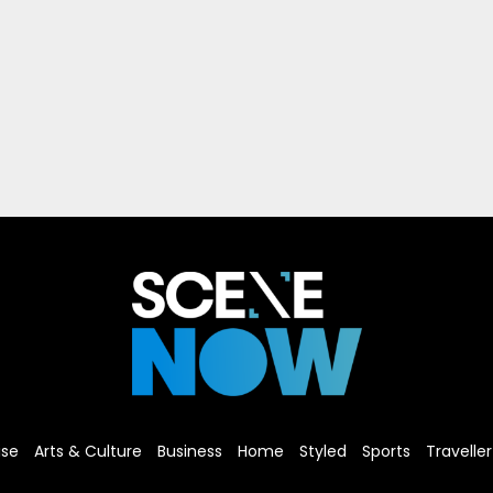
ise
Arts & Culture
Business
Home
Styled
Sports
Traveller