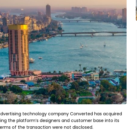
ce advertising technology company Converted has acquired
ng the platform’s designers and customer base into its
erms of the transaction were not disclosed.