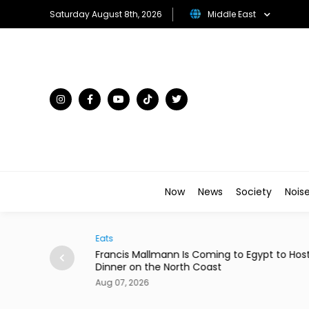
Saturday August 8th, 2026
Middle East
Now
News
Society
Nois
Eats
Arts & C
Francis Mallmann Is Coming to Egypt to Host
Menna 
Dinner on the North Coast
Comedy
Aug 07, 2026
Aug 07,