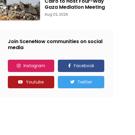
Cairo to Host Four-Way
Gaza Mediation Meeting
Aug 02, 2026
Join SceneNow communities on social
media
Instagram
Facebook
Youtube
Twitter