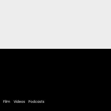
Film
Videos
Podcasts