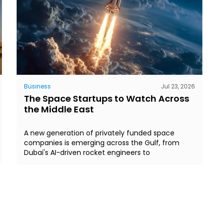
Business
Jul 23, 2026
The Space Startups to Watch Across
the Middle East
A new generation of privately funded space
companies is emerging across the Gulf, from
Dubai's AI-driven rocket engineers to