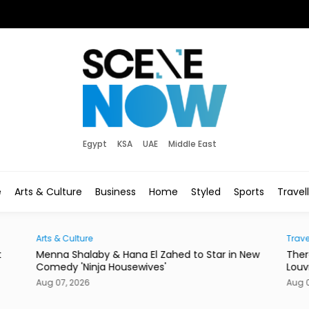
Egypt
KSA
UAE
Middle East
e
Arts & Culture
Business
Home
Styled
Sports
Travel
ulture
Traveller
Shalaby & Hana El Zahed to Star in New
There's a New Addr
 'Ninja Housewives'
Louvre Abu Dhabi
 2026
Aug 07, 2026