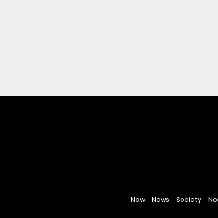
Now
News
Society
No