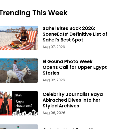
Trending This Week
Sahel Bites Back 2026:
SceneEats’ Definitive List of
Sahel’s Best Spot
Aug 07, 2026
El Gouna Photo Week
Opens Call for Upper Egypt
Stories
Aug 02, 2026
Celebrity Journalist Raya
Abirached Dives Into her
Styled Archives
Aug 06, 2026