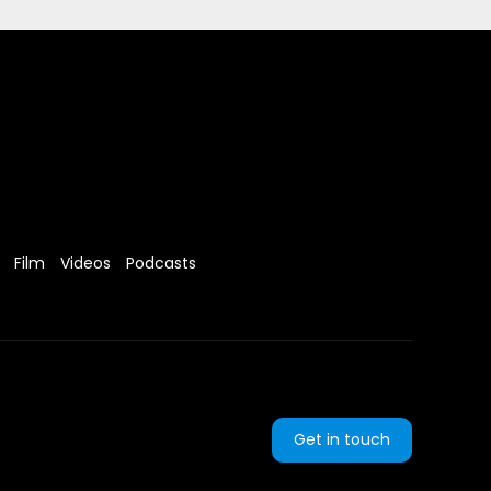
Film
Videos
Podcasts
Get in touch