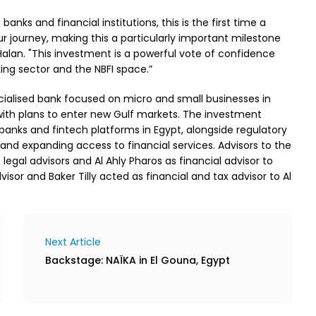
nks and financial institutions, this is the first time a
 journey, making this a particularly important milestone
alan. "This investment is a powerful vote of confidence
ng sector and the NBFI space.”
cialised bank focused on micro and small businesses in
 with plans to enter new Gulf markets. The investment
anks and fintech platforms in Egypt, alongside regulatory
and expanding access to financial services. Advisors to the
gal advisors and Al Ahly Pharos as financial advisor to
or and Baker Tilly acted as financial and tax advisor to Al
Next Article
Backstage: NAÏKA in El Gouna, Egypt