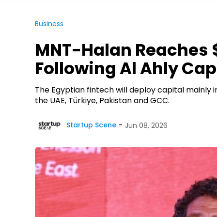
Business
MNT-Halan Reaches $
Following Al Ahly Cap
The Egyptian fintech will deploy capital mainly 
the UAE, Türkiye, Pakistan and GCC.
Startup Scene
Jun 08, 2026