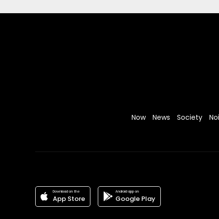
Now
News
Society
No
Download on the
Android app on
App Store
Google Play