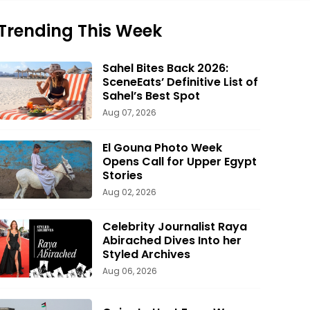
Trending This Week
Sahel Bites Back 2026:
SceneEats’ Definitive List of
Sahel’s Best Spot
Aug 07, 2026
El Gouna Photo Week
Opens Call for Upper Egypt
Stories
Aug 02, 2026
Celebrity Journalist Raya
Abirached Dives Into her
Styled Archives
Aug 06, 2026