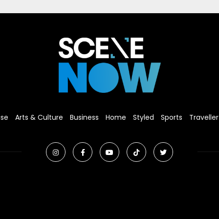
ise
Arts & Culture
Business
Home
Styled
Sports
Traveller