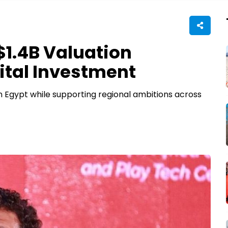
1.4B Valuation
ital Investment
in Egypt while supporting regional ambitions across