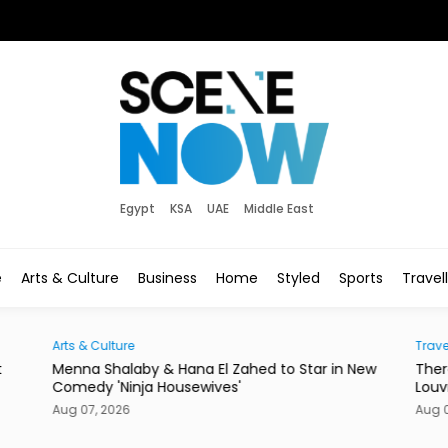
Egypt
KSA
UAE
Middle East
e
Arts & Culture
Business
Home
Styled
Sports
Travel
Traveller
Star in New
There's a New Address to Check Into Near the
Louvre Abu Dhabi
Aug 07, 2026