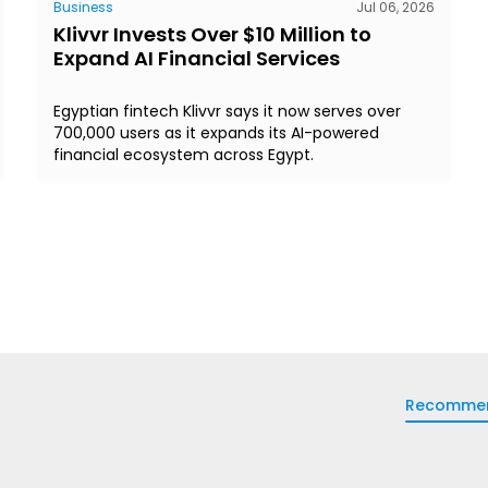
Business
Jul 06, 2026
Klivvr Invests Over $10 Million to
Expand AI Financial Services
Egyptian fintech Klivvr says it now serves over
700,000 users as it expands its AI-powered
financial ecosystem across Egypt.
Recomme