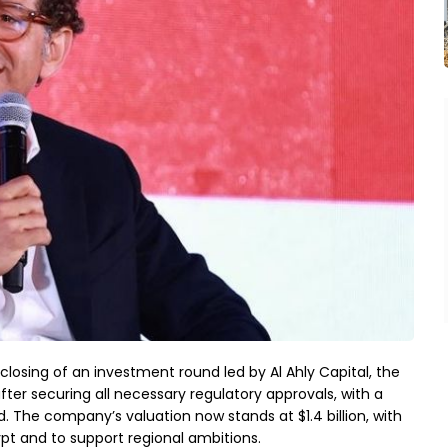
losing of an investment round led by Al Ahly Capital, the
fter securing all necessary regulatory approvals, with a
 The company’s valuation now stands at $1.4 billion, with
pt and to support regional ambitions.