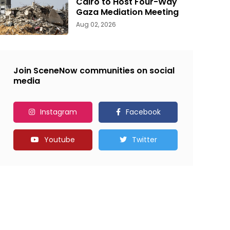
Cairo to Host Four-Way
Gaza Mediation Meeting
Aug 02, 2026
Join SceneNow communities on social
media
Instagram
Facebook
Youtube
Twitter