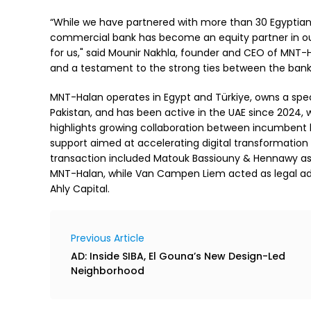
“While we have partnered with more than 30 Egyptian ba
commercial bank has become an equity partner in our
for us," said Mounir Nakhla, founder and CEO of MNT-H
and a testament to the strong ties between the banki
MNT-Halan operates in Egypt and Türkiye, owns a spe
Pakistan, and has been active in the UAE since 2024,
highlights growing collaboration between incumbent b
support aimed at accelerating digital transformation 
transaction included Matouk Bassiouny & Hennawy as le
MNT-Halan, while Van Campen Liem acted as legal advis
Ahly Capital.
Previous Article
AD: Inside SIBA, El Gouna’s New Design-Led
Neighborhood