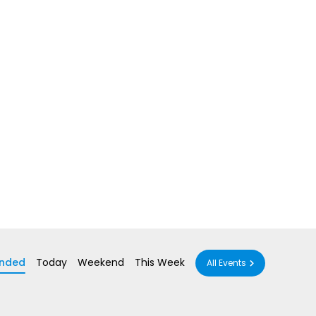
nded
Today
Weekend
This Week
All Events