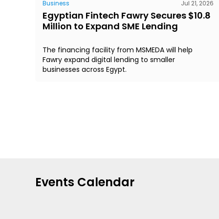
Business
Jul 21, 2026
Egyptian Fintech Fawry Secures $10.8
Million to Expand SME Lending
The financing facility from MSMEDA will help
Fawry expand digital lending to smaller
businesses across Egypt.
Events Calendar