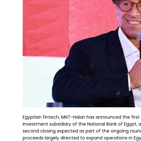
Egyptian fintech, MNT-Halan has announced the first c
investment subsidiary of the National Bank of Egypt, a
second closing expected as part of the ongoing round.
proceeds largely directed to expand operations in Egy