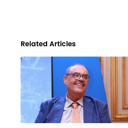
Related Articles