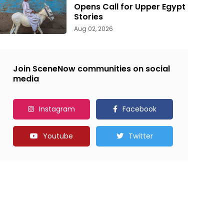
Opens Call for Upper Egypt
Stories
Aug 02, 2026
Join SceneNow communities on social
media
Instagram
Facebook
Youtube
Twitter