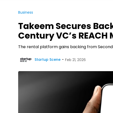
Business
Takeem Secures Bac
Century VC’s REACH M
The rental platform gains backing from Second
Startup Scene
Feb 21, 2026