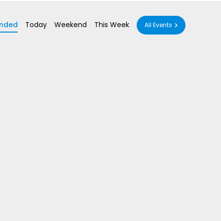
nded
Today
Weekend
This Week
All Events