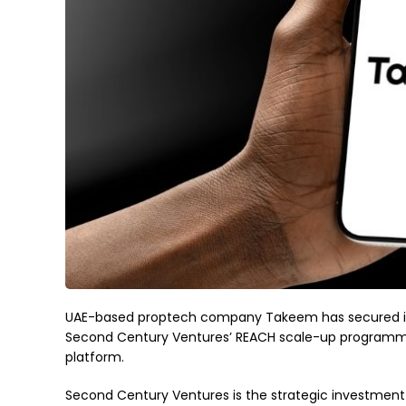
UAE-based proptech company Takeem has secured inv
Second Century Ventures’ REACH scale-up programme, 
platform.
Second Century Ventures is the strategic investment 