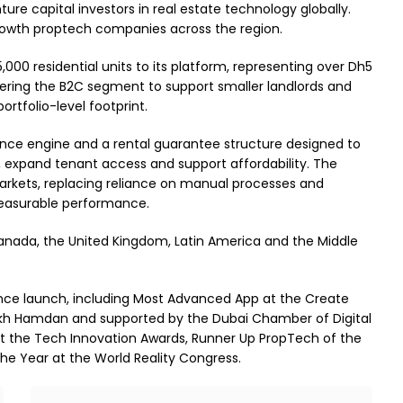
ure capital investors in real estate technology globally.
rowth proptech companies across the region.
00 residential units to its platform, representing over Dh5
ntering the B2C segment to support smaller landlords and
portfolio-level footprint.
gence engine and a rental guarantee structure designed to
y, expand tenant access and support affordability. The
 markets, replacing reliance on manual processes and
measurable performance.
Canada, the United Kingdom, Latin America and the Middle
ince launch, including Most Advanced App at the Create
eikh Hamdan and supported by the Dubai Chamber of Digital
at the Tech Innovation Awards, Runner Up PropTech of the
he Year at the World Reality Congress.