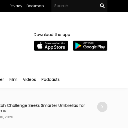
Privacy
Bookmark
Download the app
ler
Film
Videos
Podcasts
News
ah Challenge Seeks Smarter Umbrellas for
Makkah & Madina
rims
Cities for Visitors
06, 2026
Aug 06, 2026