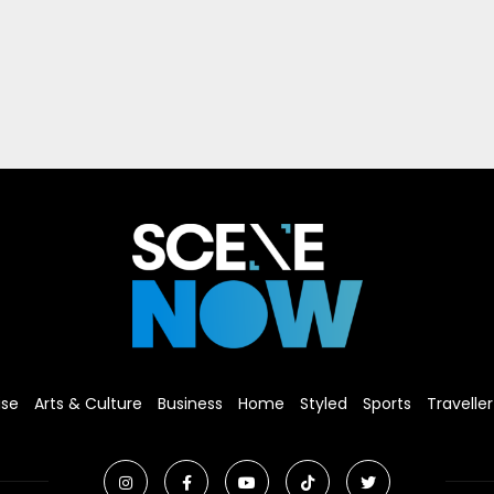
ise
Arts & Culture
Business
Home
Styled
Sports
Traveller