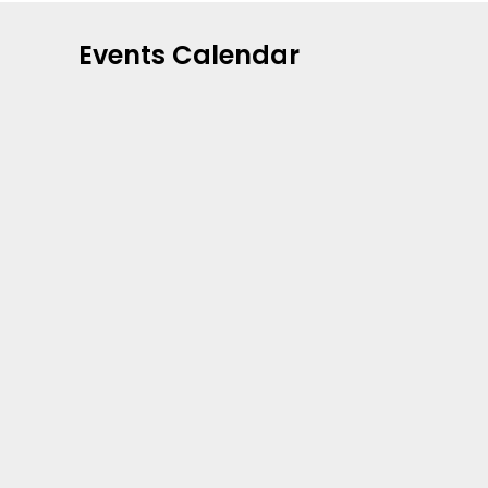
Events Calendar