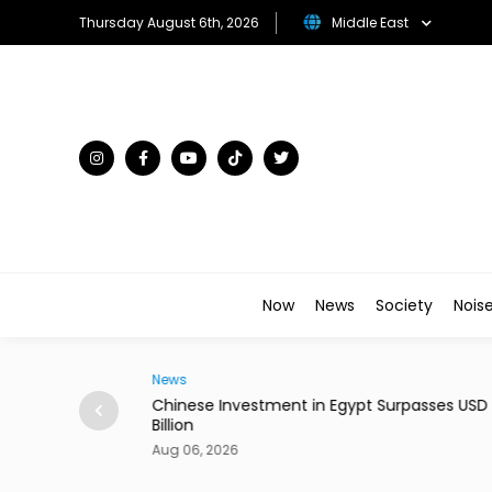
Thursday August 6th, 2026
Middle East
Now
News
Society
Nois
News
-Border Shipping
Chinese Investment in Egypt Surpasses USD 
Billion
Aug 06, 2026