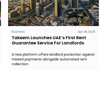
Business
Apr 28, 2026
Takeem Launches UAE’s First Rent
Guarantee Service For Landlords
A new platform offers landlord protection against
missed payments alongside automated rent
collection.