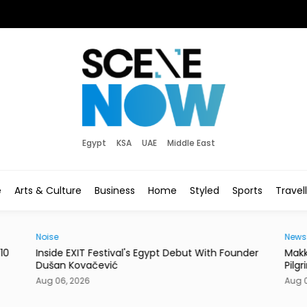
Egypt
KSA
UAE
Middle East
e
Arts & Culture
Business
Home
Styled
Sports
Travel
Noise
News
10
Inside EXIT Festival's Egypt Debut With Founder
Makk
Dušan Kovačević
Pilg
Aug 06, 2026
Aug 