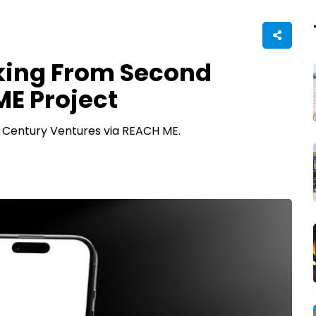
king From Second
E Project
 Century Ventures via REACH ME.