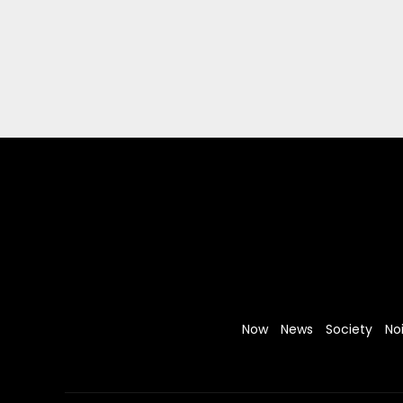
Now
News
Society
No