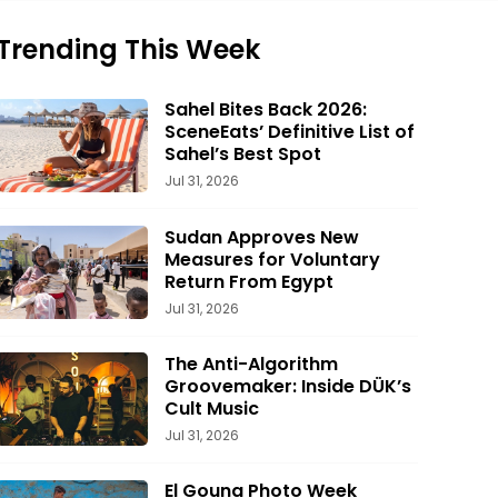
Trending This Week
Sahel Bites Back 2026:
SceneEats’ Definitive List of
Sahel’s Best Spot
Jul 31, 2026
Sudan Approves New
Measures for Voluntary
Return From Egypt
Jul 31, 2026
The Anti-Algorithm
Groovemaker: Inside DÜK’s
Cult Music
Jul 31, 2026
El Gouna Photo Week