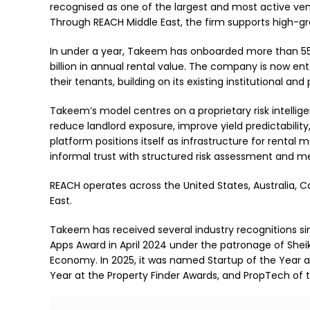
recognised as one of the largest and most active vent
Through REACH Middle East, the firm supports high-g
In under a year, Takeem has onboarded more than 55,0
billion in annual rental value. The company is now e
their tenants, building on its existing institutional and 
Takeem’s model centres on a proprietary risk intelli
reduce landlord exposure, improve yield predictabilit
platform positions itself as infrastructure for rental
informal trust with structured risk assessment and 
REACH operates across the United States, Australia, 
East.
Takeem has received several industry recognitions s
Apps Award in April 2024 under the patronage of Sh
Economy. In 2025, it was named Startup of the Year 
Year at the Property Finder Awards, and PropTech of t