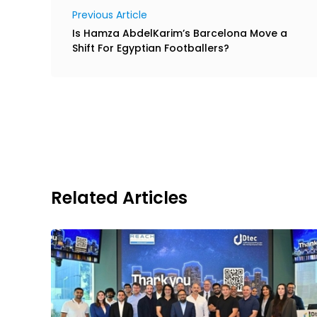
Previous Article
Is Hamza AbdelKarim’s Barcelona Move a
Shift For Egyptian Footballers?
Related Articles