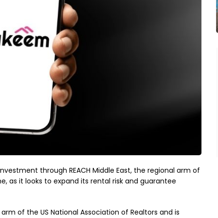
estment through REACH Middle East, the regional arm of
as it looks to expand its rental risk and guarantee
arm of the US National Association of Realtors and is