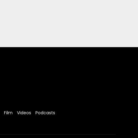
Film
Videos
Podcasts