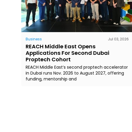
Business
Jul 03, 2026
REACH Middle East Opens
Applications For Second Dubai
Proptech Cohort
REACH Middle East’s second proptech accelerator
in Dubai runs Nov. 2026 to August 2027, offering
funding, mentorship and