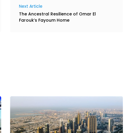
Next Article
The Ancestral Resilience of Omar El
Farouk’s Fayoum Home