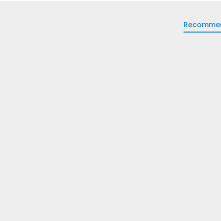
Recomme