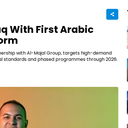
q With First Arabic
form
tnership with Al-Majal Group, targets high-demand
ional standards and phased programmes through 2026.