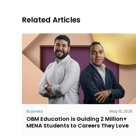
Related Articles
Business
May 15, 2026
OBM Education is Guiding 2 Million+
MENA Students to Careers They Love