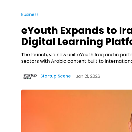
Business
eYouth Expands to Ira
Digital Learning Plat
The launch, via new unit eYouth Iraq and in par
sectors with Arabic content built to internat
Startup Scene
Jan 21, 2026