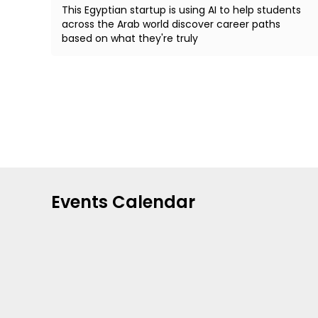
This Egyptian startup is using AI to help students
across the Arab world discover career paths
based on what they're truly
Events Calendar