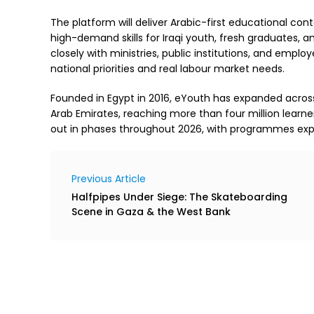
The platform will deliver Arabic-first educational con
high-demand skills for Iraqi youth, fresh graduates, and
closely with ministries, public institutions, and empl
national priorities and real labour market needs.
Founded in Egypt in 2016, eYouth has expanded across 
Arab Emirates, reaching more than four million learner
out in phases throughout 2026, with programmes expa
Previous Article
Halfpipes Under Siege: The Skateboarding
Scene in Gaza & the West Bank