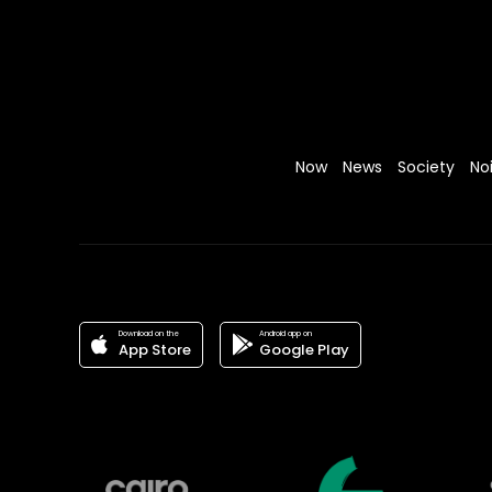
Now
News
Society
No
Download on the
Android app on
App Store
Google Play