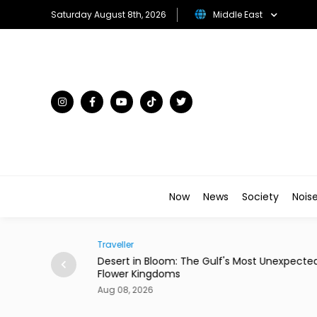
Saturday August 8th, 2026
Middle East
Now
News
Society
Nois
Traveller
ian Restaurant in
Desert in Bloom: The Gulf's Most Unexpecte
Flower Kingdoms
Aug 08, 2026