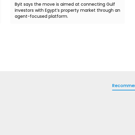
Byit says the move is aimed at connecting Gulf
investors with Egypt’s property market through an
agent-focused platform.
Recomme