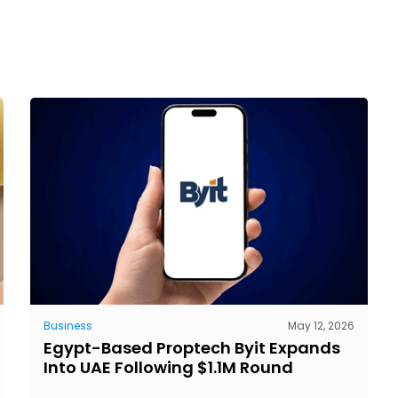
Business
May 12, 2026
Egypt-Based Proptech Byit Expands
Into UAE Following $1.1M Round