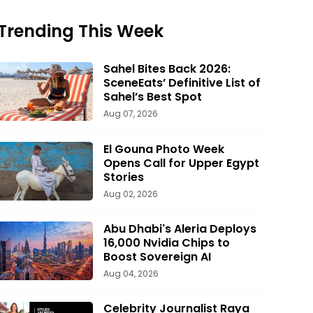
Trending This Week
Sahel Bites Back 2026:
SceneEats’ Definitive List of
Sahel’s Best Spot
Aug 07, 2026
El Gouna Photo Week
Opens Call for Upper Egypt
Stories
Aug 02, 2026
Abu Dhabi's Aleria Deploys
16,000 Nvidia Chips to
Boost Sovereign AI
Aug 04, 2026
Celebrity Journalist Raya