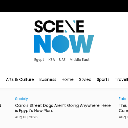
Egypt
KSA
UAE
Middle East
e
Arts & Culture
Business
Home
Styled
Sports
Travel
Society
Eats
d
Cairo’s Street Dogs Aren’t Going Anywhere. Here
This
is Egypt’s New Plan.
Con
Aug 08, 2026
Aug 