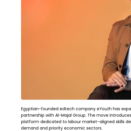
Egyptian-founded edtech company eYouth has expande
partnership with Al-Majal Group. The move introduces 
platform dedicated to labour market–aligned skills
demand and priority economic sectors.