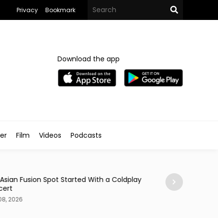
Privacy
Bookmark
Download the app
ler
Film
Videos
Podcasts
Arts & Culture
 Asian Fusion Spot Started With a Coldplay
MedFest Opens Ca
cert
Exhibition
08, 2026
Aug 08, 2026