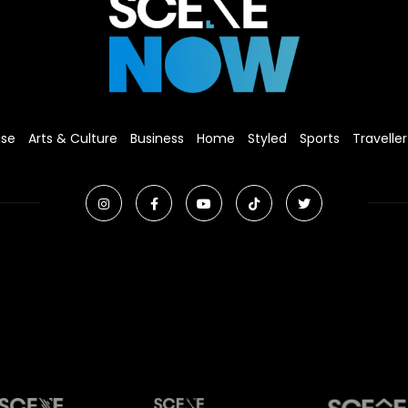
ise
Arts & Culture
Business
Home
Styled
Sports
Traveller