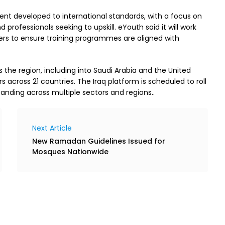
tent developed to international standards, with a focus on
 professionals seeking to upskill. eYouth said it will work
oyers to ensure training programmes are aligned with
the region, including into Saudi Arabia and the United
s across 21 countries. The Iraq platform is scheduled to roll
nding across multiple sectors and regions..
Next Article
New Ramadan Guidelines Issued for
Mosques Nationwide