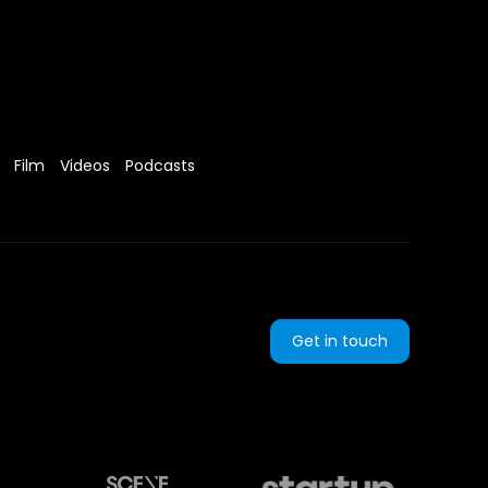
Film
Videos
Podcasts
Get in touch