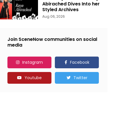
Abirached Dives Into her
Styled Archives
Aug 06, 2026
Join SceneNow communities on social
media
Instagram
Facebook
Youtube
Twitter