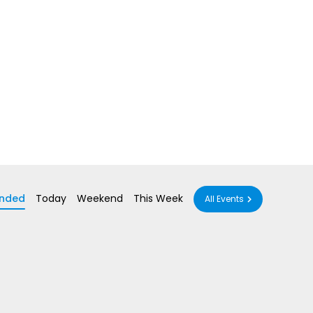
nded
Today
Weekend
This Week
All Events