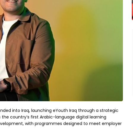
d into Iraq, launching eYouth Iraq through a strategic
the country’s first Arabic-language digital learning
 development, with programmes designed to meet employer