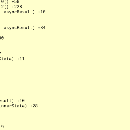
0() +58

2() +228

 asyncResult) +10

 asyncResult) +34

0



tate) +11

sult) +10

nnerState) +28

9
