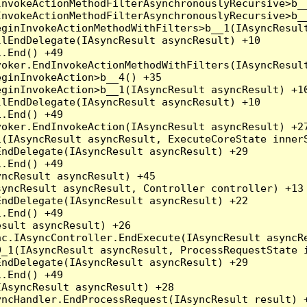
nvokeActionMethodFilterAsynchronouslyRecursive>b__
nvokeActionMethodFilterAsynchronouslyRecursive>b__
ginInvokeActionMethodWithFilters>b__1(IAsyncResult
lEndDelegate(IAsyncResult asyncResult) +10

.End() +49

oker.EndInvokeActionMethodWithFilters(IAsyncResult
ginInvokeAction>b__4() +35

ginInvokeAction>b__1(IAsyncResult asyncResult) +10
lEndDelegate(IAsyncResult asyncResult) +10

.End() +49

oker.EndInvokeAction(IAsyncResult asyncResult) +27
(IAsyncResult asyncResult, ExecuteCoreState innerS
ndDelegate(IAsyncResult asyncResult) +29

.End() +49

ncResult asyncResult) +45

yncResult asyncResult, Controller controller) +13

ndDelegate(IAsyncResult asyncResult) +22

.End() +49

sult asyncResult) +26

c.IAsyncController.EndExecute(IAsyncResult asyncRe
_1(IAsyncResult asyncResult, ProcessRequestState i
ndDelegate(IAsyncResult asyncResult) +29

.End() +49

AsyncResult asyncResult) +28

ncHandler.EndProcessRequest(IAsyncResult result) +