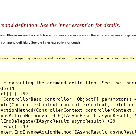
and definition. See the inner exception for details.
t. Please review the stack trace for more information about the error and where it originate
command definition. See the inner exception for details.
nformation regarding the origin and location of the exception can be identified using the 
le executing the command definition. See the inner
35714

ct[] ) +62

(ControllerBase controller, Object[] parameters) +
ute(ControllerContext controllerContext, IDictiona
ActionMethod(ControllerContext controllerContext, 
ousActionMethod>b__9_0(IAsyncResult asyncResult, A
lEndDelegate(IAsyncResult asyncResult) +29

.End() +49

oker.EndInvokeActionMethod(IAsyncResult asyncResul