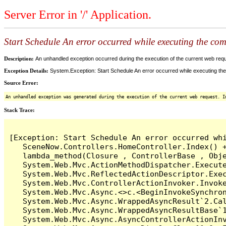
Server Error in '/' Application.
Start Schedule An error occurred while executing the comm
Description:
An unhandled exception occurred during the execution of the current web reques
Exception Details:
System.Exception: Start Schedule An error occurred while executing the 
Source Error:
An unhandled exception was generated during the execution of the current web request. I
Stack Trace:
[Exception: Start Schedule An error occurred whi
   SceneNow.Controllers.HomeController.Index() +
   lambda_method(Closure , ControllerBase , Obje
   System.Web.Mvc.ActionMethodDispatcher.Execute
   System.Web.Mvc.ReflectedActionDescriptor.Exec
   System.Web.Mvc.ControllerActionInvoker.Invoke
   System.Web.Mvc.Async.<>c.<BeginInvokeSynchron
   System.Web.Mvc.Async.WrappedAsyncResult`2.Cal
   System.Web.Mvc.Async.WrappedAsyncResultBase`1
   System.Web.Mvc.Async.AsyncControllerActionInv