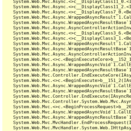
   System.Web.Mvc.Async.<>c__DisplayClass11_0.<I
   System.Web.Mvc.Async.<>c__DisplayClass11_2.<I
   System.Web.Mvc.Async.<>c__DisplayClass7_0.<Be
   System.Web.Mvc.Async.WrappedAsyncResult`1.Cal
   System.Web.Mvc.Async.WrappedAsyncResultBase`1
   System.Web.Mvc.Async.AsyncControllerActionInv
   System.Web.Mvc.Async.<>c__DisplayClass3_6.<Be
   System.Web.Mvc.Async.<>c__DisplayClass3_1.<Be
   System.Web.Mvc.Async.WrappedAsyncResult`1.Cal
   System.Web.Mvc.Async.WrappedAsyncResultBase`1
   System.Web.Mvc.Async.AsyncControllerActionInv
   System.Web.Mvc.<>c.<BeginExecuteCore>b__152_1
   System.Web.Mvc.Async.WrappedAsyncVoid`1.CallE
   System.Web.Mvc.Async.WrappedAsyncResultBase`1
   System.Web.Mvc.Controller.EndExecuteCore(IAsy
   System.Web.Mvc.<>c.<BeginExecute>b__151_2(IAs
   System.Web.Mvc.Async.WrappedAsyncVoid`1.CallE
   System.Web.Mvc.Async.WrappedAsyncResultBase`1
   System.Web.Mvc.Controller.EndExecute(IAsyncRe
   System.Web.Mvc.Controller.System.Web.Mvc.Asyn
   System.Web.Mvc.<>c.<BeginProcessRequest>b__20
   System.Web.Mvc.Async.WrappedAsyncVoid`1.CallE
   System.Web.Mvc.Async.WrappedAsyncResultBase`1
   System.Web.Mvc.MvcHandler.EndProcessRequest(I
   System.Web.Mvc.MvcHandler.System.Web.IHttpAsy