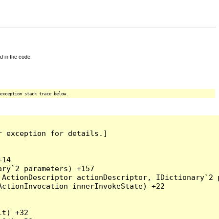
d in the code.
exception stack trace below.
 exception for details.]

14

ry`2 parameters) +157

ActionDescriptor actionDescriptor, IDictionary`2 p
ctionInvocation innerInvokeState) +22

t) +32
