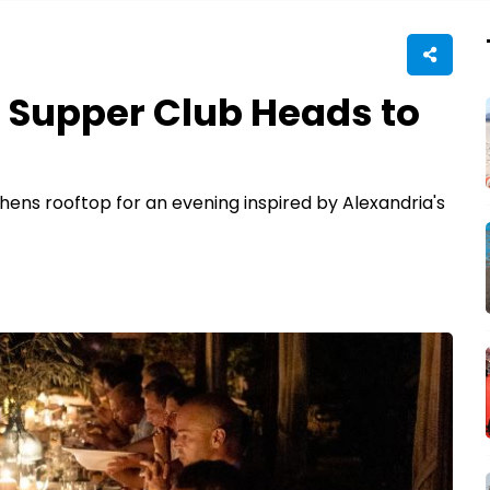
 Supper Club Heads to
hens rooftop for an evening inspired by Alexandria's