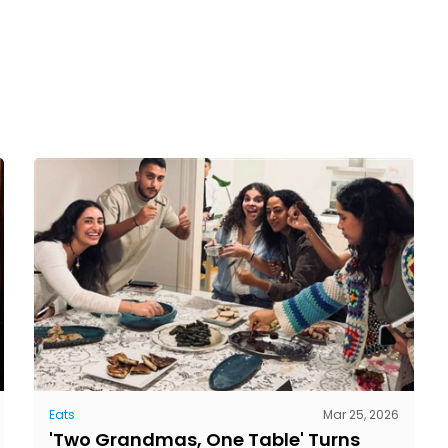
Eats
Mar 25, 2026
'Two Grandmas, One Table' Turns