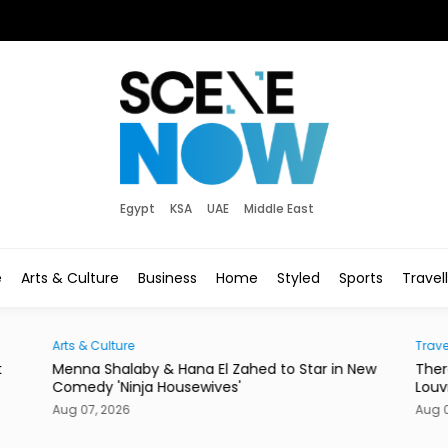
Egypt
KSA
UAE
Middle East
e
Arts & Culture
Business
Home
Styled
Sports
Travel
Traveller
in New
There's a New Address to Check Into Near the
Louvre Abu Dhabi
Aug 07, 2026