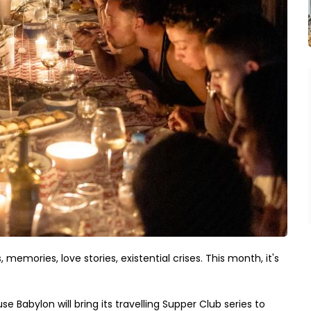
memories, love stories, existential crises. This month, it's
 Babylon will bring its travelling Supper Club series to