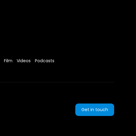
Film
Videos
Podcasts
Get in touch