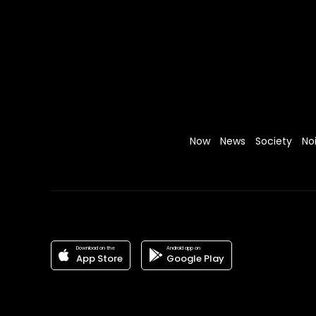
Now
News
Society
No
Download on the
Android app on
App Store
Google Play