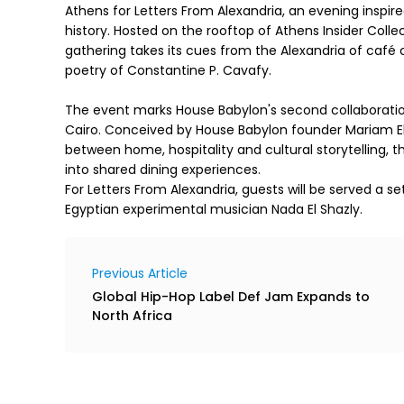
Athens for Letters From Alexandria, an evening inspire
history. Hosted on the rooftop of Athens Insider Colle
gathering takes its cues from the Alexandria of café
poetry of Constantine P. Cavafy.
The event marks House Babylon's second collaboration
Cairo. Conceived by House Babylon founder Mariam El 
between home, hospitality and cultural storytelling, 
into shared dining experiences.
For Letters From Alexandria, guests will be served a 
Egyptian experimental musician Nada El Shazly.
Previous Article
Global Hip-Hop Label Def Jam Expands to
North Africa