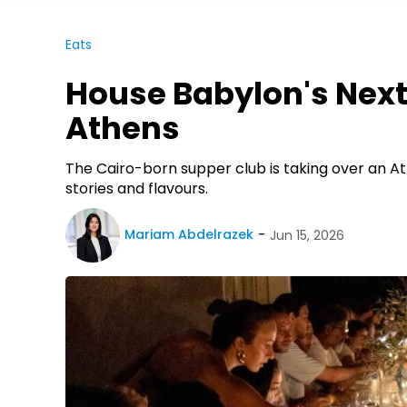
Eats
House Babylon's Next
Athens
The Cairo-born supper club is taking over an At
stories and flavours.
Mariam Abdelrazek
Jun 15, 2026