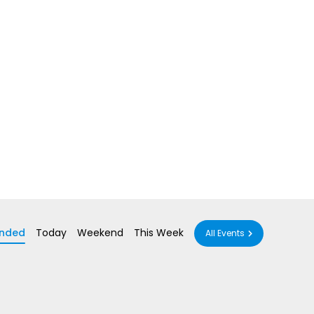
nded
Today
Weekend
This Week
All Events