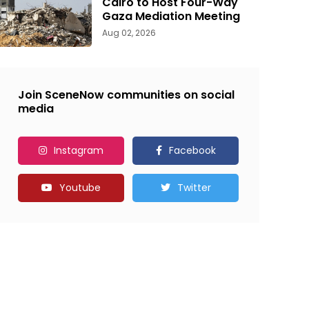
Cairo to Host Four-Way
Gaza Mediation Meeting
Aug 02, 2026
Join SceneNow communities on social
media
Instagram
Facebook
Youtube
Twitter