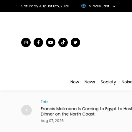
Saturday August 8th, 2026
Middle East
Now
News
Society
Nois
Arts & Culture
to Egypt to Host
Menna Shalaby & Hana El Zahed to Star 
Comedy 'Ninja Housewives'
Aug 07, 2026