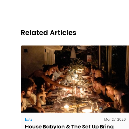
Related Articles
Eats
Mar 27, 2026
House Babylon & The Set Up Bring