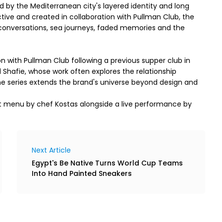
d by the Mediterranean city's layered identity and long
ctive and created in collaboration with Pullman Club, the
 conversations, sea journeys, faded memories and the
 with Pullman Club following a previous supper club in
Shafie, whose work often explores the relationship
the series extends the brand's universe beyond design and
set menu by chef Kostas alongside a live performance by
Next Article
Egypt's Be Native Turns World Cup Teams
Into Hand Painted Sneakers