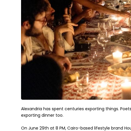
Alexandria has spent centuries exporting things. Poets, 
exporting dinner too.
On June 29th at 8 PM, Cairo-based lifestyle brand House