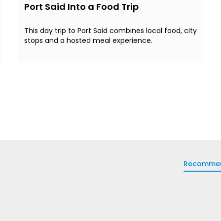
Port Said Into a Food Trip
This day trip to Port Said combines local food, city
stops and a hosted meal experience.
Recomme