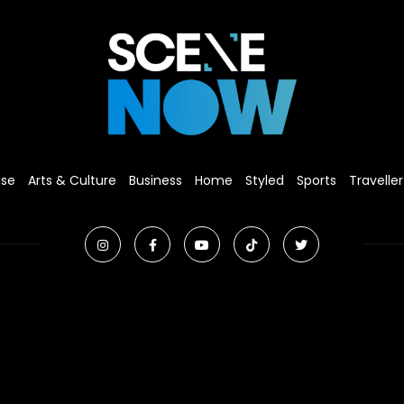
ise
Arts & Culture
Business
Home
Styled
Sports
Traveller