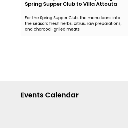
Spring Supper Club to Villa Attouta
For the Spring Supper Club, the menu leans into
the season: fresh herbs, citrus, raw preparations,
and charcoal-grilled meats
Events Calendar