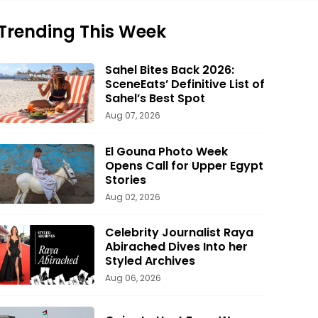
Trending This Week
Sahel Bites Back 2026:
SceneEats’ Definitive List of
Sahel’s Best Spot
Aug 07, 2026
El Gouna Photo Week
Opens Call for Upper Egypt
Stories
Aug 02, 2026
Celebrity Journalist Raya
Abirached Dives Into her
Styled Archives
Aug 06, 2026