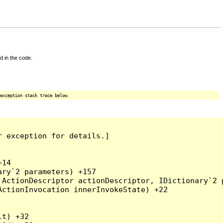
d in the code.
exception stack trace below.
 exception for details.]

14

ry`2 parameters) +157

ActionDescriptor actionDescriptor, IDictionary`2 p
ctionInvocation innerInvokeState) +22

t) +32
