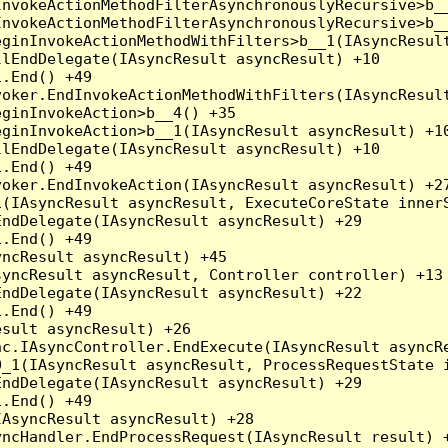
nvokeActionMethodFilterAsynchronouslyRecursive>b__
nvokeActionMethodFilterAsynchronouslyRecursive>b__
ginInvokeActionMethodWithFilters>b__1(IAsyncResult
lEndDelegate(IAsyncResult asyncResult) +10

.End() +49

oker.EndInvokeActionMethodWithFilters(IAsyncResult
ginInvokeAction>b__4() +35

ginInvokeAction>b__1(IAsyncResult asyncResult) +10
lEndDelegate(IAsyncResult asyncResult) +10

.End() +49

oker.EndInvokeAction(IAsyncResult asyncResult) +27
(IAsyncResult asyncResult, ExecuteCoreState innerS
ndDelegate(IAsyncResult asyncResult) +29

.End() +49

ncResult asyncResult) +45

yncResult asyncResult, Controller controller) +13

ndDelegate(IAsyncResult asyncResult) +22

.End() +49

sult asyncResult) +26

c.IAsyncController.EndExecute(IAsyncResult asyncRe
_1(IAsyncResult asyncResult, ProcessRequestState i
ndDelegate(IAsyncResult asyncResult) +29

.End() +49

AsyncResult asyncResult) +28

ncHandler.EndProcessRequest(IAsyncResult result) +