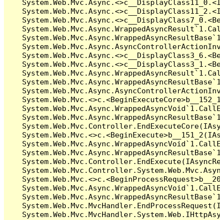
   System.Web.Mvc.Async.<>c__DisplayClass11_0.<I
   System.Web.Mvc.Async.<>c__DisplayClass11_2.<I
   System.Web.Mvc.Async.<>c__DisplayClass7_0.<Be
   System.Web.Mvc.Async.WrappedAsyncResult`1.Cal
   System.Web.Mvc.Async.WrappedAsyncResultBase`1
   System.Web.Mvc.Async.AsyncControllerActionInv
   System.Web.Mvc.Async.<>c__DisplayClass3_6.<Be
   System.Web.Mvc.Async.<>c__DisplayClass3_1.<Be
   System.Web.Mvc.Async.WrappedAsyncResult`1.Cal
   System.Web.Mvc.Async.WrappedAsyncResultBase`1
   System.Web.Mvc.Async.AsyncControllerActionInv
   System.Web.Mvc.<>c.<BeginExecuteCore>b__152_1
   System.Web.Mvc.Async.WrappedAsyncVoid`1.CallE
   System.Web.Mvc.Async.WrappedAsyncResultBase`1
   System.Web.Mvc.Controller.EndExecuteCore(IAsy
   System.Web.Mvc.<>c.<BeginExecute>b__151_2(IAs
   System.Web.Mvc.Async.WrappedAsyncVoid`1.CallE
   System.Web.Mvc.Async.WrappedAsyncResultBase`1
   System.Web.Mvc.Controller.EndExecute(IAsyncRe
   System.Web.Mvc.Controller.System.Web.Mvc.Asyn
   System.Web.Mvc.<>c.<BeginProcessRequest>b__20
   System.Web.Mvc.Async.WrappedAsyncVoid`1.CallE
   System.Web.Mvc.Async.WrappedAsyncResultBase`1
   System.Web.Mvc.MvcHandler.EndProcessRequest(I
   System.Web.Mvc.MvcHandler.System.Web.IHttpAsy