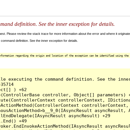
and definition. See the inner exception for details.
t. Please review the stack trace for more information about the error and where it originate
command definition. See the inner exception for details.
nformation regarding the origin and location of the exception can be identified using the 
le executing the command definition. See the inner
35714

ct[] ) +62

(ControllerBase controller, Object[] parameters) +
ute(ControllerContext controllerContext, IDictiona
ActionMethod(ControllerContext controllerContext, 
ousActionMethod>b__9_0(IAsyncResult asyncResult, A
lEndDelegate(IAsyncResult asyncResult) +29

.End() +49

oker.EndInvokeActionMethod(IAsyncResult asyncResul