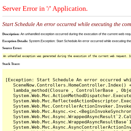
Server Error in '/' Application.
Start Schedule An error occurred while executing the comm
Description:
An unhandled exception occurred during the execution of the current web reques
Exception Details:
System.Exception: Start Schedule An error occurred while executing the 
Source Error:
An unhandled exception was generated during the execution of the current web request. I
Stack Trace:
[Exception: Start Schedule An error occurred whi
   SceneNow.Controllers.HomeController.Index() +
   lambda_method(Closure , ControllerBase , Obje
   System.Web.Mvc.ActionMethodDispatcher.Execute
   System.Web.Mvc.ReflectedActionDescriptor.Exec
   System.Web.Mvc.ControllerActionInvoker.Invoke
   System.Web.Mvc.Async.<>c.<BeginInvokeSynchron
   System.Web.Mvc.Async.WrappedAsyncResult`2.Cal
   System.Web.Mvc.Async.WrappedAsyncResultBase`1
   System.Web.Mvc.Async.AsyncControllerActionInv