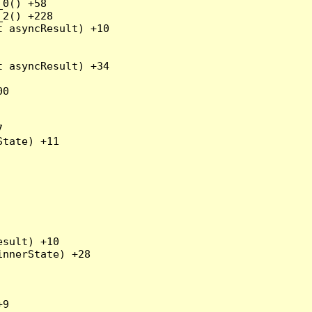
0() +58

2() +228

 asyncResult) +10

 asyncResult) +34

0



tate) +11

sult) +10

nnerState) +28

9
