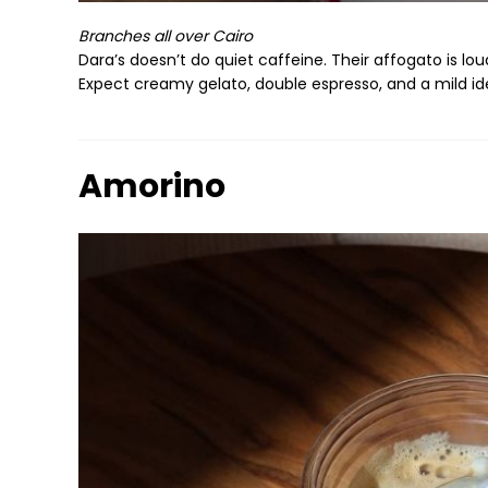
Branches all over Cairo
Dara’s doesn’t do quiet caffeine. Their affogato is lo
Expect creamy gelato, double espresso, and a mild ide
Amorino