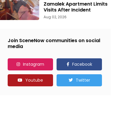
Zamalek Apartment Limits
Visits After Incident
Aug 02, 2026
Join SceneNow communities on social
media
Instagram
Facebook
Youtube
Twitter