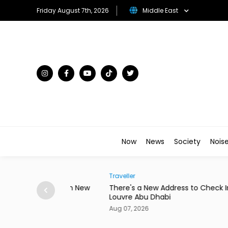
Friday August 7th, 2026
Middle East
Now
News
Society
Nois
Traveller
to Star in New
There's a New Address to Check Into Near t
Louvre Abu Dhabi
Aug 07, 2026