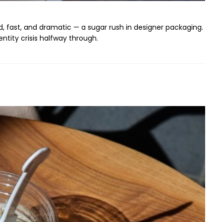
ud, fast, and dramatic — a sugar rush in designer packaging.
ntity crisis halfway through.