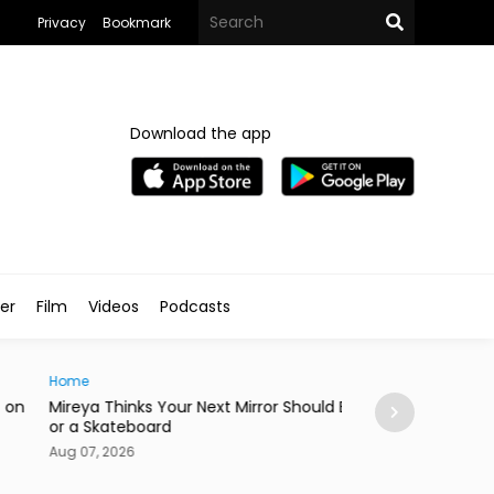
Privacy
Bookmark
Download the app
ler
Film
Videos
Podcasts
e
News
ya Thinks Your Next Mirror Should Be a Knife
Postpartum Fami
 Skateboard
in Egypt
7, 2026
Aug 07, 2026