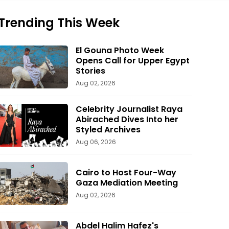
Trending This Week
El Gouna Photo Week
Opens Call for Upper Egypt
Stories
Aug 02, 2026
Celebrity Journalist Raya
Abirached Dives Into her
Styled Archives
Aug 06, 2026
Cairo to Host Four-Way
Gaza Mediation Meeting
Aug 02, 2026
Abdel Halim Hafez's