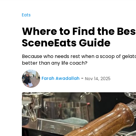
Eats
Where to Find the Bes
SceneEats Guide
Because who needs rest when a scoop of gelat
better than any life coach?
Farah Awadallah
Nov 14, 2025