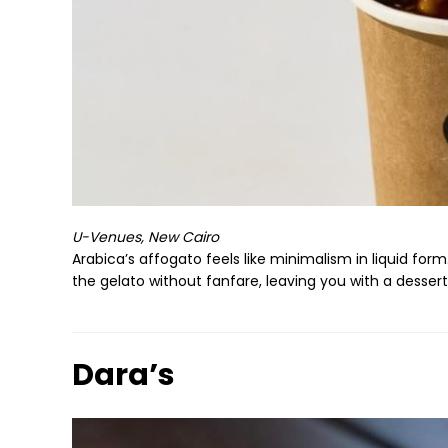
U-Venues, New Cairo
Arabica’s affogato feels like minimalism in liquid fo
the gelato without fanfare, leaving you with a dessert
Dara’s