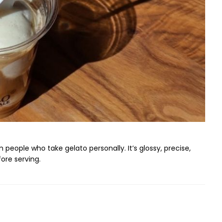
 people who take gelato personally. It’s glossy, precise,
ore serving.