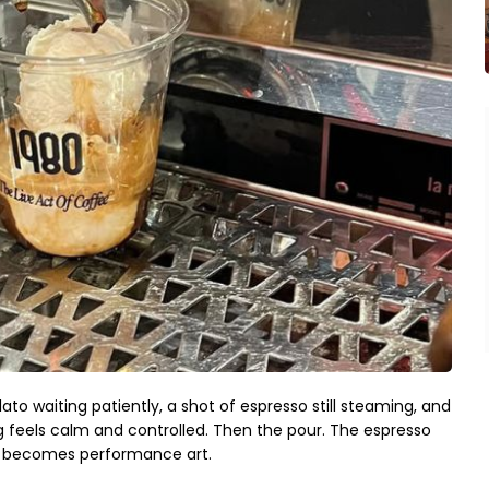
to waiting patiently, a shot of espresso still steaming, and
 feels calm and controlled. Then the pour. The espresso
rt becomes performance art.