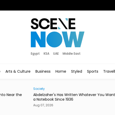
Egypt
KSA
UAE
Middle East
e
Arts & Culture
Business
Home
Styled
Sports
Travel
Society
Hom
he
Abdelzaher's Has Written Whatever You Want on
Mire
a Notebook Since 1936
or a
Aug 07, 2026
Aug 0