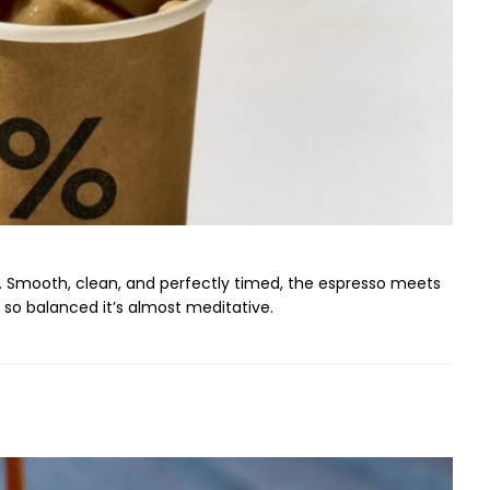
rm. Smooth, clean, and perfectly timed, the espresso meets
 so balanced it’s almost meditative.