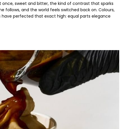
t once, sweet and bitter, the kind of contrast that sparks
ine follows, and the world feels switched back on. Colours,
s have perfected that exact high: equal parts elegance