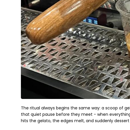
The ritual always begins the same way: a scoop of gela
that quiet pause before they meet - when everything
hits the gelato, the edges melt, and suddenly desse