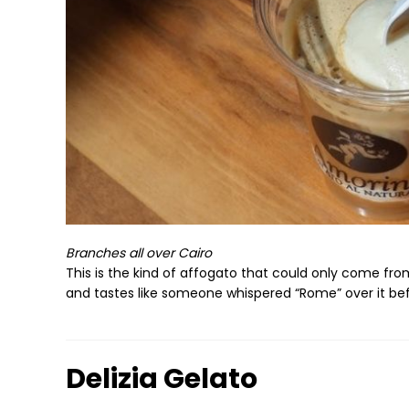
Branches all over Cairo
This is the kind of affogato that could only come from
and tastes like someone whispered “Rome” over it bef
Delizia Gelato