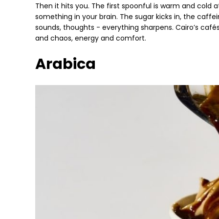
Then it hits you. The first spoonful is warm and cold a
something in your brain. The sugar kicks in, the caffe
sounds, thoughts - everything sharpens. Cairo’s café
and chaos, energy and comfort.
Arabica