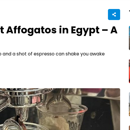
t Affogatos in Egypt – A
o and a shot of espresso can shake you awake