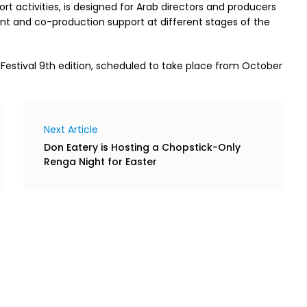
pport activities, is designed for Arab directors and producers
nt and co-production support at different stages of the
 Festival 9th edition, scheduled to take place from October
Next Article
Don Eatery is Hosting a Chopstick-Only
Renga Night for Easter