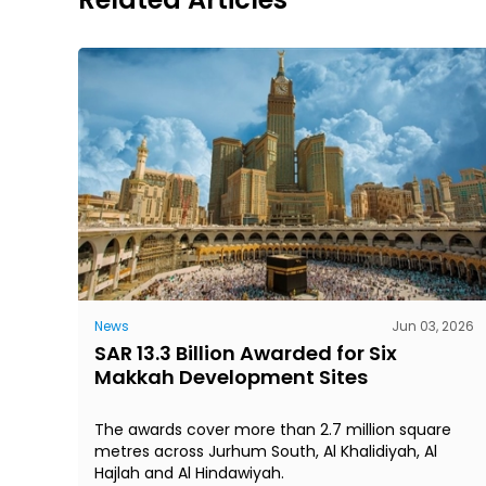
News
Jun 03, 2026
SAR 13.3 Billion Awarded for Six
Makkah Development Sites
The awards cover more than 2.7 million square
metres across Jurhum South, Al Khalidiyah, Al
Hajlah and Al Hindawiyah.