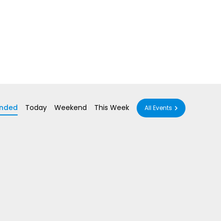
nded
Today
Weekend
This Week
All Events