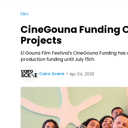
Film
CineGouna Funding Op
Projects
El Gouna Film Festival's CineGouna Funding ha
production funding until July 15th.
Cairo Scene
Apr 04, 2026