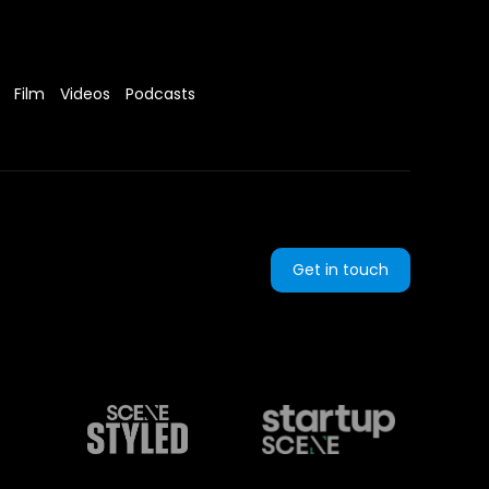
Film
Videos
Podcasts
Get in touch