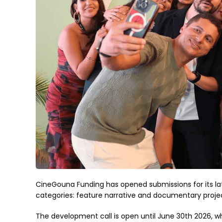
CineGouna Funding has opened submissions for its lat
categories: feature narrative and documentary projec
The development call is open until June 30th 2026, wh