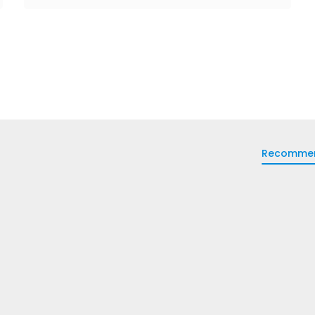
Recomme