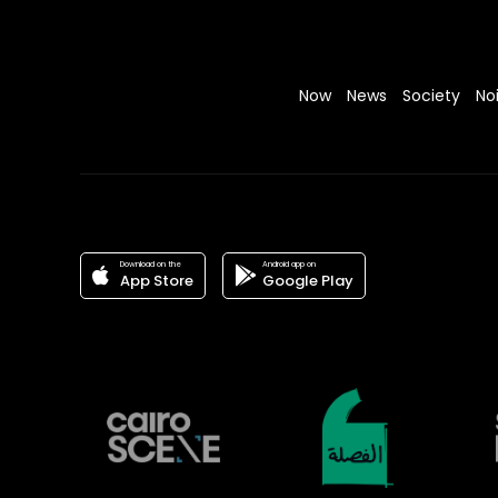
Now
News
Society
No
Download on the
Android app on
App Store
Google Play