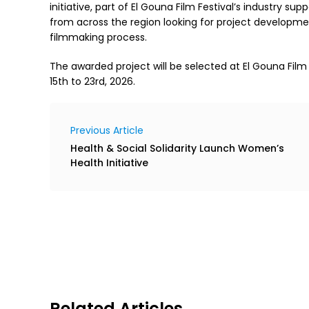
initiative, part of El Gouna Film Festival’s industry su
from across the region looking for project developme
filmmaking process.
The awarded project will be selected at El Gouna Film
15th to 23rd, 2026.
Previous Article
Health & Social Solidarity Launch Women’s
Health Initiative
Related Articles