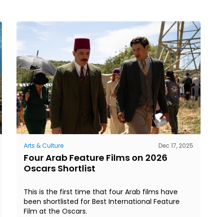
Arts & Culture
Dec 17, 2025
Four Arab Feature Films on 2026
Oscars Shortlist
This is the first time that four Arab films have
been shortlisted for Best International Feature
Film at the Oscars.