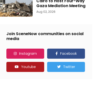
Cairo to Host Four-Way
Gaza Mediation Meeting
Aug 02, 2026
Join SceneNow communities on social
media
Instagram
Facebook
Youtube
Twitter