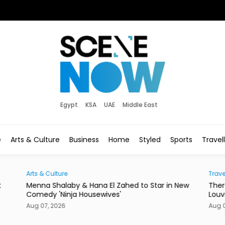
Egypt
KSA
UAE
Middle East
e
Arts & Culture
Business
Home
Styled
Sports
Travel
Traveller
Zahed to Star in New
There's a New Address to Check Into 
s'
Louvre Abu Dhabi
Aug 07, 2026