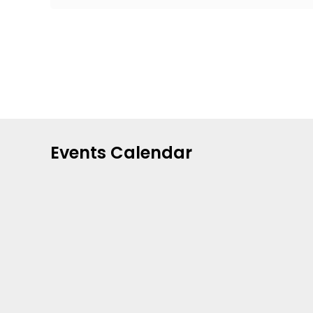
Events Calendar