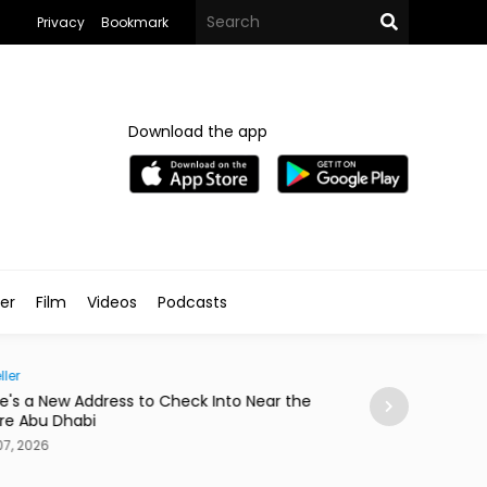
Privacy
Bookmark
Download the app
ler
Film
Videos
Podcasts
Society
Near the
Abdelzaher's Has Written Whatever You Want on
a Notebook Since 1936
Aug 07, 2026