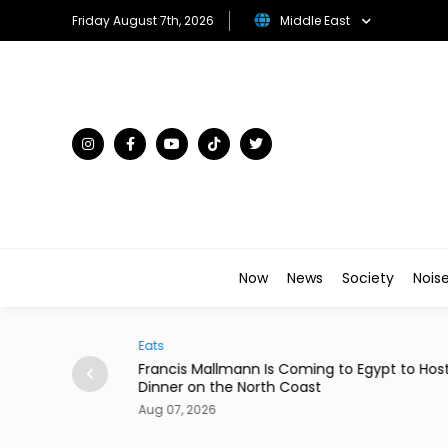
Friday August 7th, 2026
Middle East
Now
News
Society
Nois
Arts & Culture
ann Is Coming to Egypt to Host
Menna Shalaby & Hana El 
 North Coast
Comedy 'Ninja Housewive
Aug 07, 2026