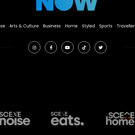
ise
Arts & Culture
Business
Home
Styled
Sports
Traveller