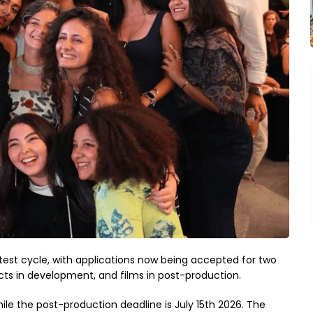
est cycle, with applications now being accepted for two
ts in development, and films in post-production.
ile the post-production deadline is July 15th 2026. The