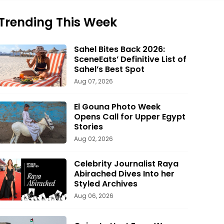
Trending This Week
Sahel Bites Back 2026:
SceneEats’ Definitive List of
Sahel’s Best Spot
Aug 07, 2026
El Gouna Photo Week
Opens Call for Upper Egypt
Stories
Aug 02, 2026
Celebrity Journalist Raya
Abirached Dives Into her
Styled Archives
Aug 06, 2026