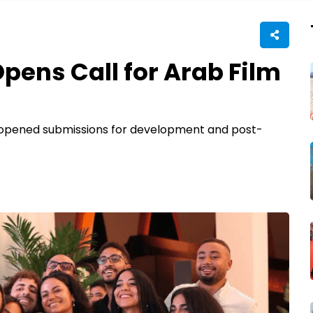
ens Call for Arab Film
s opened submissions for development and post-