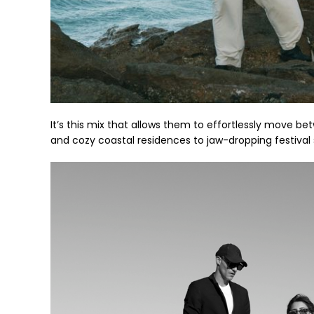
It’s this mix that allows them to effortlessly move b
and cozy coastal residences to jaw-dropping festival