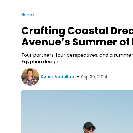
Home
Crafting Coastal Dre
Avenue’s Summer of 
Four partners, four perspectives, and a summer
Egyptian design.
Karim Abdullatif
Sep 30, 2024