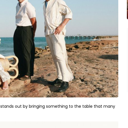
e stands out by bringing something to the table that many