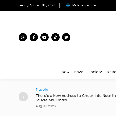
Friday August 7th, 2026
Middle East
Now
News
Society
Nois
Traveller
to Star in New
There's a New Address to Check Into Near t
Louvre Abu Dhabi
Aug 07, 2026