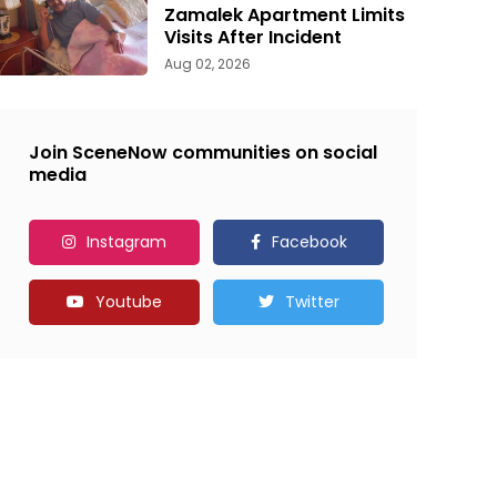
Zamalek Apartment Limits
Visits After Incident
Aug 02, 2026
Join SceneNow communities on social
media
Instagram
Facebook
Youtube
Twitter