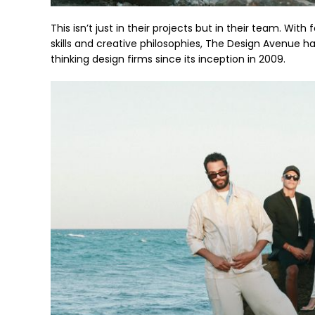
This isn’t just in their projects but in their team. Wi
skills and creative philosophies, The Design Avenue 
thinking design firms since its inception in 2009.