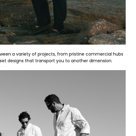
etween a variety of projects, from pristine commercial hubs
 set designs that transport you to another dimension.