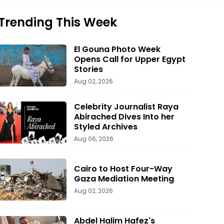
Trending This Week
El Gouna Photo Week
Opens Call for Upper Egypt
Stories
Aug 02, 2026
Celebrity Journalist Raya
Abirached Dives Into her
Styled Archives
Aug 06, 2026
Cairo to Host Four-Way
Gaza Mediation Meeting
Aug 02, 2026
Abdel Halim Hafez's