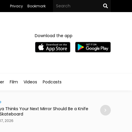
Privacy
Bookmark
Download the app
ler
Film
Videos
Podcasts
e
News
ya Thinks Your Next Mirror Should Be a Knife
Postpartum Fami
 Skateboard
in Egypt
7, 2026
Aug 07, 2026