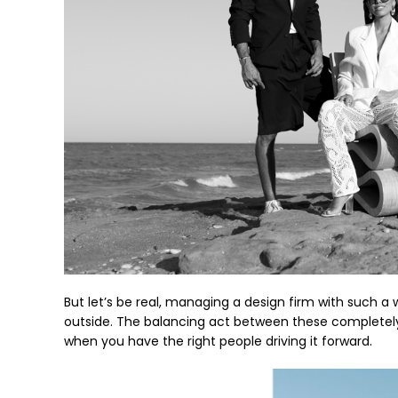
But let’s be real, managing a design firm with such a 
outside. The balancing act between these completely di
when you have the right people driving it forward.