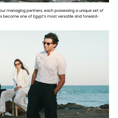
th four managing partners, each possessing a unique set of
has become one of Egypt’s most versatile and forward-