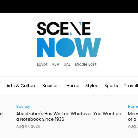
Egypt
KSA
UAE
Middle East
e
Arts & Culture
Business
Home
Styled
Sports
Travel
Society
Hom
he
Abdelzaher's Has Written Whatever You Want on
Mire
a Notebook Since 1936
or a
Aug 07, 2026
Aug 0