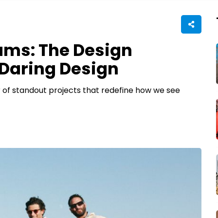
ams: The Design
Daring Design
 of standout projects that redefine how we see