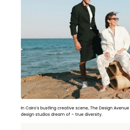
In Cairo’s bustling creative scene, The Design Avenu
design studios dream of – true diversity.