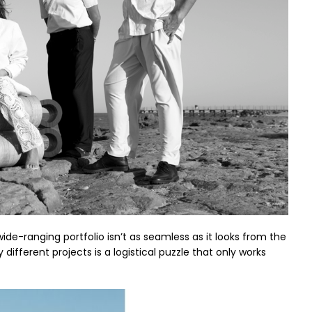
wide-ranging portfolio isn’t as seamless as it looks from the
fferent projects is a logistical puzzle that only works