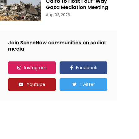
Cairo to Host Four-Way
Gaza Mediation Meeting
Aug 02, 2026
Join SceneNow communities on social
media
Instagram
Facebook
Youtube
Twitter