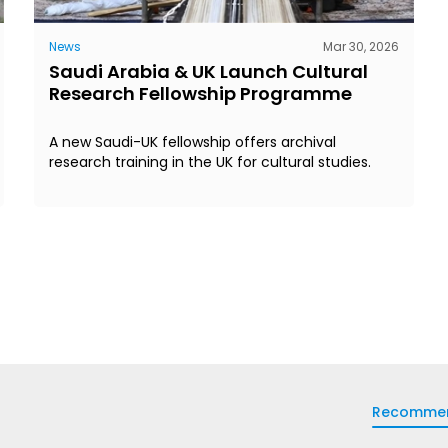
News
Mar 30, 2026
Saudi Arabia & UK Launch Cultural
Research Fellowship Programme
A new Saudi-UK fellowship offers archival
research training in the UK for cultural studies.
Recomme