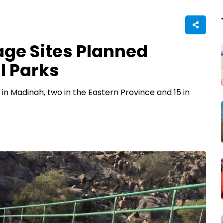
age Sites Planned
l Parks
ve in Madinah, two in the Eastern Province and 15 in