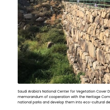
Saudi Arabia’s National Center for Vegetation Cover
memorandum of cooperation with the Heritage Commiss
national parks and develop them into eco-cultural de