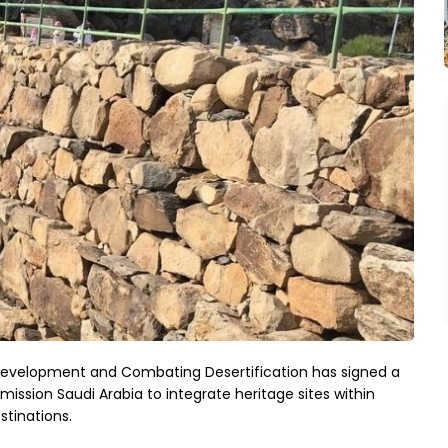
 Development and Combating Desertification has signed a
ion Saudi Arabia to integrate heritage sites within
stinations.