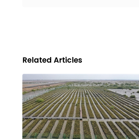
Related Articles