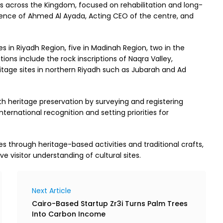
es across the Kingdom, focused on rehabilitation and long-
esence of Ahmed Al Ayada, Acting CEO of the centre, and
ites in Riyadh Region, five in Madinah Region, two in the
tions include the rock inscriptions of Naqra Valley,
age sites in northern Riyadh such as Jubarah and Ad
th heritage preservation by surveying and registering
nternational recognition and setting priorities for
s through heritage-based activities and traditional crafts,
e visitor understanding of cultural sites.
Next Article
Cairo-Based Startup Zr3i Turns Palm Trees
Into Carbon Income