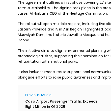
The agreement outlines a first phase covering 27 sit
term sustainability. The signing took place in the pr
Jasser Al Harbash, CEO of the Heritage Commission.
The rollout will span multiple regions, including five s
Eastern Province and 15 in Asir Region. Highlighted loca
Muawiyah Dam, the historic Jawatha Mosque and herit
Dahna.
The initiative aims to align environmental planning wi
archaeological sites, supporting their nomination for i
rehabilitation within national parks.
It also includes measures to support local communitie
alongside efforts to raise public awareness and improv
Previous Article
Cairo Airport Passenger Traffic Exceeds
Eight Million in Q1 2026