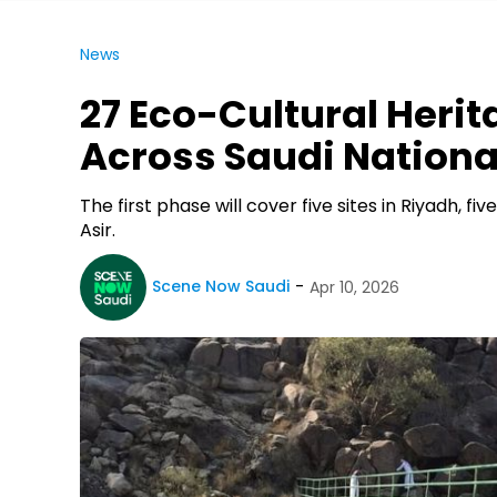
News
27 Eco-Cultural Herit
Across Saudi Nationa
The first phase will cover five sites in Riyadh, fi
Asir.
Scene Now Saudi
Apr 10, 2026