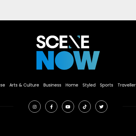
ise
Arts & Culture
Business
Home
Styled
Sports
Traveller