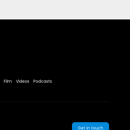
Film
Videos
Podcasts
Get in touch