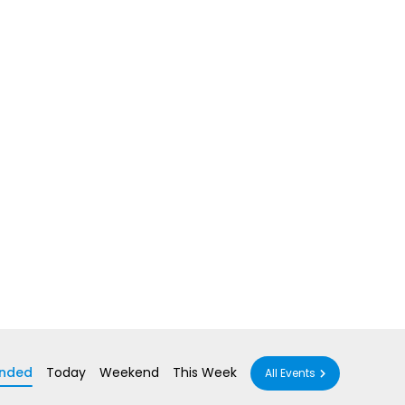
nded
Today
Weekend
This Week
All Events