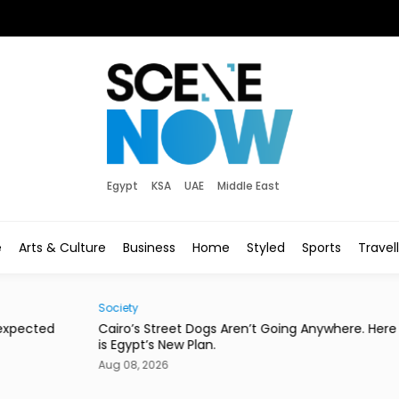
Egypt
KSA
UAE
Middle East
e
Arts & Culture
Business
Home
Styled
Sports
Travel
Society
Eats
d
Cairo’s Street Dogs Aren’t Going Anywhere. Here
This
is Egypt’s New Plan.
Con
Aug 08, 2026
Aug 