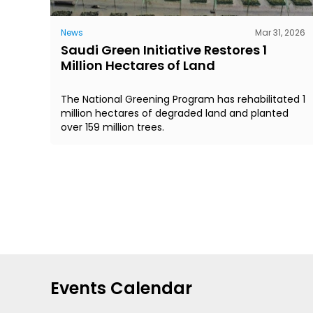
News
Mar 31, 2026
Saudi Green Initiative Restores 1
Million Hectares of Land
The National Greening Program has rehabilitated 1
million hectares of degraded land and planted
over 159 million trees.
Events Calendar