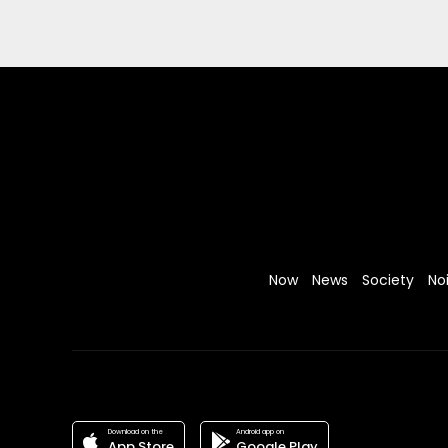
Now
News
Society
No
Download on the
Android app on
App Store
Google Play