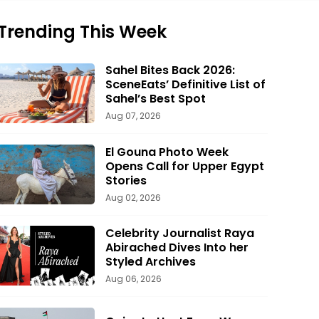
Trending This Week
Sahel Bites Back 2026:
SceneEats’ Definitive List of
Sahel’s Best Spot
Aug 07, 2026
El Gouna Photo Week
Opens Call for Upper Egypt
Stories
Aug 02, 2026
Celebrity Journalist Raya
Abirached Dives Into her
Styled Archives
Aug 06, 2026