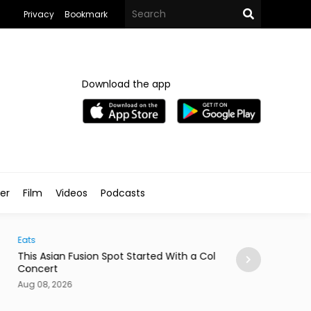
Privacy
Bookmark
Download the app
ler
Film
Videos
Podcasts
Arts & Culture
 Asian Fusion Spot Started With a Coldplay
MedFest Opens Ca
cert
Exhibition
08, 2026
Aug 08, 2026