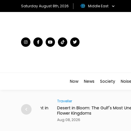
Saturday August 8th, 2026
Middle East
Now
News
Society
Nois
Traveller
ian Restaurant in
Desert in Bloom: The Gulf's Most Unexpecte
Flower Kingdoms
Aug 08, 2026