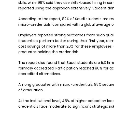
skills, while 99% said they use skills-based hiring in
reported using the approach extensively. Student dema
According to the report, 82% of Saudi students are mo
micro-credentials, compared with a global average o
Employers reported strong outcomes from such qualifi
credentials perform better during their first year, c
cost savings of more than 20% for these employees, a
graduates holding the credentials.
The report also found that Saudi students are 5.3 ti
formally accredited. Participation reached 80% for 
accredited alternatives.
Among graduates with micro-credentials, 85% secured
of graduation.
At the institutional level, 48% of higher education lead
credentials face moderate to significant strategic risk