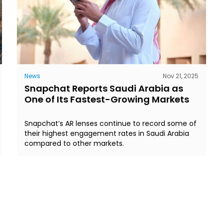
News
Nov 21, 2025
Snapchat Reports Saudi Arabia as
One of Its Fastest-Growing Markets
Snapchat’s AR lenses continue to record some of
their highest engagement rates in Saudi Arabia
compared to other markets.