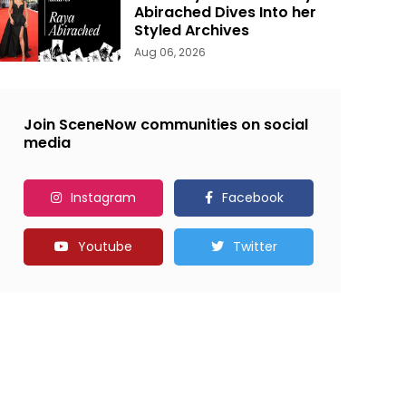
Abirached Dives Into her
Styled Archives
Aug 06, 2026
Join SceneNow communities on social
media
Instagram
Facebook
Youtube
Twitter