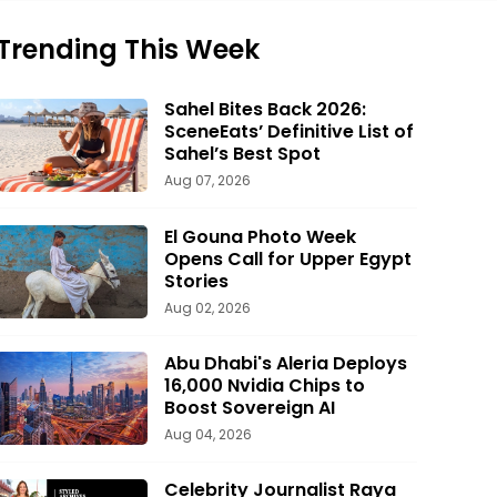
Trending This Week
Sahel Bites Back 2026:
SceneEats’ Definitive List of
Sahel’s Best Spot
Aug 07, 2026
El Gouna Photo Week
Opens Call for Upper Egypt
Stories
Aug 02, 2026
Abu Dhabi's Aleria Deploys
16,000 Nvidia Chips to
Boost Sovereign AI
Aug 04, 2026
Celebrity Journalist Raya