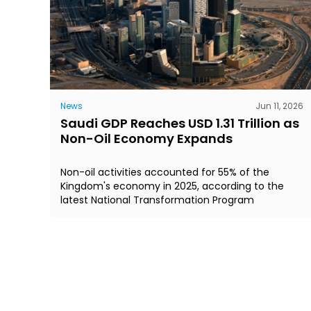
News
Jun 11, 2026
Saudi GDP Reaches USD 1.31 Trillion as
Non-Oil Economy Expands
Non-oil activities accounted for 55% of the
Kingdom's economy in 2025, according to the
latest National Transformation Program