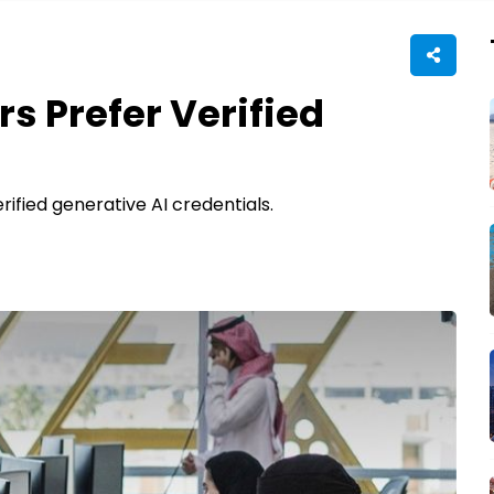
s Prefer Verified
fied generative AI credentials.