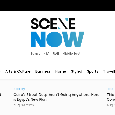
Egypt
KSA
UAE
Middle East
e
Arts & Culture
Business
Home
Styled
Sports
Travel
Society
Eats
d
Cairo’s Street Dogs Aren’t Going Anywhere. Here
This
is Egypt’s New Plan.
Con
Aug 08, 2026
Aug 