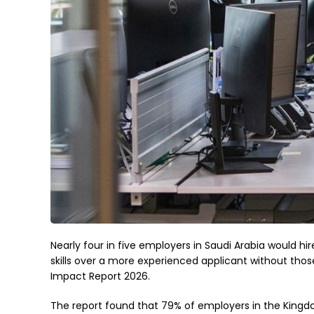
Nearly four in five employers in Saudi Arabia would hire
skills over a more experienced applicant without thos
Impact Report 2026.
The report found that 79% of employers in the Kingdom