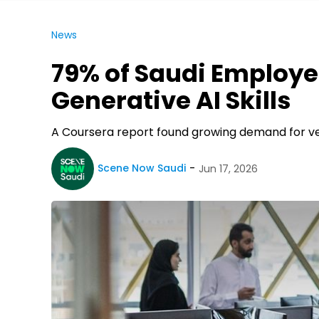
News
79% of Saudi Employer
Generative AI Skills
A Coursera report found growing demand for veri
Scene Now Saudi
Jun 17, 2026