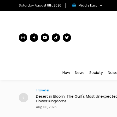
Saturday August 8th, 2026
Middle East
Now
News
Society
Nois
Traveller
ian Restaurant in
Desert in Bloom: The Gulf's Most Unexpecte
Flower Kingdoms
Aug 08, 2026