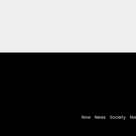
Now
News
Society
No