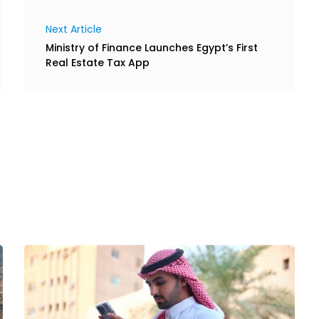
Next Article
Ministry of Finance Launches Egypt’s First
Real Estate Tax App