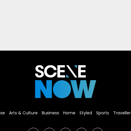
ise
Arts & Culture
Business
Home
Styled
Sports
Traveller