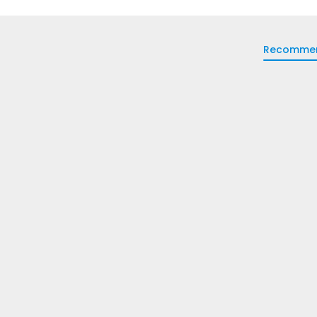
Recomme