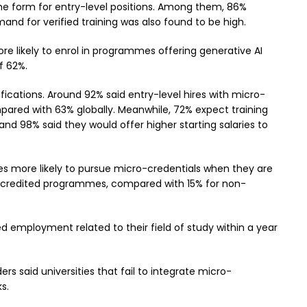
 some form for entry-level positions. Among them, 86%
nd for verified training was also found to be high.
re likely to enrol in programmes offering generative AI
f 62%.
cations. Around 92% said entry-level hires with micro-
ompared with 63% globally. Meanwhile, 72% expect training
nd 98% said they would offer higher starting salaries to
mes more likely to pursue micro-credentials when they are
accredited programmes, compared with 15% for non-
 employment related to their field of study within a year
ers said universities that fail to integrate micro-
s.