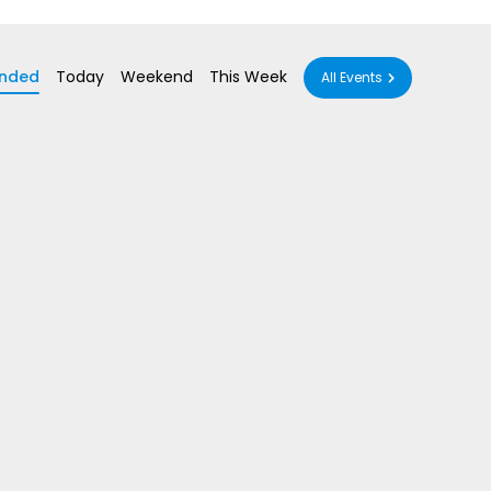
nded
Today
Weekend
This Week
All Events