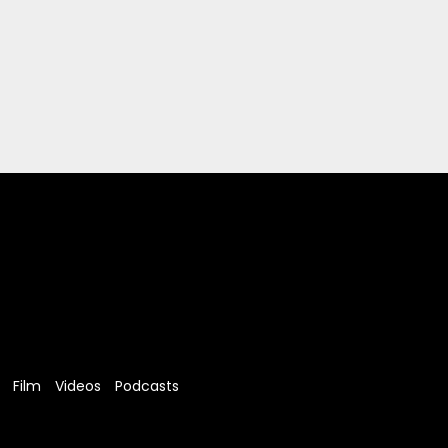
Film
Videos
Podcasts