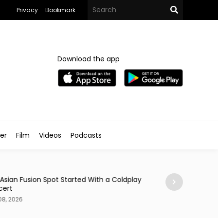
Privacy
Bookmark
Download the app
ler
Film
Videos
Podcasts
Arts & Culture
 Asian Fusion Spot Started With a Coldplay
MedFest Opens Ca
cert
Exhibition
08, 2026
Aug 08, 2026