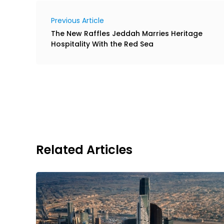
Previous Article
The New Raffles Jeddah Marries Heritage
Hospitality With the Red Sea
Related Articles