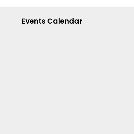
Events Calendar