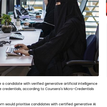
 a candidate with verified generative artificial intelligence
e credentials, according to Coursera's Micro-Credentials
 would prioritise candidates with certified generative AI