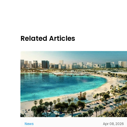
Related Articles
News
Apr 08, 2026