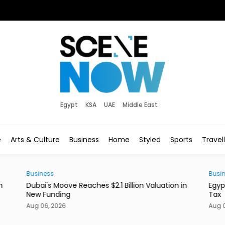
Egypt
KSA
UAE
Middle East
e
Arts & Culture
Business
Home
Styled
Sports
Travel
Business
Sty
 in
Egypt to Exempt EGX Capital Gains From Income
Ita
Tax
Bo
Aug 06, 2026
Aug