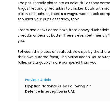
The pet-friendly plates are as colourful as they co
Angus filet and grilled sirloin to chicken bowls with br
classy chihuahuas, there’s a wagyu wood steak comp
shouldn’t your pups get fancy, too?

Treats and drinks come next, from chewy duck sticks 
cheddar or peanut butter. There’s even pet-friendly “
you.

Between the plates of seafood, slow sips by the shor
their own curated feast, The Maine Beach House wraps
fuller, and arguably more pampered than you.
Previous Article
Egyptian National Killed Following Air
Defence Interception in UAE