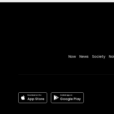
Now
News
Society
No
Download on the
Android app on
App Store
Google Play