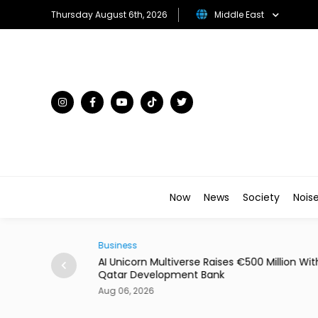
Thursday August 6th, 2026
Middle East
Now
News
Society
Nois
Business
00 Million With
Dubai's Moove Reaches $2.1 Billion Valuation
New Funding
Aug 06, 2026