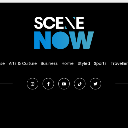
ise
Arts & Culture
Business
Home
Styled
Sports
Traveller