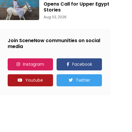
Opens Call for Upper Egypt
Stories
Aug 02, 2026
Join SceneNow communities on social
media
Instagram
Facebook
Youtube
Twitter