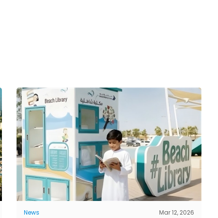
News
Mar 12, 2026