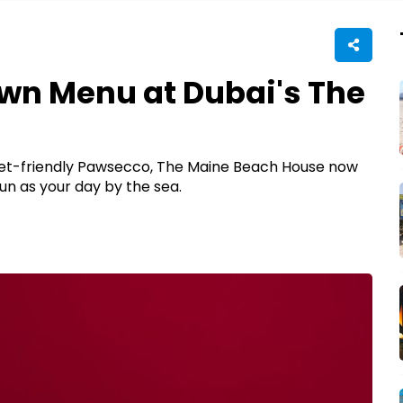
wn Menu at Dubai's The
 pet-friendly Pawsecco, The Maine Beach House now
n as your day by the sea.