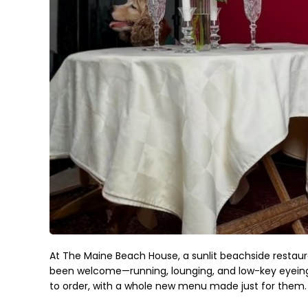
At The Maine Beach House, a sunlit beachside restaur
been welcome—running, lounging, and low-key eyeing y
to order, with a whole new menu made just for them.
