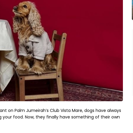
ant on Palm Jumeirah’s Club Vista Mare, dogs have always 
our food. Now, they finally have something of their own 