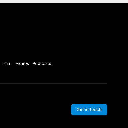
Film
Videos
Podcasts
Get in touch