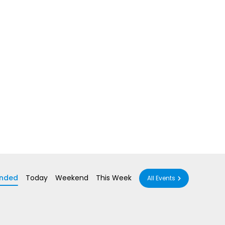
nded
Today
Weekend
This Week
All Events