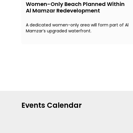
Women-Only Beach Planned Within
Al Mamzar Redevelopment
A dedicated women-only area will form part of Al
Mamzar’s upgraded waterfront.
Events Calendar