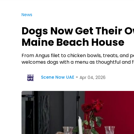
News
Dogs Now Get Their O
Maine Beach House
From Angus filet to chicken bowls, treats, and
welcomes dogs with a menu as thoughtful and fu
Scene Now UAE
Apr 04, 2026