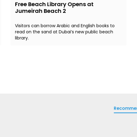
Free Beach Library Opens at
Jumeirah Beach 2
Visitors can borrow Arabic and English books to
read on the sand at Dubai’s new public beach
library.
Recomme