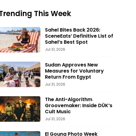
Trending This Week
Sahel Bites Back 2026:
SceneEats’ Definitive List of
Sahel’s Best Spot
Jul 31, 2026
Sudan Approves New
Measures for Voluntary
Return From Egypt
Jul 31, 2026
The Anti-Algorithm
Groovemaker: Inside DÜK’s
Cult Music
Jul 31, 2026
El Gouna Photo Week