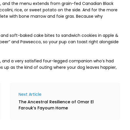
me, and the menu extends from grain-fed Canadian Black 
occolini, rice, or sweet potato on the side. And for the more 
lete with bone marrow and foie gras. Because why 
and soft-baked cake bites to sandwich cookies in apple & 
beer” and Pawsecco, so your pup can toast right alongside 
e, and a very satisfied four-legged companion who’s had 
 up as the kind of outing where your dog leaves happier, 
Next Article
The Ancestral Resilience of Omar El
Farouk’s Fayoum Home