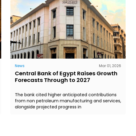
News
Mar 01, 2026
Central Bank of Egypt Raises Growth
Forecasts Through to 2027
The bank cited higher anticipated contributions
from non petroleum manufacturing and services,
alongside projected progress in