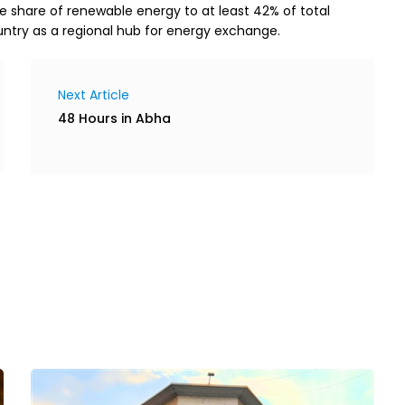
he share of renewable energy to at least 42% of total
untry as a regional hub for energy exchange.
Next Article
48 Hours in Abha