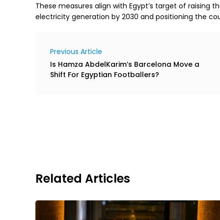
These measures align with Egypt’s target of raising t
electricity generation by 2030 and positioning the co
Previous Article
Is Hamza AbdelKarim’s Barcelona Move a
Shift For Egyptian Footballers?
Related Articles