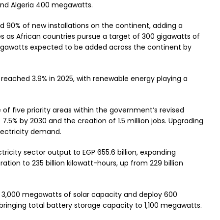
and Algeria 400 megawatts.
d 90% of new installations on the continent, adding a
 as African countries pursue a target of 300 gigawatts of
gigawatts expected to be added across the continent by
reached 3.9% in 2025, with renewable energy playing a
 of five priority areas within the government’s revised
7.5% by 2030 and the creation of 1.5 million jobs. Upgrading
lectricity demand.
ctricity sector output to EGP 655.6 billion, expanding
ion to 235 billion kilowatt-hours, up from 229 billion
d 3,000 megawatts of solar capacity and deploy 600
inging total battery storage capacity to 1,100 megawatts.