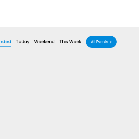
nded
Today
Weekend
This Week
All Events