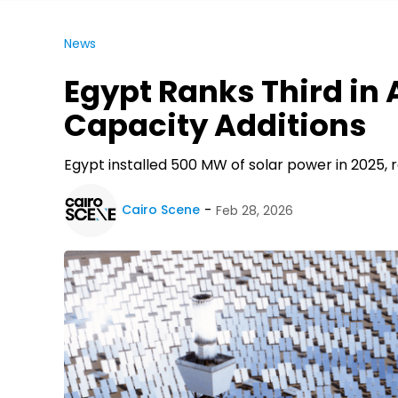
News
Egypt Ranks Third in A
Capacity Additions
Egypt installed 500 MW of solar power in 2025, r
Cairo Scene
Feb 28, 2026