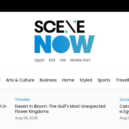
Egypt
KSA
UAE
Middle East
e
Arts & Culture
Business
Home
Styled
Sports
Travel
Society
pected
Cairo’s Street Dogs Aren’t Going Anywhere. Here
is Egypt’s New Plan.
Aug 08, 2026