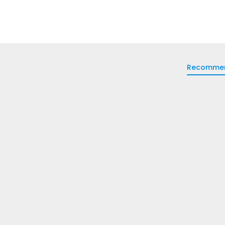
Recomme