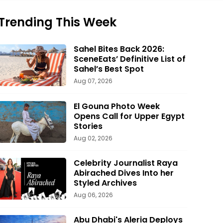
Trending This Week
Sahel Bites Back 2026:
SceneEats’ Definitive List of
Sahel’s Best Spot
Aug 07, 2026
El Gouna Photo Week
Opens Call for Upper Egypt
Stories
Aug 02, 2026
Celebrity Journalist Raya
Abirached Dives Into her
Styled Archives
Aug 06, 2026
Abu Dhabi's Aleria Deploys