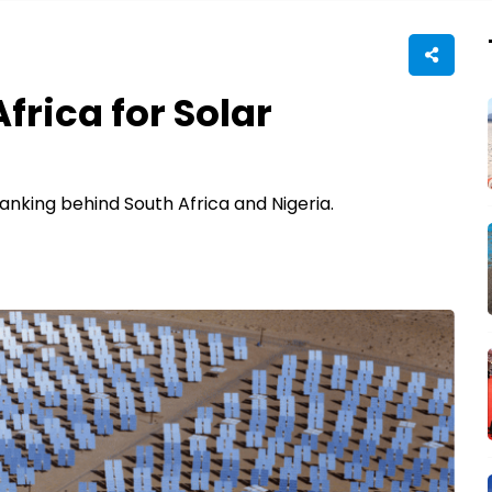
frica for Solar
anking behind South Africa and Nigeria.