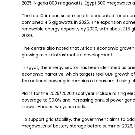
2025, Nigeria 803 megawatts, Egypt 500 megawatts 
The top 10 African solar markets accounted for aroun
combined 4.5 gigawatts in 2025. The expansion comes
renewable energy capacity by 2030, with about 31.5 
2029.
The centre also noted that Africa’s economic growth 
growing role in infrastructure development.
In Egypt, the energy sector has been identified as one
economic narrative, which targets real GDP growth of 
the national power grid remains a focus amid rising e
Plans for the 2025/2026 fiscal year include raising ele
coverage to 99.8% and increasing annual power generat
kilowatt-hours two years earlier.
To support grid stability, the government aims to ad
megawatts of battery storage before summer 2026, br