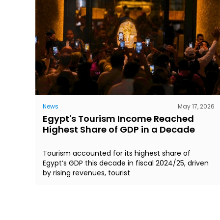
News
May 17, 2026
Egypt's Tourism Income Reached
Highest Share of GDP in a Decade
Tourism accounted for its highest share of
Egypt’s GDP this decade in fiscal 2024/25, driven
by rising revenues, tourist