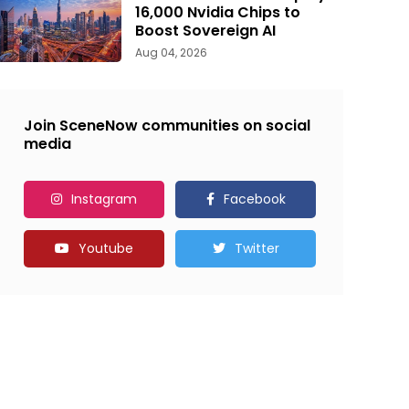
16,000 Nvidia Chips to
Boost Sovereign AI
Aug 04, 2026
Join SceneNow communities on social
media
Instagram
Facebook
Youtube
Twitter