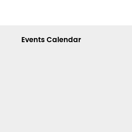
Events Calendar