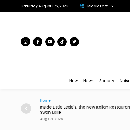
Saturday August 8th, 2026
Middle East
Now
News
Society
Nois
Traveller
w Italian Restaurant in
Desert in Bloom: The Gulf's Most Unex
Flower Kingdoms
Aug 08, 2026