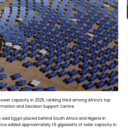
ower capacity in 2025, ranking third among Africa’s top
ormation and Decision Support Centre.
 said Egypt placed behind South Africa and Nigeria in
rica added approximately 1.6 gigawatts of solar capacity in