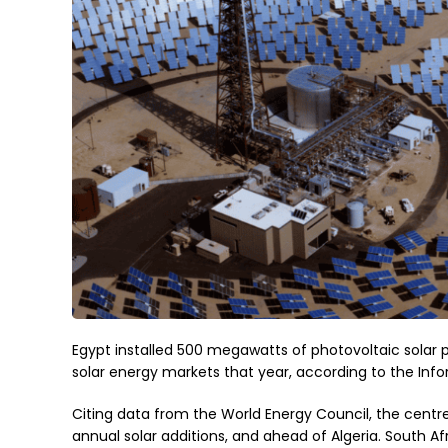
Egypt installed 500 megawatts of photovoltaic solar p
solar energy markets that year, according to the Inf
Citing data from the World Energy Council, the centre
annual solar additions, and ahead of Algeria. South Af