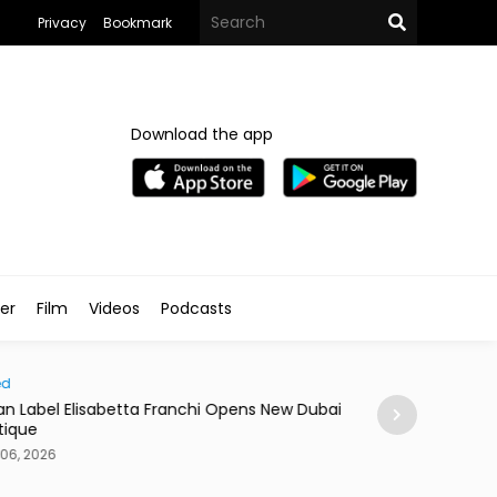
Privacy
Bookmark
Download the app
ler
Film
Videos
Podcasts
d
News
ian Label Elisabetta Franchi Opens New Dubai
Dubai Ranks Seco
ique
of Life Index
06, 2026
Aug 06, 2026