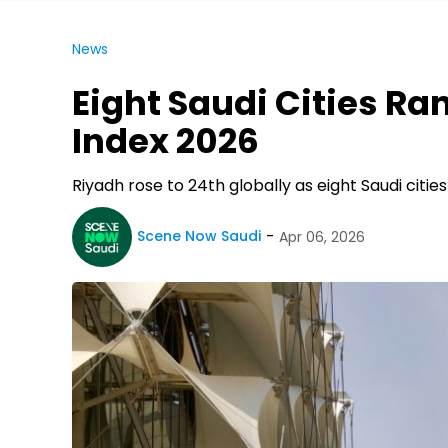
News
Eight Saudi Cities Ra
Index 2026
Riyadh rose to 24th globally as eight Saudi cities
Scene Now Saudi
Apr 06, 2026