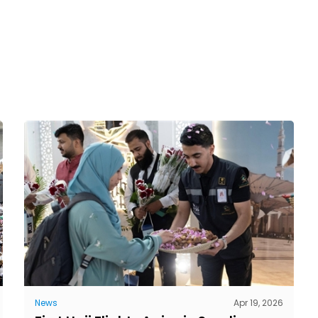
News
Apr 19, 2026