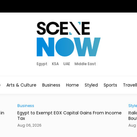
Egypt
KSA
UAE
Middle East
e
Arts & Culture
Business
Home
Styled
Sports
Travel
Business
Style
in
Egypt to Exempt EGX Capital Gains From Income
Ital
Tax
Bout
Aug 06, 2026
Aug 