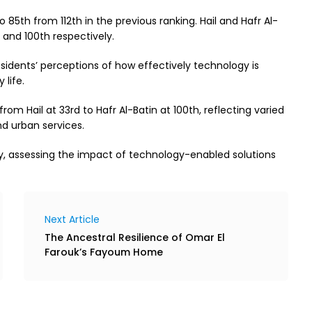
 85th from 112th in the previous ranking. Hail and Hafr Al-
d and 100th respectively.
sidents’ perceptions of how effectively technology is
 life.
rom Hail at 33rd to Hafr Al-Batin at 100th, reflecting varied
nd urban services.
lly, assessing the impact of technology-enabled solutions
Next Article
The Ancestral Resilience of Omar El
Farouk’s Fayoum Home