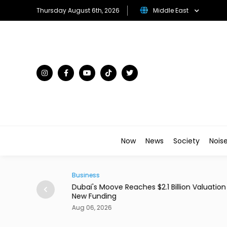
Thursday August 6th, 2026
Middle East
Now
News
Society
Nois
Business
0 Million With
Dubai's Moove Reaches $2.1 Billion Valuation 
New Funding
Aug 06, 2026