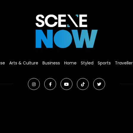
ise
Arts & Culture
Business
Home
Styled
Sports
Traveller