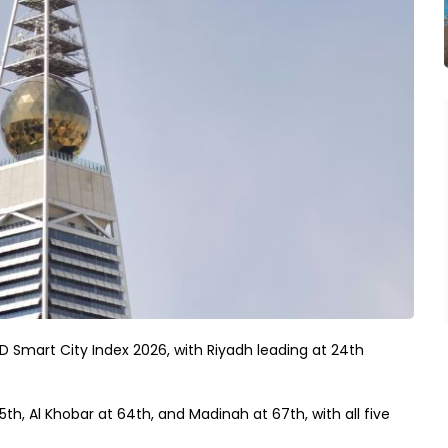
MD Smart City Index 2026, with Riyadh leading at 24th
th, Al Khobar at 64th, and Madinah at 67th, with all five