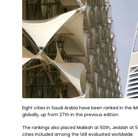
Eight cities in Saudi Arabia have been ranked in the I
globally, up from 27th in the previous edition.
The rankings also placed Makkah at 50th, Jeddah at 55
cities included among the 148 evaluated worldwide.