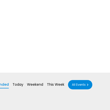
nded
Today
Weekend
This Week
All Events