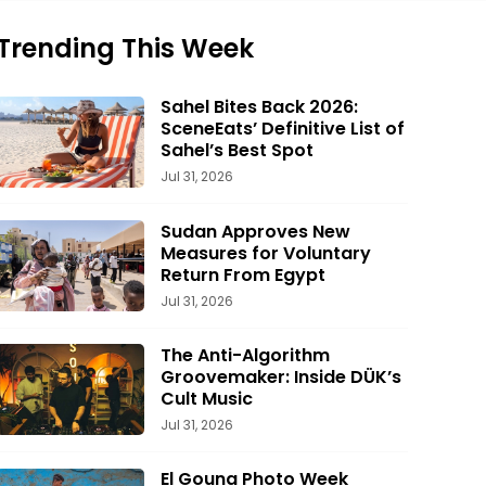
Trending This Week
Sahel Bites Back 2026:
SceneEats’ Definitive List of
Sahel’s Best Spot
Jul 31, 2026
Sudan Approves New
Measures for Voluntary
Return From Egypt
Jul 31, 2026
The Anti-Algorithm
Groovemaker: Inside DÜK’s
Cult Music
Jul 31, 2026
El Gouna Photo Week