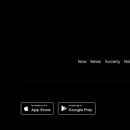
Now
News
Society
No
Download on the
Android app on
App Store
Google Play