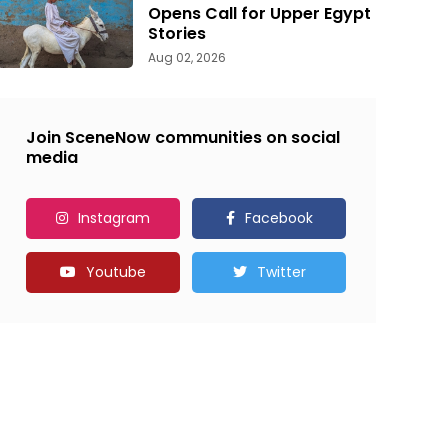
Opens Call for Upper Egypt
Stories
Aug 02, 2026
Join SceneNow communities on social
media
Instagram
Facebook
Youtube
Twitter