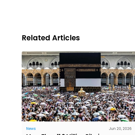
Related Articles
News
Jun 20, 2026