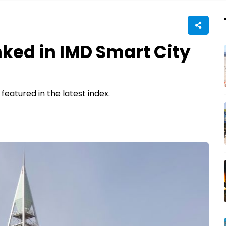
nked in IMD Smart City
 featured in the latest index.