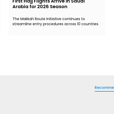
First Hajj Flights Arrive in Saudi
Arabia for 2026 Season
The Makkah Route initiative continues to
streamline entry procedures across 10 countries.
Recomme