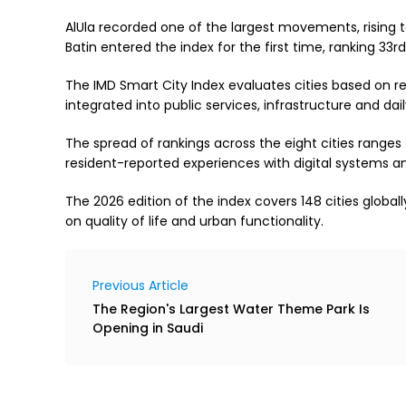
AlUla recorded one of the largest movements, rising to
Batin entered the index for the first time, ranking 33r
The IMD Smart City Index evaluates cities based on re
integrated into public services, infrastructure and daily
The spread of rankings across the eight cities ranges f
resident-reported experiences with digital systems a
The 2026 edition of the index covers 148 cities globa
on quality of life and urban functionality.
Previous Article
The Region's Largest Water Theme Park Is
Opening in Saudi