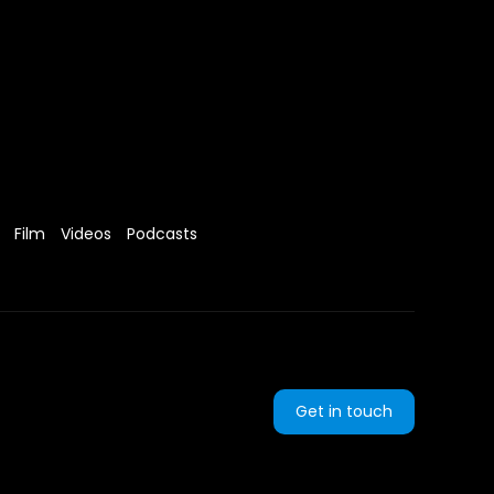
Film
Videos
Podcasts
Get in touch