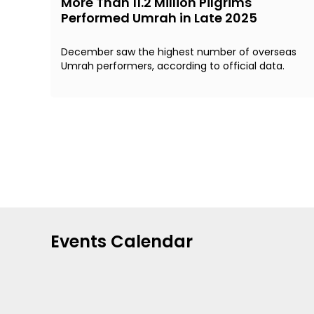
More Than 11.2 Million Pilgrims
Performed Umrah in Late 2025
December saw the highest number of overseas
Umrah performers, according to official data.
Events Calendar