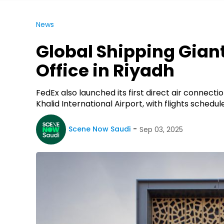
News
Global Shipping Gian
Office in Riyadh
FedEx also launched its first direct air connect
Khalid International Airport, with flights schedu
Scene Now Saudi
Sep 03, 2025