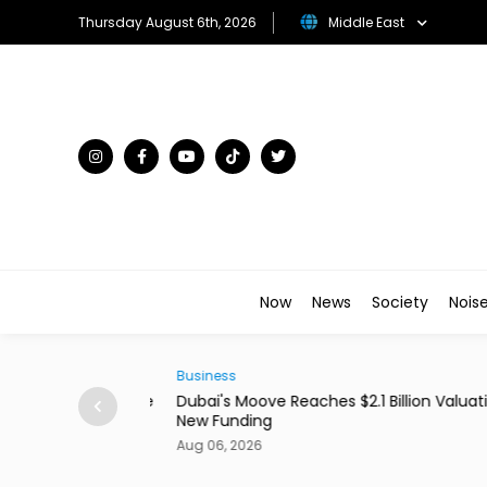
Thursday August 6th, 2026
Middle East
Now
News
Society
Nois
Business
ains From Income
Dubai's Moove Reaches $2.1 Billion Valuation 
New Funding
Aug 06, 2026