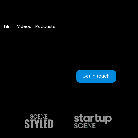
Film
Videos
Podcasts
Get in touch