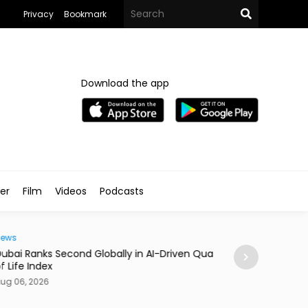
Privacy
Bookmark
Download the app
ler
Film
Videos
Podcasts
Traveller
i Ranks Second Globally in AI-Driven Quality
Casino Resort Wy
fe Index
September 2027
06, 2026
Aug 06, 2026