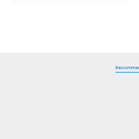
Recomme