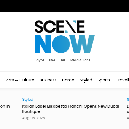
Egypt
KSA
UAE
Middle East
e
Arts & Culture
Business
Home
Styled
Sports
Travel
Styled
News
in
Italian Label Elisabetta Franchi Opens New Dubai
Duba
Boutique
of Li
Aug 06, 2026
Aug 