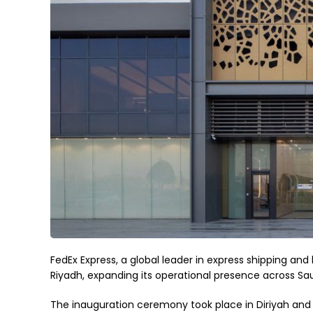
FedEx Express, a global leader in express shipping and
Riyadh, expanding its operational presence across Sau
The inauguration ceremony took place in Diriyah and 