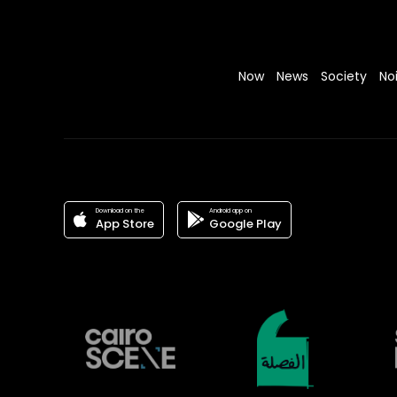
Now
News
Society
No
Download on the
Android app on
App Store
Google Play