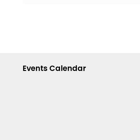
Events Calendar