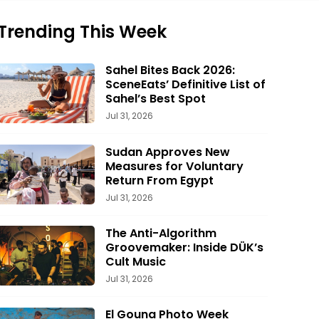
Trending This Week
Sahel Bites Back 2026:
SceneEats’ Definitive List of
Sahel’s Best Spot
Jul 31, 2026
Sudan Approves New
Measures for Voluntary
Return From Egypt
Jul 31, 2026
The Anti-Algorithm
Groovemaker: Inside DÜK’s
Cult Music
Jul 31, 2026
El Gouna Photo Week