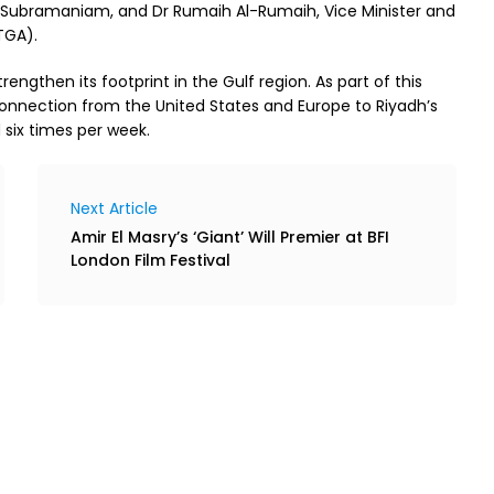
aj Subramaniam, and Dr Rumaih Al-Rumaih, Vice Minister and
TGA).
engthen its footprint in the Gulf region. As part of this
connection from the United States and Europe to Riyadh’s
d six times per week.
Next Article
Amir El Masry’s ‘Giant’ Will Premier at BFI
London Film Festival