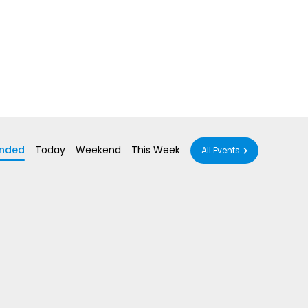
nded
Today
Weekend
This Week
All Events