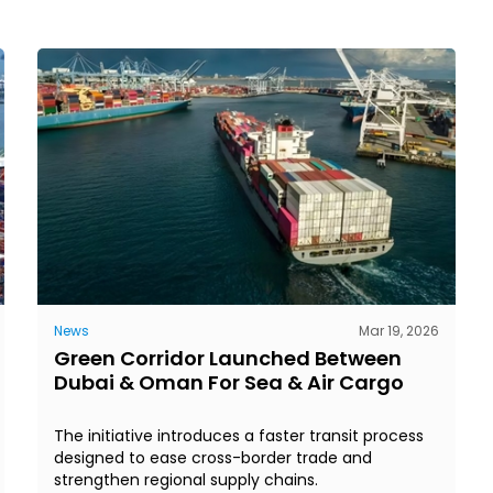
News
Mar 19, 2026
Green Corridor Launched Between
Dubai & Oman For Sea & Air Cargo
The initiative introduces a faster transit process
designed to ease cross-border trade and
strengthen regional supply chains.