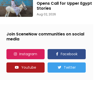
Opens Call for Upper Egypt
Stories
Aug 02, 2026
Join SceneNow communities on social
media
Instagram
Facebook
Youtube
Twitter