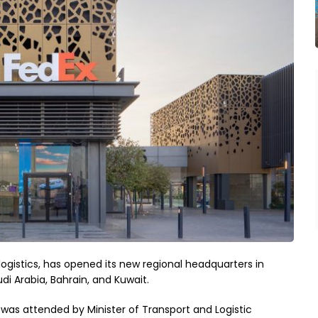
 logistics, has opened its new regional headquarters in
di Arabia, Bahrain, and Kuwait.
was attended by Minister of Transport and Logistic