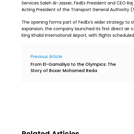
Services Saleh Al-Jasser, FedEx President and CEO R
Acting President of the Transport General Authority (
The opening forms part of FedEx’s wider strategy to str
expansion, the company launched its first direct air 
King Khalid International Airport, with flights schedule
Previous Article
From El-Gamaliya to the Olympics: The
Story of Boxer Mohamed Reda
Related Articles