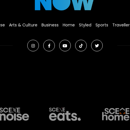
ise
Arts & Culture
Business
Home
Styled
Sports
Traveller