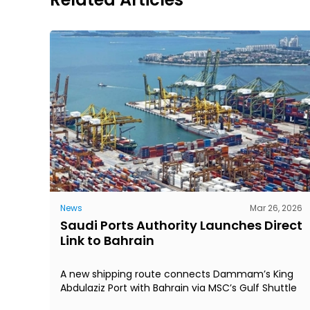
News
Mar 26, 2026
Saudi Ports Authority Launches Direct
Link to Bahrain
A new shipping route connects Dammam’s King
Abdulaziz Port with Bahrain via MSC’s Gulf Shuttle