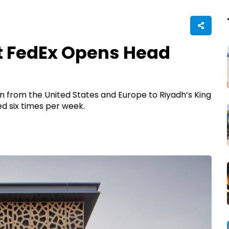
t FedEx Opens Head
ion from the United States and Europe to Riyadh’s King
led six times per week.