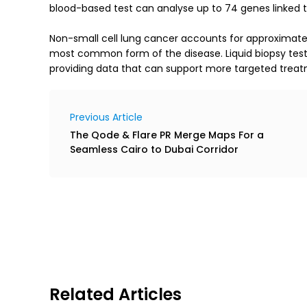
blood-based test can analyse up to 74 genes linked to
Non-small cell lung cancer accounts for approximately
most common form of the disease. Liquid biopsy testin
providing data that can support more targeted treat
Previous Article
The Qode & Flare PR Merge Maps For a
Seamless Cairo to Dubai Corridor
Related Articles