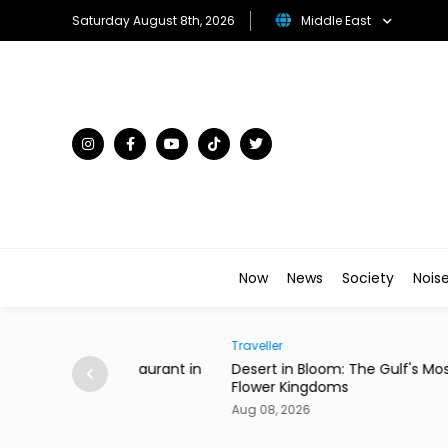
Saturday August 8th, 2026
Middle East
Now
News
Society
Nois
Traveller
ian Restaurant in
Desert in Bloom: The Gulf's Most Unexpecte
Flower Kingdoms
Aug 08, 2026