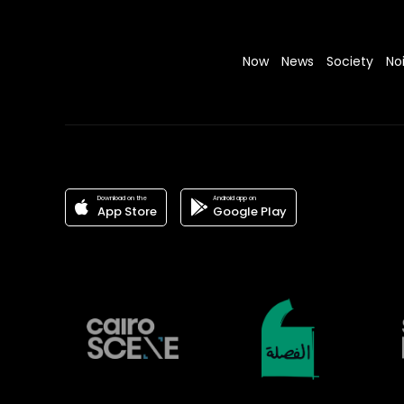
Now
News
Society
No
Download on the
Android app on
App Store
Google Play