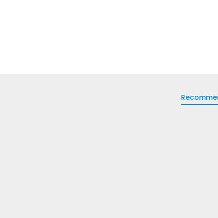
Recomme