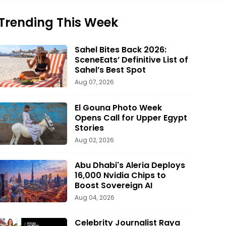
Trending This Week
Sahel Bites Back 2026:
SceneEats’ Definitive List of
Sahel’s Best Spot
Aug 07, 2026
El Gouna Photo Week
Opens Call for Upper Egypt
Stories
Aug 02, 2026
Abu Dhabi's Aleria Deploys
16,000 Nvidia Chips to
Boost Sovereign AI
Aug 04, 2026
Celebrity Journalist Raya