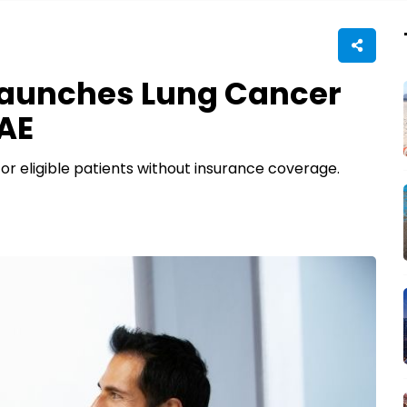
aunches Lung Cancer
UAE
or eligible patients without insurance coverage.