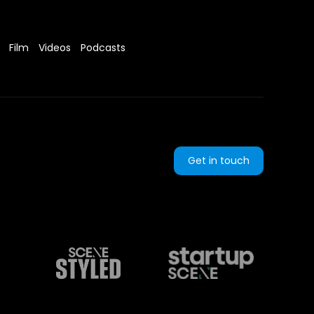
Film
Videos
Podcasts
Get in touch