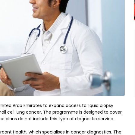
nited Arab Emirates to expand access to liquid biopsy 
ll cell lung cancer. The programme is designed to cover 
ce plans do not include this type of diagnostic service.
ant Health, which specialises in cancer diagnostics. The 