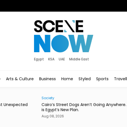
Egypt
KSA
UAE
Middle East
e
Arts & Culture
Business
Home
Styled
Sports
Travel
Society
Eats
d
Cairo’s Street Dogs Aren’t Going Anywhere. Here
This
is Egypt’s New Plan.
Con
Aug 08, 2026
Aug 