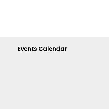
Events Calendar