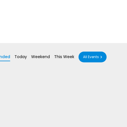
nded
Today
Weekend
This Week
All Events