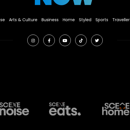
ise
Arts & Culture
Business
Home
Styled
Sports
Traveller