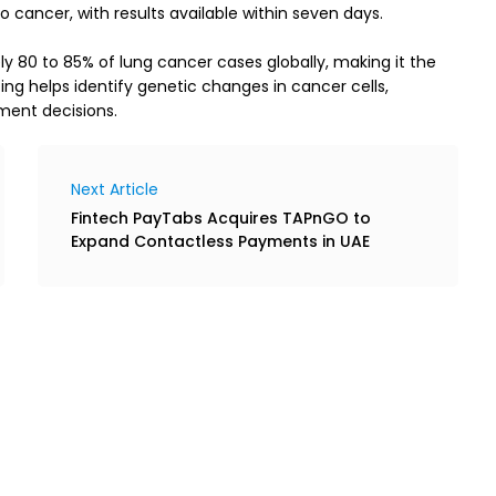
 cancer, with results available within seven days.
 80 to 85% of lung cancer cases globally, making it the 
g helps identify genetic changes in cancer cells, 
ment decisions.
Next Article
Fintech PayTabs Acquires TAPnGO to
Expand Contactless Payments in UAE