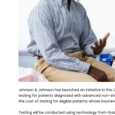
Johnson & Johnson has launched an initiative in the U
testing for patients diagnosed with advanced non-sma
the cost of testing for eligible patients whose insuran
Testing will be conducted using technology from Guard