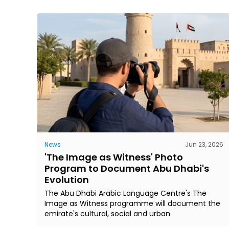
News
Jun 23, 2026
'The Image as Witness' Photo
Program to Document Abu Dhabi's
Evolution
The Abu Dhabi Arabic Language Centre's The
Image as Witness programme will document the
emirate's cultural, social and urban