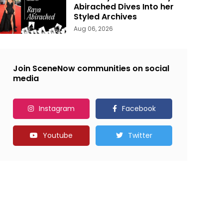
Abirached Dives Into her
Styled Archives
Aug 06, 2026
Join SceneNow communities on social
media
Instagram
Facebook
Youtube
Twitter