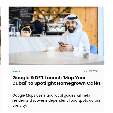
News
Jun 13, 2026
Google & DET Launch 'Map Your
Dubai' to Spotlight Homegrown Cafés
Google Maps users and local guides will help
residents discover independent food spots across
the city.