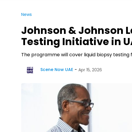
News
Johnson & Johnson L
Testing Initiative in 
The programme will cover liquid biopsy testing f
Scene Now UAE
Apr 15, 2026