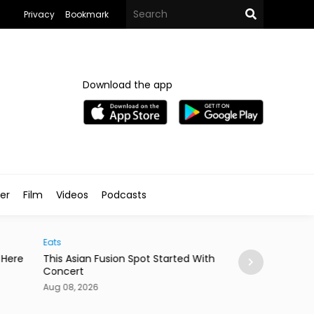
Privacy
Bookmark
Download the app
ler
Film
Videos
Podcasts
Arts & Culture
 Asian Fusion Spot Started With a Coldplay
MedFest Opens Ca
cert
Exhibition
08, 2026
Aug 08, 2026