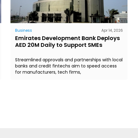
Business
Apr 14, 2026
Emirates Development Bank Deploys
AED 20M Daily to Support SMEs
Streamlined approvals and partnerships with local
banks and credit fintechs aim to speed access
for manufacturers, tech firms,