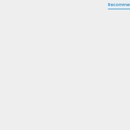
Recomme