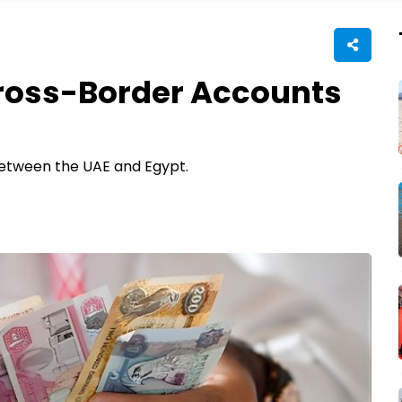
ross-Border Accounts
between the UAE and Egypt.