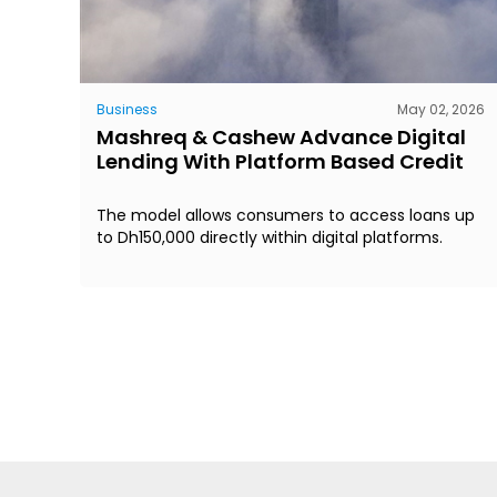
Business
May 02, 2026
Mashreq & Cashew Advance Digital
Lending With Platform Based Credit
The model allows consumers to access loans up
to Dh150,000 directly within digital platforms.