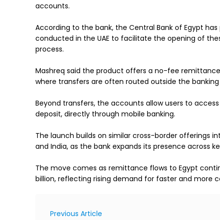
accounts.
According to the bank, the Central Bank of Egypt ha
conducted in the UAE to facilitate the opening of the
process.
Mashreq said the product offers a no-fee remittance
where transfers are often routed outside the bankin
Beyond transfers, the accounts allow users to access 
deposit, directly through mobile banking.
The launch builds on similar cross-border offerings i
and India, as the bank expands its presence across ke
The move comes as remittance flows to Egypt continue
billion, reflecting rising demand for faster and more c
Previous Article