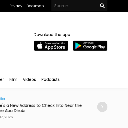
Privacy
Bookmark
Download the app
ler
Film
Videos
Podcasts
Society
nto Near the
Abdelzaher's Has Written Whatever You Wan
a Notebook Since 1936
Aug 07, 2026