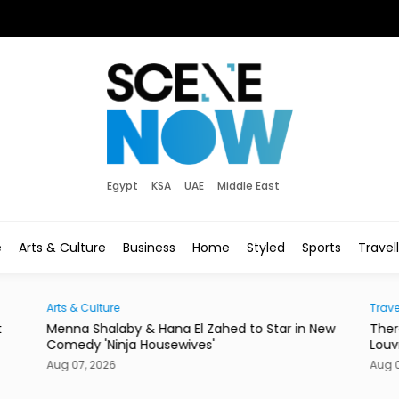
Egypt
KSA
UAE
Middle East
e
Arts & Culture
Business
Home
Styled
Sports
Travel
Traveller
a El Zahed to Star in New
There's a New Address to Check I
wives'
Louvre Abu Dhabi
Aug 07, 2026