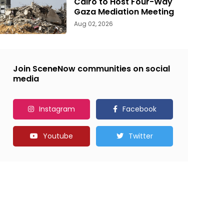
Cairo to Host Four-Way
Gaza Mediation Meeting
Aug 02, 2026
Join SceneNow communities on social
media
Instagram
Facebook
Youtube
Twitter