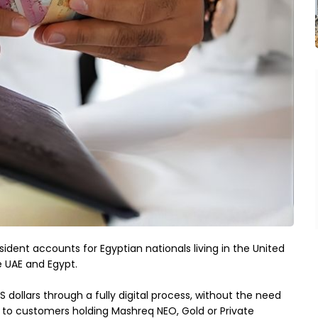
ent accounts for Egyptian nationals living in the United 
e UAE and Egypt.
ollars through a fully digital process, without the need 
le to customers holding Mashreq NEO, Gold or Private 