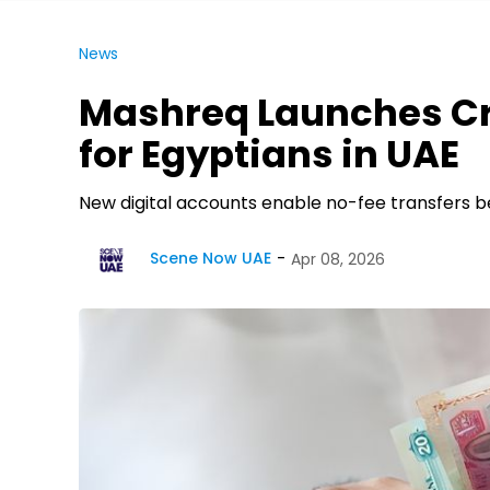
News
Mashreq Launches C
for Egyptians in UAE
New digital accounts enable no-fee transfers 
Scene Now UAE
Apr 08, 2026