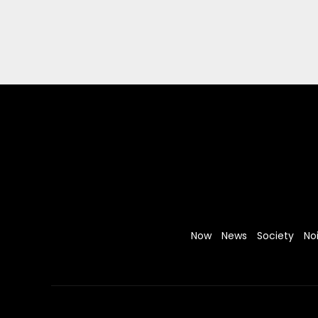
Now
News
Society
No