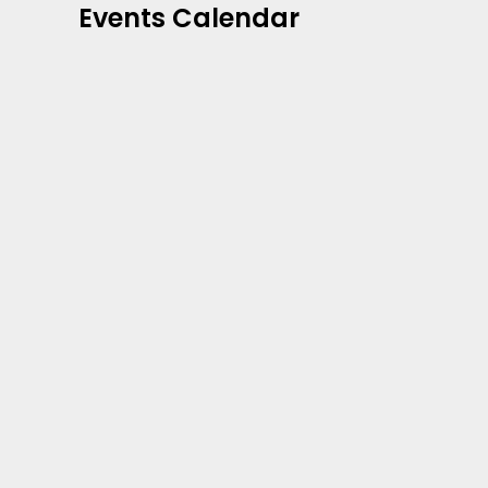
Events Calendar