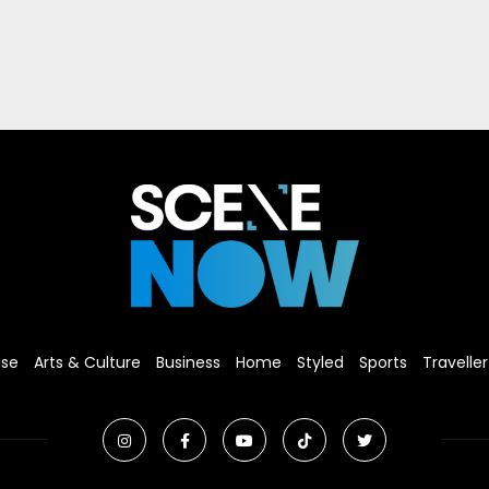
ise
Arts & Culture
Business
Home
Styled
Sports
Traveller