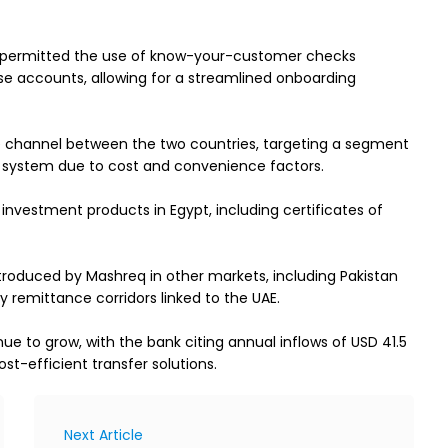
s permitted the use of know-your-customer checks 
se accounts, allowing for a streamlined onboarding 
 channel between the two countries, targeting a segment 
g system due to cost and convenience factors.
investment products in Egypt, including certificates of 
ntroduced by Mashreq in other markets, including Pakistan 
y remittance corridors linked to the UAE.
 to grow, with the bank citing annual inflows of USD 41.5 
ost-efficient transfer solutions.
Next Article