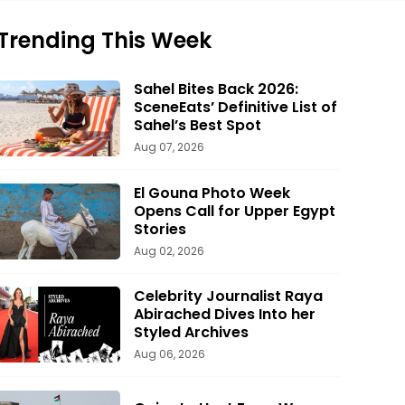
Trending This Week
Sahel Bites Back 2026:
SceneEats’ Definitive List of
Sahel’s Best Spot
Aug 07, 2026
El Gouna Photo Week
Opens Call for Upper Egypt
Stories
Aug 02, 2026
Celebrity Journalist Raya
Abirached Dives Into her
Styled Archives
Aug 06, 2026