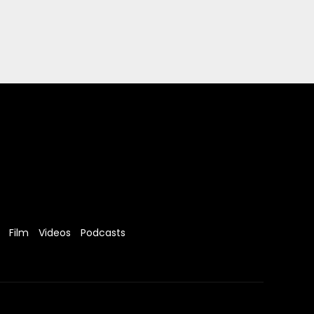
Film
Videos
Podcasts