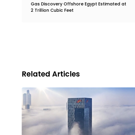
Gas Discovery Offshore Egypt Estimated at
2 Trillion Cubic Feet
Related Articles