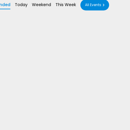
nded
Today
Weekend
This Week
All Events