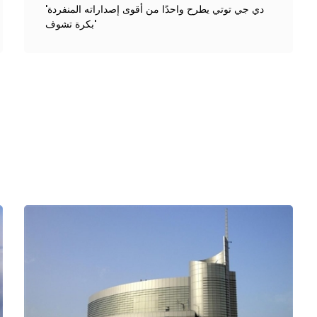
'دي جي توتي يطرح واحدًا من أقوى إصداراته المنفردة
'بكرة تشوف