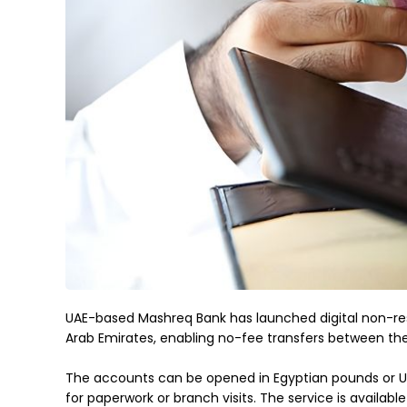
UAE-based Mashreq Bank has launched digital non-resid
Arab Emirates, enabling no-fee transfers between th
The accounts can be opened in Egyptian pounds or US d
for paperwork or branch visits. The service is availab