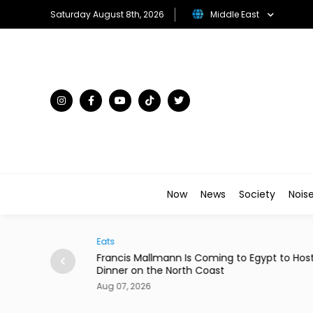
Saturday August 8th, 2026
Middle East
Now
News
Society
Nois
Arts & Culture
Mallmann Is Coming to Egypt to Host
Menna Shalaby & Han
n the North Coast
Comedy 'Ninja House
026
Aug 07, 2026