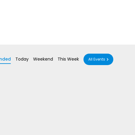
nded
Today
Weekend
This Week
All Events