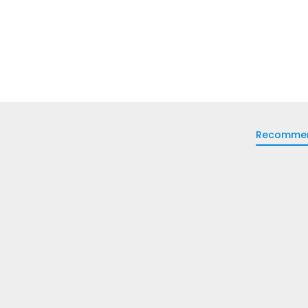
Recomme