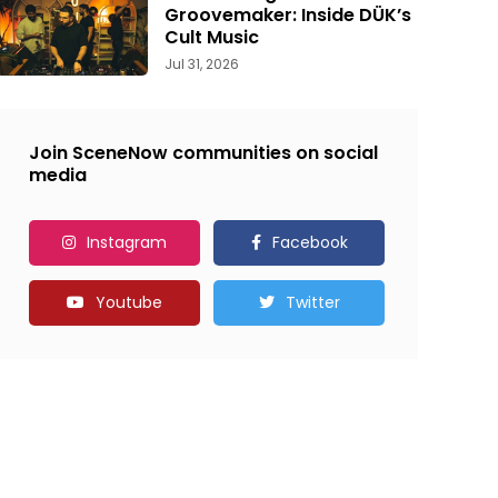
Groovemaker: Inside DÜK’s
Cult Music
Jul 31, 2026
Join SceneNow communities on social
media
Instagram
Facebook
Youtube
Twitter