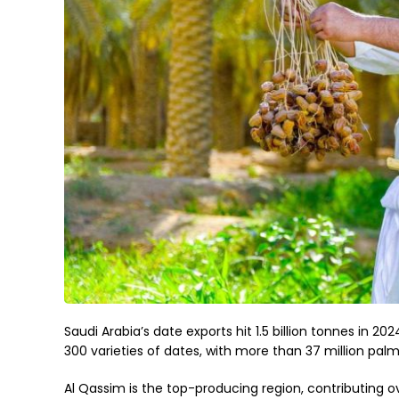
Saudi Arabia’s date exports hit 1.5 billion tonnes in 2
300 varieties of dates, with more than 37 million palm
Al Qassim is the top-producing region, contributing o