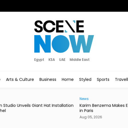
Egypt
KSA
UAE
Middle East
e
Arts & Culture
Business
Home
Styled
Sports
Travel
News
News
ation
Karim Benzema Makes Esports World Cup Debut
Egyp
in Paris
Mich
Aug 05, 2026
Aug 