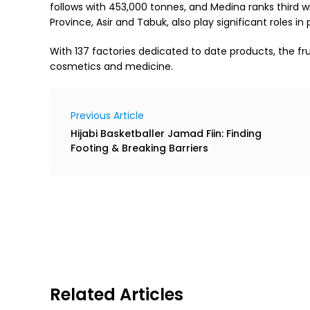
follows with 453,000 tonnes, and Medina ranks third w
Province, Asir and Tabuk, also play significant roles in
With 137 factories dedicated to date products, the fru
cosmetics and medicine.
Previous Article
Hijabi Basketballer Jamad Fiin: Finding
Footing & Breaking Barriers
Related Articles