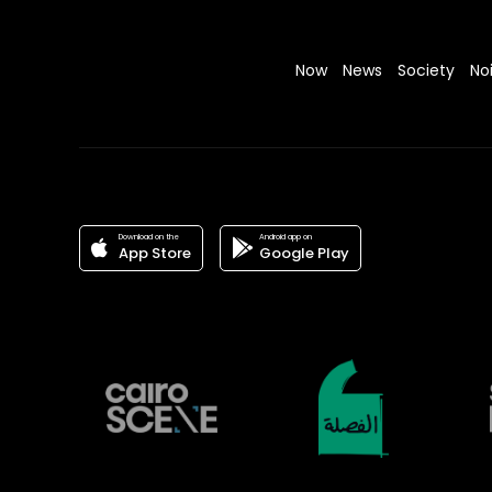
Now
News
Society
No
Download on the
Android app on
App Store
Google Play