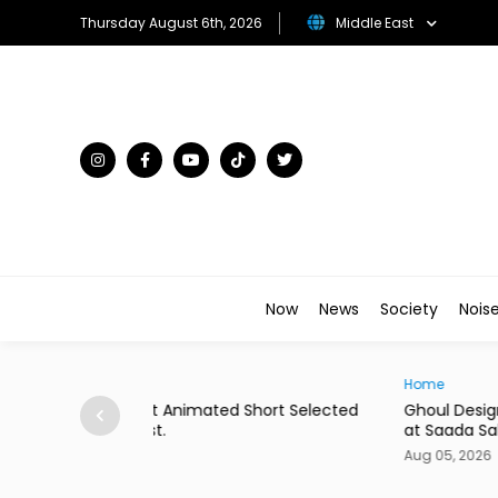
Thursday August 6th, 2026
Middle East
Now
News
Society
Nois
Home
hort Selected
Ghoul Design Studio Unveils Giant Hat Install
at Saada Sahel
Aug 05, 2026