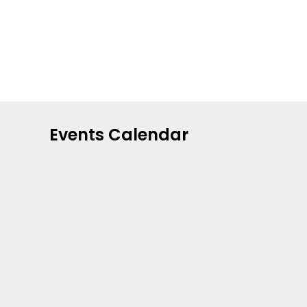
Events Calendar