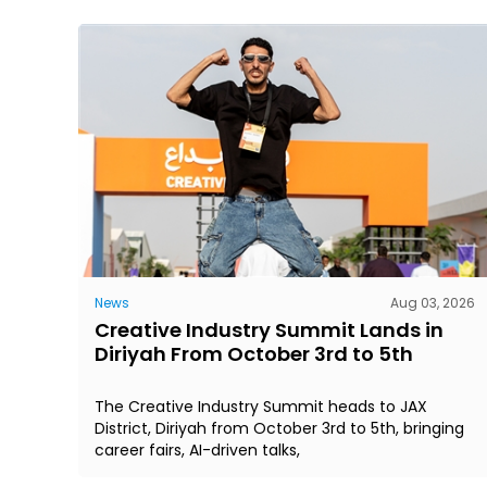
News
Aug 03, 2026
Creative Industry Summit Lands in
Diriyah From October 3rd to 5th
The Creative Industry Summit heads to JAX
District, Diriyah from October 3rd to 5th, bringing
career fairs, AI-driven talks,