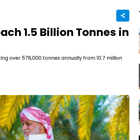
ach 1.5 Billion Tonnes in
ing over 578,000 tonnes annually from 10.7 million