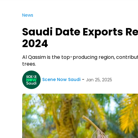
News
Saudi Date Exports Re
2024
Al Qassim is the top-producing region, contribut
trees.
Scene Now Saudi
Jan 25, 2025