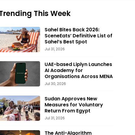
Trending This Week
Sahel Bites Back 2026:
SceneEats’ Definitive List of
Sahel’s Best Spot
Jul 31, 2026
UAE-based Liplyn Launches
AI Academy for
Organisations Across MENA
Jul 30, 2026
Sudan Approves New
Measures for Voluntary
Return From Egypt
Jul 31, 2026
The Anti-Algorithm