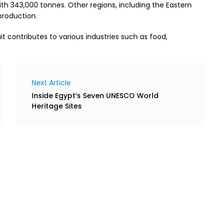
ith 343,000 tonnes. Other regions, including the Eastern
 production.
it contributes to various industries such as food,
Next Article
Inside Egypt’s Seven UNESCO World
Heritage Sites