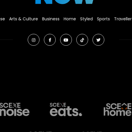
ise
Arts & Culture
Business
Home
Styled
Sports
Traveller