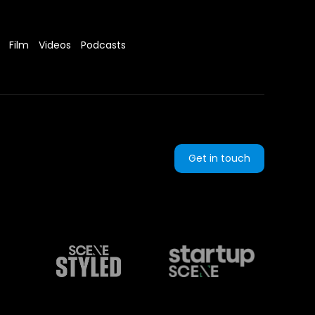
Film
Videos
Podcasts
Get in touch