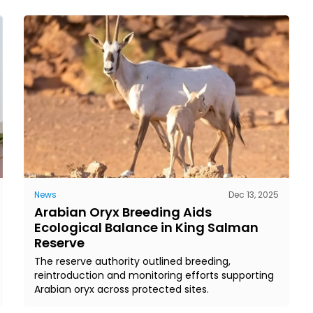
News
Dec 13, 2025
Arabian Oryx Breeding Aids
Ecological Balance in King Salman
Reserve
The reserve authority outlined breeding,
reintroduction and monitoring efforts supporting
Arabian oryx across protected sites.