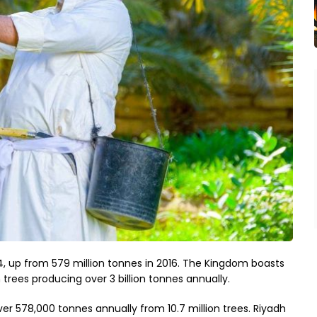
024, up from 579 million tonnes in 2016. The Kingdom boasts
 trees producing over 3 billion tonnes annually.
ver 578,000 tonnes annually from 10.7 million trees. Riyadh