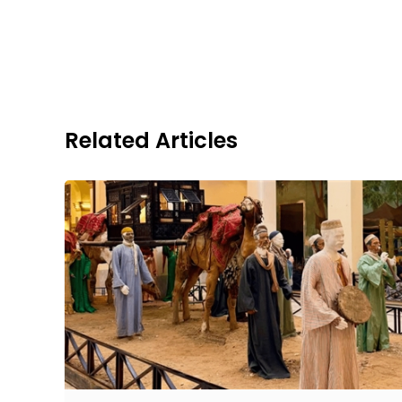
Related Articles