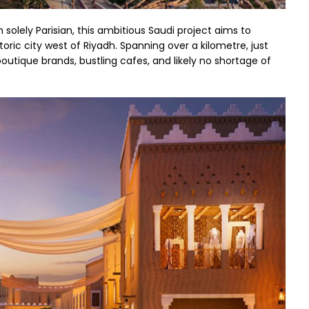
 solely Parisian, this ambitious Saudi project aims to
storic city west of Riyadh. Spanning over a kilometre, just
 boutique brands, bustling cafes, and likely no shortage of