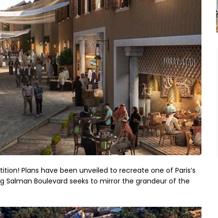
on! Plans have been unveiled to recreate one of Paris’s
ng Salman Boulevard seeks to mirror the grandeur of the