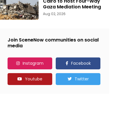
Cairo to Host Four-Way
Gaza Mediation Meeting
Aug 02, 2026
Join SceneNow communities on social
media
Instagram
Facebook
Youtube
Twitter