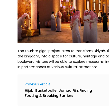
The tourism giga-project aims to transform Diriyah, 
the kingdom, into a space for culture, heritage and t
boulevard, visitors will be able to explore museums, i
in performances at various cultural attractions.
Previous Article
Hijabi Basketballer Jamad Fiin: Finding
Footing & Breaking Barriers