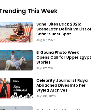
Trending This Week
Sahel Bites Back 2026:
SceneEats’ Definitive List of
Sahel’s Best Spot
Aug 07, 2026
El Gouna Photo Week
Opens Call for Upper Egypt
Stories
Aug 02, 2026
Celebrity Journalist Raya
Abirached Dives Into her
Styled Archives
Aug 06, 2026