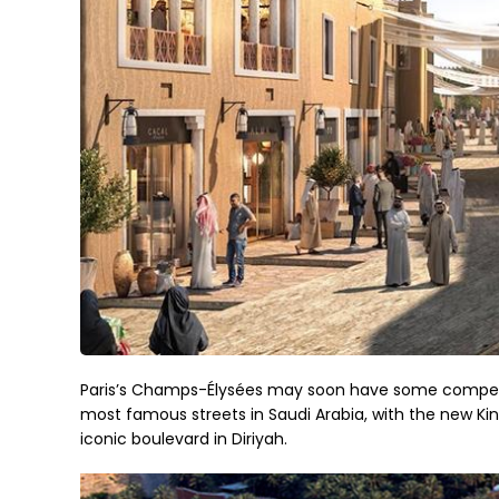
Paris’s Champs-Élysées may soon have some competiti
most famous streets in Saudi Arabia, with the new Ki
iconic boulevard in Diriyah.