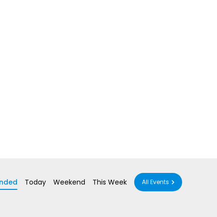
nded
Today
Weekend
This Week
All Events