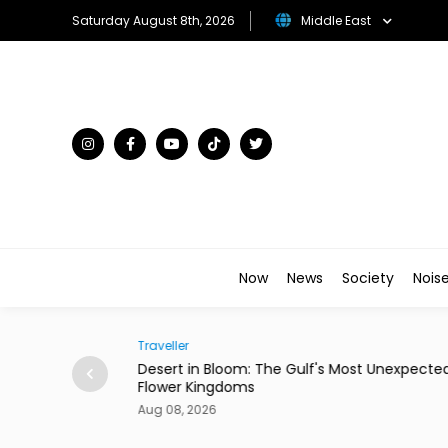
Saturday August 8th, 2026
Middle East
Now
News
Society
Nois
Traveller
ian Restaurant in
Desert in Bloom: The Gulf's Most Unexpecte
Flower Kingdoms
Aug 08, 2026