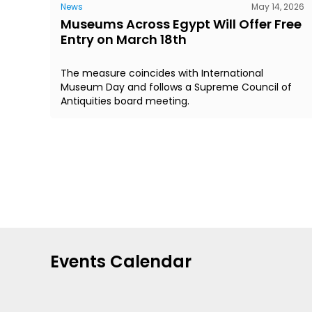
News
May 14, 2026
Museums Across Egypt Will Offer Free
Entry on March 18th
The measure coincides with International
Museum Day and follows a Supreme Council of
Antiquities board meeting.
Events Calendar