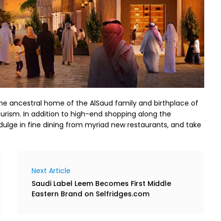
the ancestral home of the AlSaud family and birthplace of
ourism. In addition to high-end shopping along the
ndulge in fine dining from myriad new restaurants, and take
Next Article
Saudi Label Leem Becomes First Middle
Eastern Brand on Selfridges.com