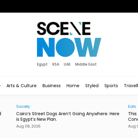
Egypt
KSA
UAE
Middle East
e
Arts & Culture
Business
Home
Styled
Sports
Travel
Society
Eats
d
Cairo’s Street Dogs Aren’t Going Anywhere. Here
This
is Egypt’s New Plan.
Con
Aug 08, 2026
Aug 