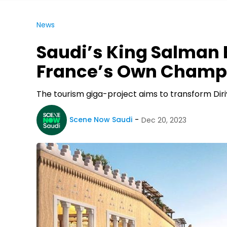
News
Saudi’s King Salman B
France’s Own Champ
The tourism giga-project aims to transform Diriy
Scene Now Saudi
Dec 20, 2023