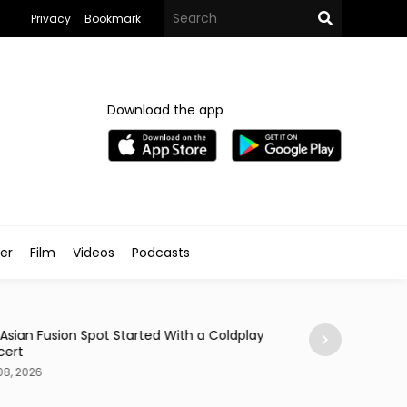
Privacy
Bookmark
Download the app
ler
Film
Videos
Podcasts
Arts & Culture
 Asian Fusion Spot Started With a Coldplay
MedFest Opens Ca
cert
Exhibition
08, 2026
Aug 08, 2026