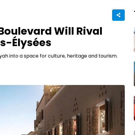
oulevard Will Rival
s-Élysées
ah into a space for culture, heritage and tourism.