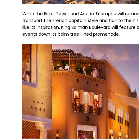
While the Eiffel Tower and Arc de Triomphe will remain
transport the French capital's style and flair to the hi
like its inspiration, King Salman Boulevard will feature
events down its palm tree-lined promenade.