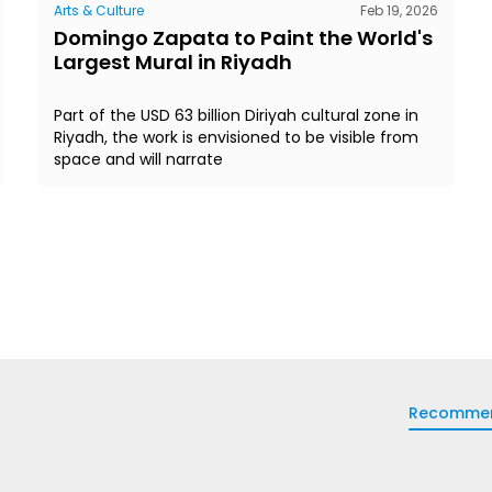
Arts & Culture
Feb 19, 2026
Domingo Zapata to Paint the World's
Largest Mural in Riyadh
Part of the USD 63 billion Diriyah cultural zone in
Riyadh, the work is envisioned to be visible from
space and will narrate
Recomme