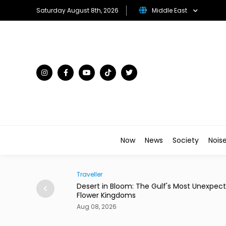
Saturday August 8th, 2026
Middle East
Now
News
Society
Nois
Traveller
ian Restaurant in
Desert in Bloom: The Gulf's Most Unexpecte
Flower Kingdoms
Aug 08, 2026