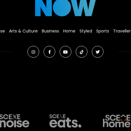
ise
Arts & Culture
Business
Home
Styled
Sports
Traveller