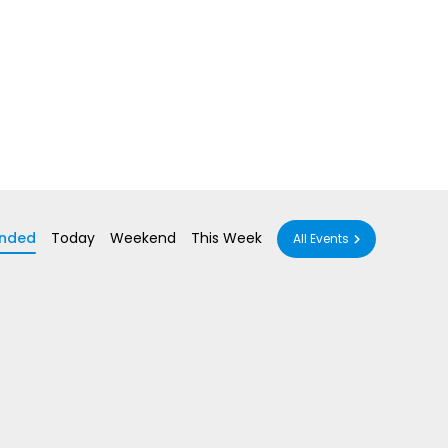
nded
Today
Weekend
This Week
All Events