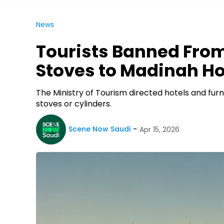
News
Tourists Banned From
Stoves to Madinah Ho
The Ministry of Tourism directed hotels and fu
stoves or cylinders.
Scene Now Saudi
Apr 15, 2026