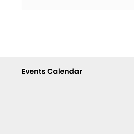
Events Calendar