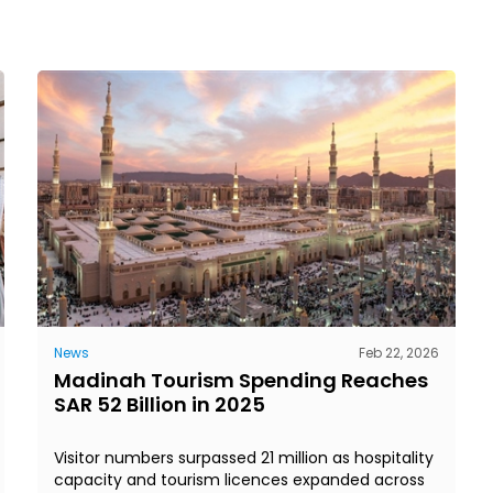
News
Feb 22, 2026
Madinah Tourism Spending Reaches
SAR 52 Billion in 2025
Visitor numbers surpassed 21 million as hospitality
capacity and tourism licences expanded across