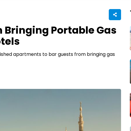
 Bringing Portable Gas
tels
rnished apartments to bar guests from bringing gas