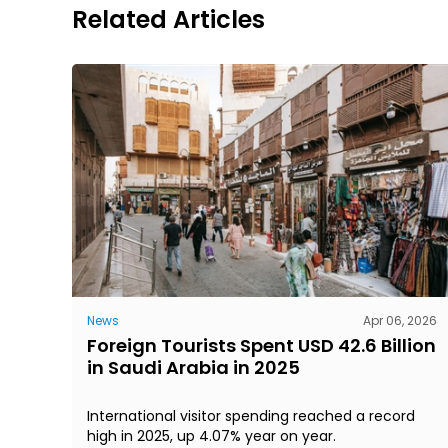
Related Articles
News
Apr 06, 2026
Foreign Tourists Spent USD 42.6 Billion
in Saudi Arabia in 2025
International visitor spending reached a record
high in 2025, up 4.07% year on year.