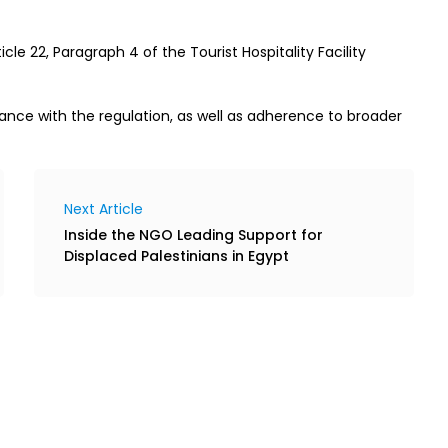
cle 22, Paragraph 4 of the Tourist Hospitality Facility
ance with the regulation, as well as adherence to broader
Next Article
Inside the NGO Leading Support for
Displaced Palestinians in Egypt