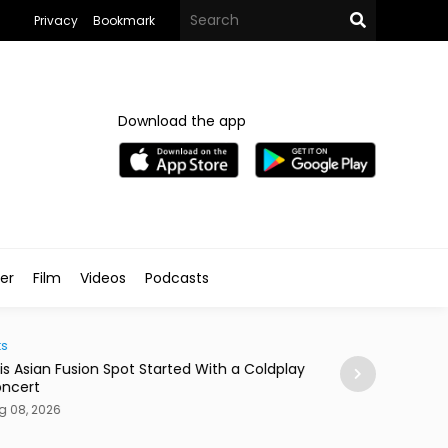
Privacy
Bookmark
Download the app
ler
Film
Videos
Podcasts
Arts & Culture
 Asian Fusion Spot Started With a Coldplay
MedFest Opens Ca
cert
Exhibition
08, 2026
Aug 08, 2026