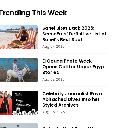
Trending This Week
Sahel Bites Back 2026:
SceneEats’ Definitive List of
Sahel’s Best Spot
Aug 07, 2026
El Gouna Photo Week
Opens Call for Upper Egypt
Stories
Aug 02, 2026
Celebrity Journalist Raya
Abirached Dives Into her
Styled Archives
Aug 06, 2026