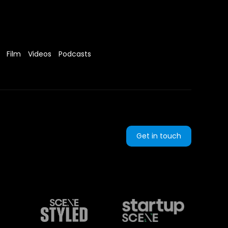
Film
Videos
Podcasts
Get in touch