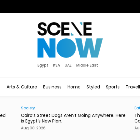
Egypt
KSA
UAE
Middle East
e
Arts & Culture
Business
Home
Styled
Sports
Travel
Society
Eats
d
Cairo’s Street Dogs Aren’t Going Anywhere. Here
This
is Egypt’s New Plan.
Con
Aug 08, 2026
Aug 