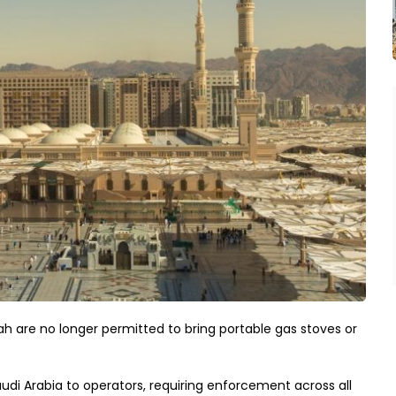
inah are no longer permitted to bring portable gas stoves or
audi Arabia to operators, requiring enforcement across all