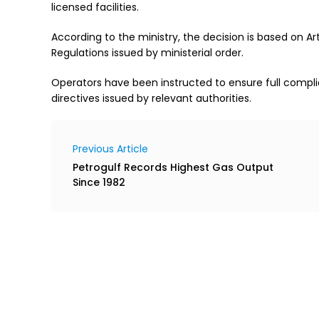
licensed facilities.
According to the ministry, the decision is based on Arti
Regulations issued by ministerial order.
Operators have been instructed to ensure full compli
directives issued by relevant authorities.
Previous Article
Petrogulf Records Highest Gas Output
Since 1982