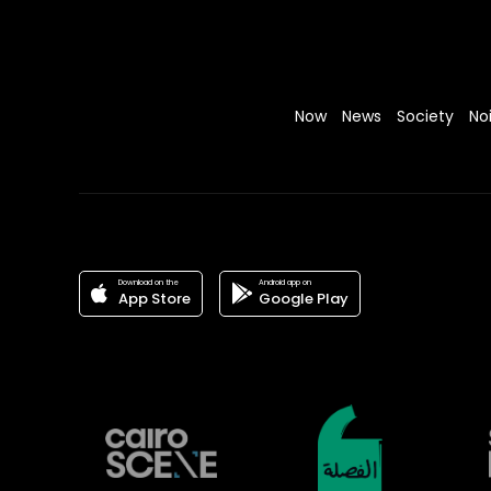
Now
News
Society
No
Download on the
Android app on
App Store
Google Play