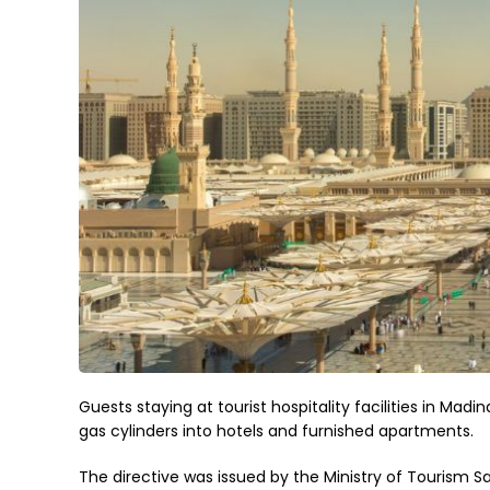
Guests staying at tourist hospitality facilities in Mad
gas cylinders into hotels and furnished apartments.
The directive was issued by the Ministry of Tourism S