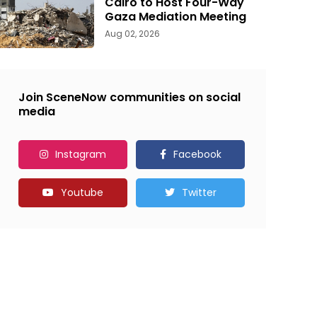
Cairo to Host Four-Way
Gaza Mediation Meeting
Aug 02, 2026
Join SceneNow communities on social
media
Instagram
Facebook
Youtube
Twitter