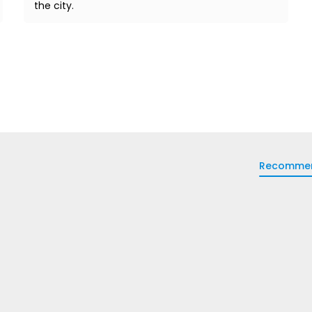
the city.
Recomme