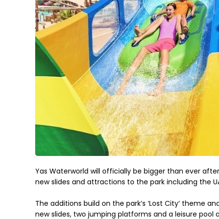
Yas Waterworld will officially be bigger than ever after
new slides and attractions to the park including the UA
The additions build on the park’s ‘Lost City’ theme and 
new slides, two jumping platforms and a leisure pool a