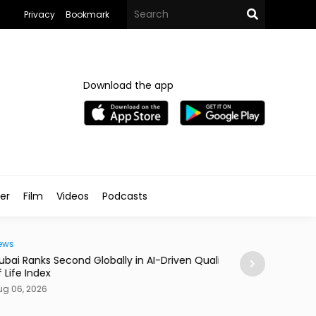
Privacy
Bookmark
Download the app
ler
Film
Videos
Podcasts
Traveller
i Ranks Second Globally in AI-Driven Quality
Casino Resort Wy
fe Index
September 2027
06, 2026
Aug 06, 2026