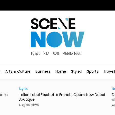
Egypt
KSA
UAE
Middle East
e
Arts & Culture
Business
Home
Styled
Sports
Travel
Styled
News
in
Italian Label Elisabetta Franchi Opens New Dubai
Duba
Boutique
of Li
Aug 06, 2026
Aug 