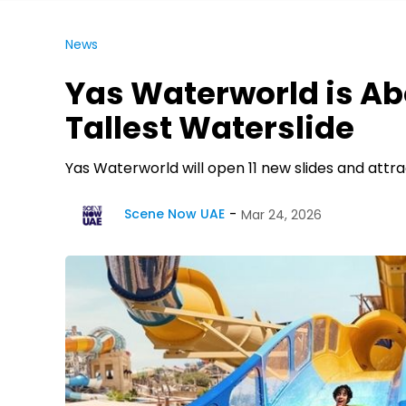
News
Yas Waterworld is Ab
Tallest Waterslide
Yas Waterworld will open 11 new slides and attrac
Scene Now UAE
Mar 24, 2026