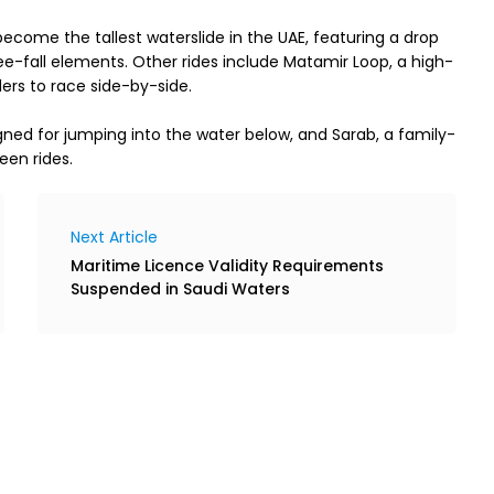
ecome the tallest waterslide in the UAE, featuring a drop 
-fall elements. Other rides include Matamir Loop, a high-
ers to race side-by-side.
igned for jumping into the water below, and Sarab, a family-
een rides.
Next Article
Maritime Licence Validity Requirements
Suspended in Saudi Waters