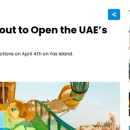
out to Open the UAE’s
tions on April 4th on Yas Island.