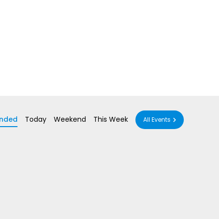
nded
Today
Weekend
This Week
All Events