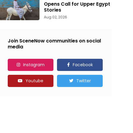
Opens Call for Upper Egypt
Stories
Aug 02, 2026
Join SceneNow communities on social
media
Instagram
Facebook
Youtube
Twitter