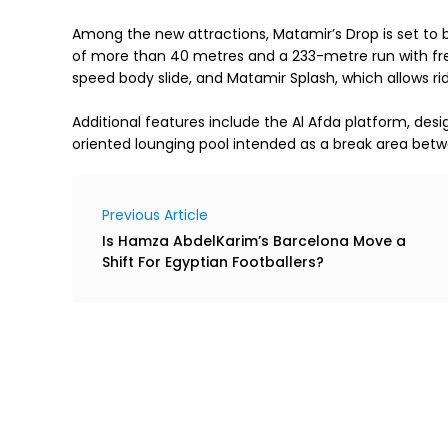
Among the new attractions, Matamir’s Drop is set to b
of more than 40 metres and a 233-metre run with free
speed body slide, and Matamir Splash, which allows rid
Additional features include the Al Afda platform, des
oriented lounging pool intended as a break area betw
Previous Article
Is Hamza AbdelKarim’s Barcelona Move a
Shift For Egyptian Footballers?