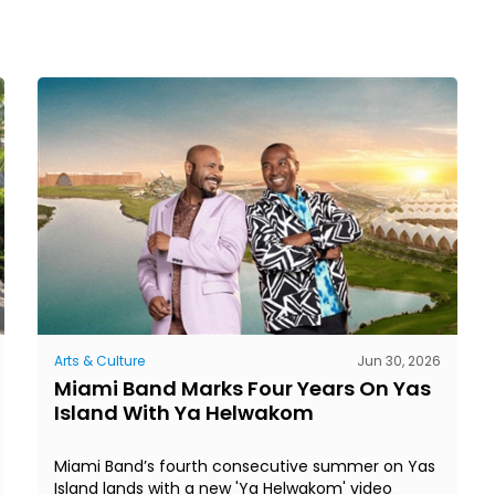
Arts & Culture
Jun 30, 2026
Miami Band Marks Four Years On Yas
Island With Ya Helwakom
Miami Band’s fourth consecutive summer on Yas
Island lands with a new 'Ya Helwakom' video