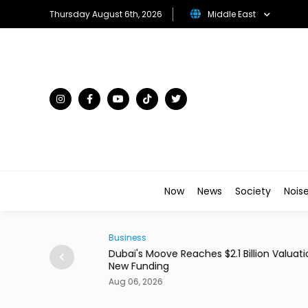
Thursday August 6th, 2026
Middle East
Now
News
Society
Nois
Business
ains From Income
Dubai's Moove Reaches $2.1 Billion Valuation 
New Funding
Aug 06, 2026