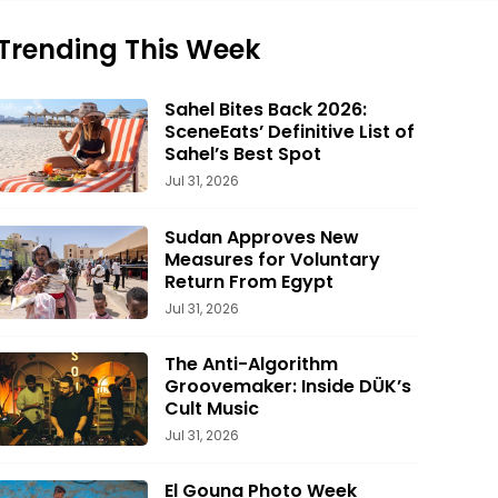
Trending This Week
Sahel Bites Back 2026:
SceneEats’ Definitive List of
Sahel’s Best Spot
Jul 31, 2026
Sudan Approves New
Measures for Voluntary
Return From Egypt
Jul 31, 2026
The Anti-Algorithm
Groovemaker: Inside DÜK’s
Cult Music
Jul 31, 2026
El Gouna Photo Week