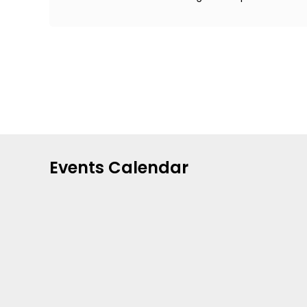
Events Calendar