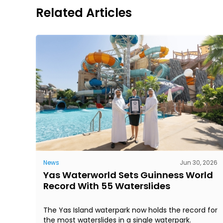
Related Articles
News
Jun 30, 2026
Yas Waterworld Sets Guinness World
Record With 55 Waterslides
The Yas Island waterpark now holds the record for
the most waterslides in a single waterpark.