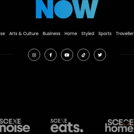
ise
Arts & Culture
Business
Home
Styled
Sports
Traveller