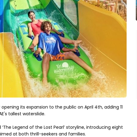
 opening its expansion to the public on April 4th, adding 11 
E's tallest waterslide.
‘The Legend of the Lost Pearl’ storyline, introducing eight 
imed at both thrill-seekers and families.