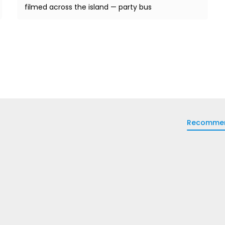
filmed across the island — party bus
Recomme