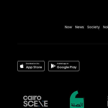
Now
News
Society
No
Download on the
Android app on
App Store
Google Play