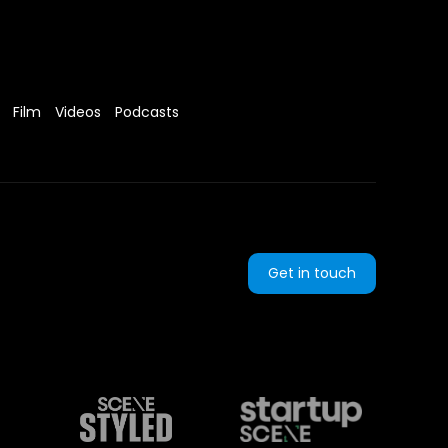
Film
Videos
Podcasts
Get in touch