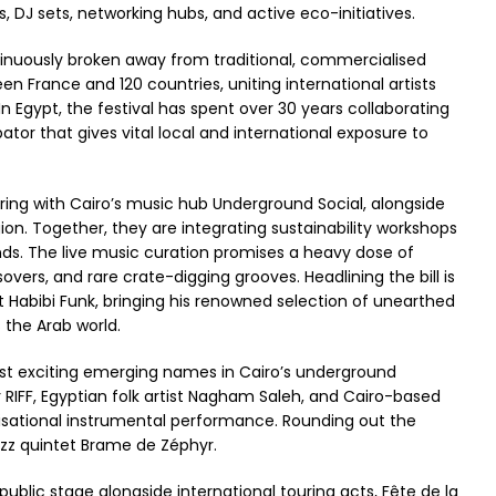
DJ sets, networking hubs, and active eco-initiatives.
ontinuously broken away from traditional, commercialised
n France and 120 countries, uniting international artists
In Egypt, the festival has spent over 30 years collaborating
bator that gives vital local and international exposure to
ering with Cairo’s music hub Underground Social, alongside
on. Together, they are integrating sustainability workshops
ounds. The live music curation promises a heavy dose of
overs, and rare crate-digging grooves. Headlining the bill is
st Habibi Funk, bringing his renowned selection of unearthed
s the Arab world.
ost exciting emerging names in Cairo’s underground
 RIFF, Egyptian folk artist Nagham Saleh, and Cairo-based
rovisational instrumental performance. Rounding out the
azz quintet Brame de Zéphyr.
blic stage alongside international touring acts, Fête de la