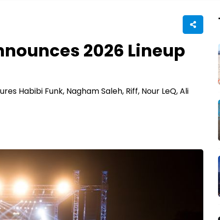
Announces 2026 Lineup
ures Habibi Funk, Nagham Saleh, Riff, Nour LeQ, Ali