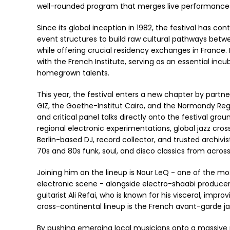
well-rounded program that merges live performances, 
Since its global inception in 1982, the festival has c
event structures to build raw cultural pathways betwee
while offering crucial residency exchanges in France. 
with the French Institute, serving as an essential incu
homegrown talents.
This year, the festival enters a new chapter by partn
GIZ, the Goethe-Institut Cairo, and the Normandy Regi
and critical panel talks directly onto the festival gr
regional electronic experimentations, global jazz cross
Berlin-based DJ, record collector, and trusted archivi
70s and 80s funk, soul, and disco classics from acros
Joining him on the lineup is Nour LeQ - one of the m
electronic scene - alongside electro-shaabi producer
guitarist Ali Refai, who is known for his visceral, imp
cross-continental lineup is the French avant-garde j
By pushing emerging local musicians onto a massive pu