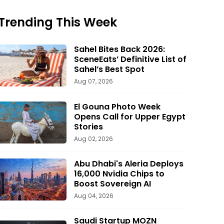
Trending This Week
Sahel Bites Back 2026:
SceneEats’ Definitive List of
Sahel’s Best Spot
Aug 07, 2026
El Gouna Photo Week
Opens Call for Upper Egypt
Stories
Aug 02, 2026
Abu Dhabi's Aleria Deploys
16,000 Nvidia Chips to
Boost Sovereign AI
Aug 04, 2026
Saudi Startup MOZN