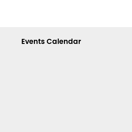
Events Calendar