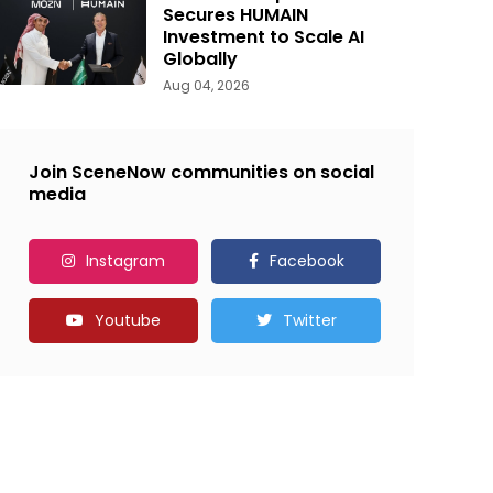
Secures HUMAIN
Investment to Scale AI
Globally
Aug 04, 2026
Join SceneNow communities on social
media
Instagram
Facebook
Youtube
Twitter