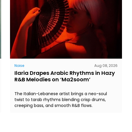
Noise
Aug 08, 2026
Ilaria Drapes Arabic Rhythms in Hazy
R&B Melodies on ‘Ma2soom’
The Italian-Lebanese artist brings a neo-soul
twist to tarab rhythms blending crisp drums,
creeping bass, and smooth R&B flows.