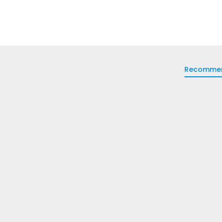
Recomme