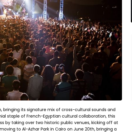
on, bringing its signature mix of cross-cultural sounds and
al staple of French-Egyptian cultural collaboration, this
by taking over two historic public venues, kicking off at
oving to Al-Azhar Park in Cairo on June 20th, bringing a