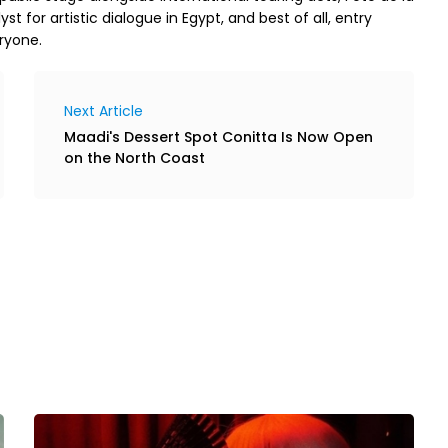
yst for artistic dialogue in Egypt, and best of all, entry
ryone.
Next Article
Maadi's Dessert Spot Conitta Is Now Open
on the North Coast