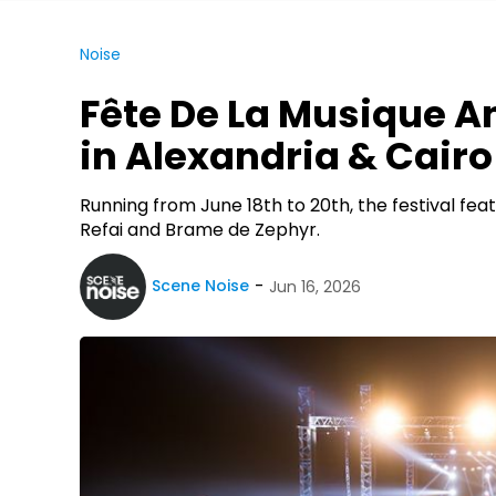
Noise
Fête De La Musique 
in Alexandria & Cairo
Running from June 18th to 20th, the festival feat
Refai and Brame de Zephyr.
Scene Noise
Jun 16, 2026