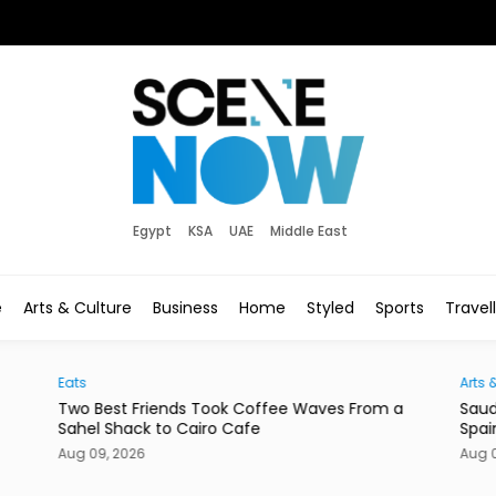
Egypt
KSA
UAE
Middle East
e
Arts & Culture
Business
Home
Styled
Sports
Travel
Eats
Arts 
Two Best Friends Took Coffee Waves From a
Saud
Sahel Shack to Cairo Cafe
Spai
Aug 09, 2026
Aug 