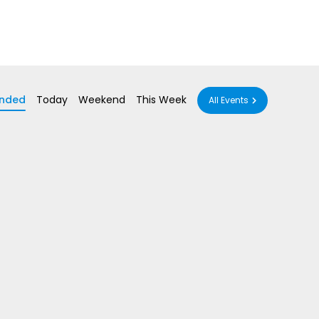
nded
Today
Weekend
This Week
All Events