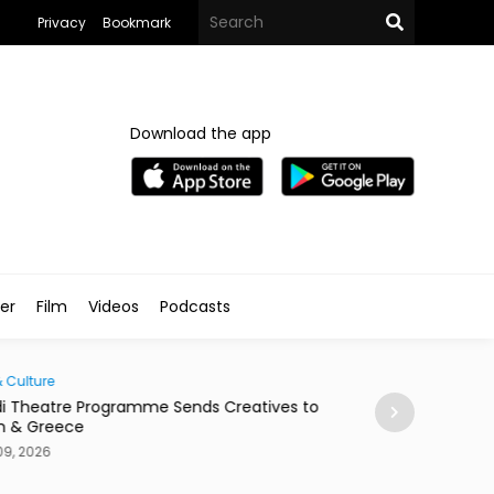
Privacy
Bookmark
Download the app
ler
Film
Videos
Podcasts
& Culture
Society
i Theatre Programme Sends Creatives to
Cairo According
n & Greece
Aug 09, 2026
09, 2026