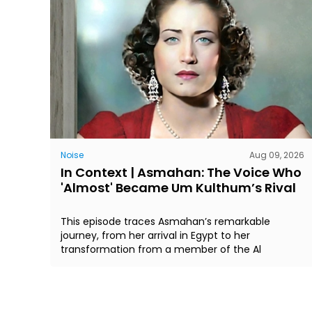
Noise
Aug 09, 2026
In Context | Asmahan: The Voice Who
'Almost' Became Um Kulthum’s Rival
This episode traces Asmahan’s remarkable
journey, from her arrival in Egypt to her
transformation from a member of the Al