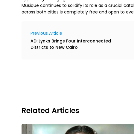
Musique continues to solidify its role as a crucial catal
across both cities is completely free and open to eve
Previous Article
AD: Lynks Brings Four Interconnected
Districts to New Cairo
Related Articles