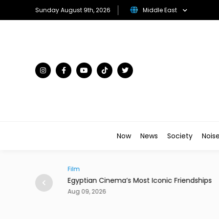
Sunday August 9th, 2026
Middle East
Now
News
Society
Nois
Film
e Who 'Almost'
Egyptian Cinema’s Most Iconic Friendships
Aug 09, 2026