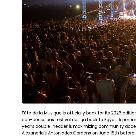
Fête de la Musique is officially back for its 2026 editi
eco-conscious festival design back to Egypt. A perenni
year’s double-header is maximizing community access 
Alexandria’s Antoniades Gardens on June 18th before m