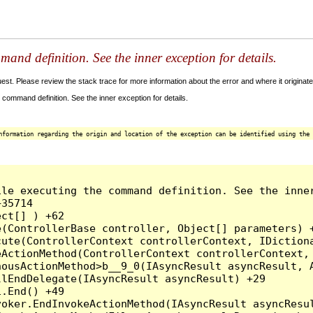
and definition. See the inner exception for details.
t. Please review the stack trace for more information about the error and where it originate
command definition. See the inner exception for details.
nformation regarding the origin and location of the exception can be identified using the 
le executing the command definition. See the inner
35714

ct[] ) +62

(ControllerBase controller, Object[] parameters) +
ute(ControllerContext controllerContext, IDictiona
ActionMethod(ControllerContext controllerContext, 
ousActionMethod>b__9_0(IAsyncResult asyncResult, A
lEndDelegate(IAsyncResult asyncResult) +29

.End() +49

oker.EndInvokeActionMethod(IAsyncResult asyncResul