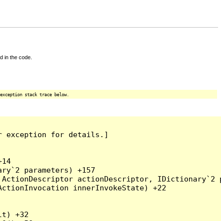
d in the code.
exception stack trace below.
 exception for details.]

14

ry`2 parameters) +157

ActionDescriptor actionDescriptor, IDictionary`2 p
ctionInvocation innerInvokeState) +22

t) +32
