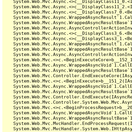
   System.Web.Mvc.Async.<>c__DisplayClass11_0.<I
   System.Web.Mvc.Async.<>c__DisplayClass11_2.<I
   System.Web.Mvc.Async.<>c__DisplayClass7_0.<Be
   System.Web.Mvc.Async.WrappedAsyncResult`1.Cal
   System.Web.Mvc.Async.WrappedAsyncResultBase`1
   System.Web.Mvc.Async.AsyncControllerActionInv
   System.Web.Mvc.Async.<>c__DisplayClass3_6.<Be
   System.Web.Mvc.Async.<>c__DisplayClass3_1.<Be
   System.Web.Mvc.Async.WrappedAsyncResult`1.Cal
   System.Web.Mvc.Async.WrappedAsyncResultBase`1
   System.Web.Mvc.Async.AsyncControllerActionInv
   System.Web.Mvc.<>c.<BeginExecuteCore>b__152_1
   System.Web.Mvc.Async.WrappedAsyncVoid`1.CallE
   System.Web.Mvc.Async.WrappedAsyncResultBase`1
   System.Web.Mvc.Controller.EndExecuteCore(IAsy
   System.Web.Mvc.<>c.<BeginExecute>b__151_2(IAs
   System.Web.Mvc.Async.WrappedAsyncVoid`1.CallE
   System.Web.Mvc.Async.WrappedAsyncResultBase`1
   System.Web.Mvc.Controller.EndExecute(IAsyncRe
   System.Web.Mvc.Controller.System.Web.Mvc.Asyn
   System.Web.Mvc.<>c.<BeginProcessRequest>b__20
   System.Web.Mvc.Async.WrappedAsyncVoid`1.CallE
   System.Web.Mvc.Async.WrappedAsyncResultBase`1
   System.Web.Mvc.MvcHandler.EndProcessRequest(I
   System.Web.Mvc.MvcHandler.System.Web.IHttpAsy