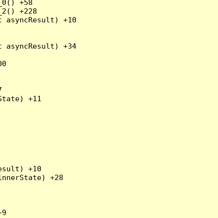
0() +58

2() +228

 asyncResult) +10

 asyncResult) +34

0



tate) +11

sult) +10

nnerState) +28

9
