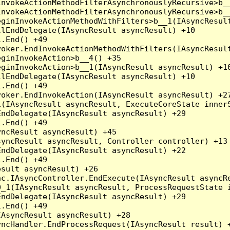
nvokeActionMethodFilterAsynchronouslyRecursive>b__
nvokeActionMethodFilterAsynchronouslyRecursive>b__
ginInvokeActionMethodWithFilters>b__1(IAsyncResult
lEndDelegate(IAsyncResult asyncResult) +10

.End() +49

oker.EndInvokeActionMethodWithFilters(IAsyncResult
ginInvokeAction>b__4() +35

ginInvokeAction>b__1(IAsyncResult asyncResult) +10
lEndDelegate(IAsyncResult asyncResult) +10

.End() +49

oker.EndInvokeAction(IAsyncResult asyncResult) +27
(IAsyncResult asyncResult, ExecuteCoreState innerS
ndDelegate(IAsyncResult asyncResult) +29

.End() +49

ncResult asyncResult) +45

yncResult asyncResult, Controller controller) +13

ndDelegate(IAsyncResult asyncResult) +22

.End() +49

sult asyncResult) +26

c.IAsyncController.EndExecute(IAsyncResult asyncRe
_1(IAsyncResult asyncResult, ProcessRequestState i
ndDelegate(IAsyncResult asyncResult) +29

.End() +49

AsyncResult asyncResult) +28

ncHandler.EndProcessRequest(IAsyncResult result) +