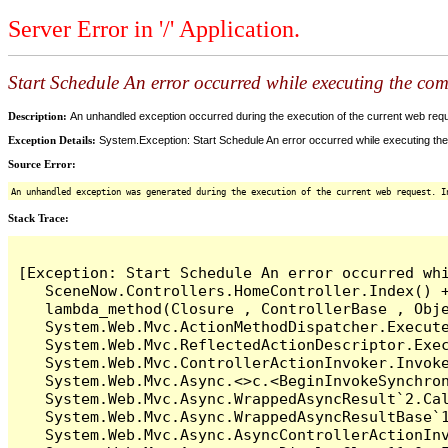
Server Error in '/' Application.
Start Schedule An error occurred while executing the comm
Description:
An unhandled exception occurred during the execution of the current web reques
Exception Details:
System.Exception: Start Schedule An error occurred while executing the 
Source Error:
An unhandled exception was generated during the execution of the current web request. I
Stack Trace:
[Exception: Start Schedule An error occurred whi
   SceneNow.Controllers.HomeController.Index() +
   lambda_method(Closure , ControllerBase , Obje
   System.Web.Mvc.ActionMethodDispatcher.Execute
   System.Web.Mvc.ReflectedActionDescriptor.Exec
   System.Web.Mvc.ControllerActionInvoker.Invoke
   System.Web.Mvc.Async.<>c.<BeginInvokeSynchron
   System.Web.Mvc.Async.WrappedAsyncResult`2.Cal
   System.Web.Mvc.Async.WrappedAsyncResultBase`1
   System.Web.Mvc.Async.AsyncControllerActionInv