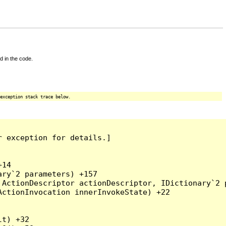
d in the code.
exception stack trace below.
 exception for details.]

14

ry`2 parameters) +157

ActionDescriptor actionDescriptor, IDictionary`2 p
ctionInvocation innerInvokeState) +22

t) +32
