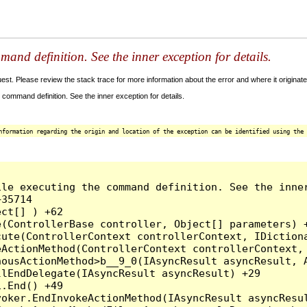
and definition. See the inner exception for details.
t. Please review the stack trace for more information about the error and where it originate
command definition. See the inner exception for details.
nformation regarding the origin and location of the exception can be identified using the 
le executing the command definition. See the inner
35714

ct[] ) +62

(ControllerBase controller, Object[] parameters) +
ute(ControllerContext controllerContext, IDictiona
ActionMethod(ControllerContext controllerContext, 
ousActionMethod>b__9_0(IAsyncResult asyncResult, A
lEndDelegate(IAsyncResult asyncResult) +29

.End() +49

oker.EndInvokeActionMethod(IAsyncResult asyncResul