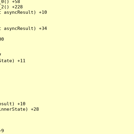
0() +58

2() +228

 asyncResult) +10

 asyncResult) +34

0



tate) +11

sult) +10

nnerState) +28

9
