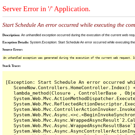
Server Error in '/' Application.
Start Schedule An error occurred while executing the comm
Description:
An unhandled exception occurred during the execution of the current web reques
Exception Details:
System.Exception: Start Schedule An error occurred while executing the 
Source Error:
An unhandled exception was generated during the execution of the current web request. I
Stack Trace:
[Exception: Start Schedule An error occurred whi
   SceneNow.Controllers.HomeController.Index() +
   lambda_method(Closure , ControllerBase , Obje
   System.Web.Mvc.ActionMethodDispatcher.Execute
   System.Web.Mvc.ReflectedActionDescriptor.Exec
   System.Web.Mvc.ControllerActionInvoker.Invoke
   System.Web.Mvc.Async.<>c.<BeginInvokeSynchron
   System.Web.Mvc.Async.WrappedAsyncResult`2.Cal
   System.Web.Mvc.Async.WrappedAsyncResultBase`1
   System.Web.Mvc.Async.AsyncControllerActionInv