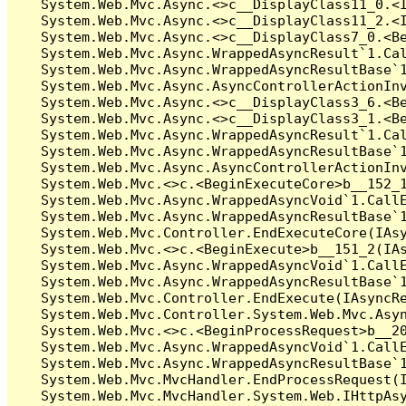
   System.Web.Mvc.Async.<>c__DisplayClass11_0.<I
   System.Web.Mvc.Async.<>c__DisplayClass11_2.<I
   System.Web.Mvc.Async.<>c__DisplayClass7_0.<Be
   System.Web.Mvc.Async.WrappedAsyncResult`1.Cal
   System.Web.Mvc.Async.WrappedAsyncResultBase`1
   System.Web.Mvc.Async.AsyncControllerActionInv
   System.Web.Mvc.Async.<>c__DisplayClass3_6.<Be
   System.Web.Mvc.Async.<>c__DisplayClass3_1.<Be
   System.Web.Mvc.Async.WrappedAsyncResult`1.Cal
   System.Web.Mvc.Async.WrappedAsyncResultBase`1
   System.Web.Mvc.Async.AsyncControllerActionInv
   System.Web.Mvc.<>c.<BeginExecuteCore>b__152_1
   System.Web.Mvc.Async.WrappedAsyncVoid`1.CallE
   System.Web.Mvc.Async.WrappedAsyncResultBase`1
   System.Web.Mvc.Controller.EndExecuteCore(IAsy
   System.Web.Mvc.<>c.<BeginExecute>b__151_2(IAs
   System.Web.Mvc.Async.WrappedAsyncVoid`1.CallE
   System.Web.Mvc.Async.WrappedAsyncResultBase`1
   System.Web.Mvc.Controller.EndExecute(IAsyncRe
   System.Web.Mvc.Controller.System.Web.Mvc.Asyn
   System.Web.Mvc.<>c.<BeginProcessRequest>b__20
   System.Web.Mvc.Async.WrappedAsyncVoid`1.CallE
   System.Web.Mvc.Async.WrappedAsyncResultBase`1
   System.Web.Mvc.MvcHandler.EndProcessRequest(I
   System.Web.Mvc.MvcHandler.System.Web.IHttpAsy