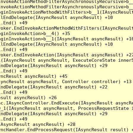
nvokeActionMethodFilterAsynchronouslyRecursive>b__
nvokeActionMethodFilterAsynchronouslyRecursive>b__
ginInvokeActionMethodWithFilters>b__1(IAsyncResult
lEndDelegate(IAsyncResult asyncResult) +10

.End() +49

oker.EndInvokeActionMethodWithFilters(IAsyncResult
ginInvokeAction>b__4() +35

ginInvokeAction>b__1(IAsyncResult asyncResult) +10
lEndDelegate(IAsyncResult asyncResult) +10

.End() +49

oker.EndInvokeAction(IAsyncResult asyncResult) +27
(IAsyncResult asyncResult, ExecuteCoreState innerS
ndDelegate(IAsyncResult asyncResult) +29

.End() +49

ncResult asyncResult) +45

yncResult asyncResult, Controller controller) +13

ndDelegate(IAsyncResult asyncResult) +22

.End() +49

sult asyncResult) +26

c.IAsyncController.EndExecute(IAsyncResult asyncRe
_1(IAsyncResult asyncResult, ProcessRequestState i
ndDelegate(IAsyncResult asyncResult) +29

.End() +49

AsyncResult asyncResult) +28

ncHandler.EndProcessRequest(IAsyncResult result) +