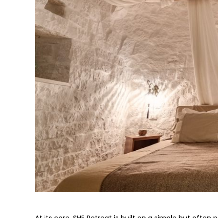
At its core, SHE Retreat is built on a simple but often n