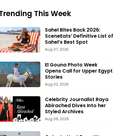
Trending This Week
Sahel Bites Back 2026:
SceneEats’ Definitive List of
Sahel’s Best Spot
Aug 07, 2026
El Gouna Photo Week
Opens Call for Upper Egypt
Stories
Aug 02, 2026
Celebrity Journalist Raya
Abirached Dives Into her
Styled Archives
Aug 06, 2026