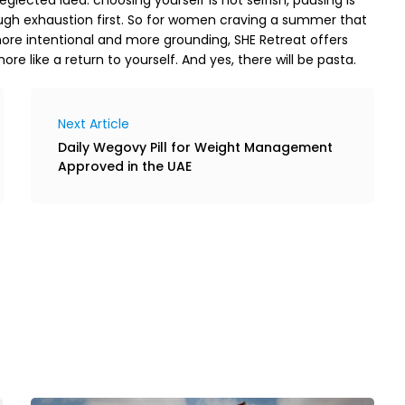
ough exhaustion first. So for women craving a summer that 
re intentional and more grounding, SHE Retreat offers 
re like a return to yourself. And yes, there will be pasta. 
Next Article
Daily Wegovy Pill for Weight Management
Approved in the UAE