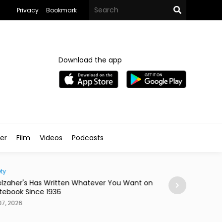
Privacy
Bookmark
Download the app
ler
Film
Videos
Podcasts
ty
Home
lzaher's Has Written Whatever You Want on
Mireya Thinks You
tebook Since 1936
or a Skateboard
7, 2026
Aug 07, 2026