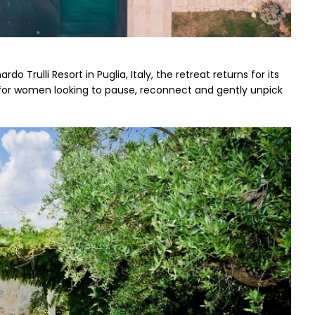
o Trulli Resort in Puglia, Italy, the retreat returns for its 
or women looking to pause, reconnect and gently unpick 