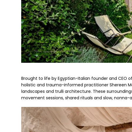
Brought to life by Egyptian-Italian founder and CEO of 
holistic and trauma-informed practitioner Shereen Ma
landscapes and trulli architecture. These surroundings