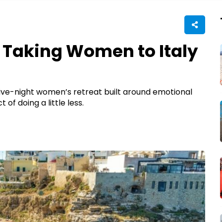
s Taking Women to Italy
 five-night women’s retreat built around emotional
of doing a little less.