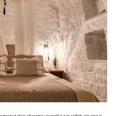
eglected idea: choosing yourself is not selfish, pausing is 