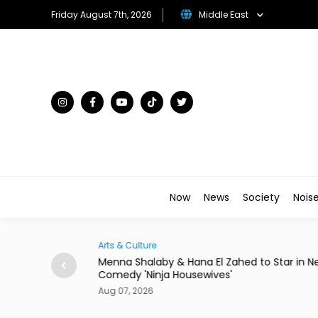
Friday August 7th, 2026
Middle East
Now
News
Society
Nois
Arts & Culture
rom 24 Saudi
Menna Shalaby & Hana El Zahed to Star in N
Comedy 'Ninja Housewives'
Aug 07, 2026