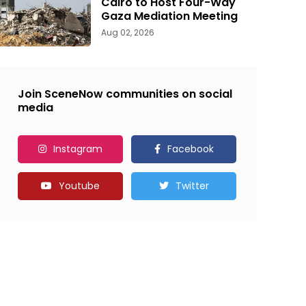
Cairo to Host Four-Way
Gaza Mediation Meeting
Aug 02, 2026
Join SceneNow communities on social
media
Instagram
Facebook
Youtube
Twitter