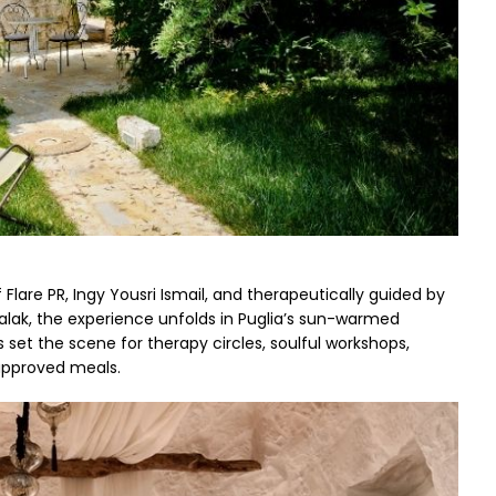
Flare PR, Ingy Yousri Ismail, and therapeutically guided by 
lak, the experience unfolds in Puglia’s sun-warmed 
 set the scene for therapy circles, soulful workshops, 