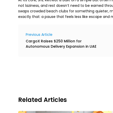
not laziness, and rest doesn’t need to be earned thr
swaps crowded beach clubs for something quieter, mo
exactly that: a pause that feels less like escape and mo
Previous Article
CargoX Raises $250 Million for
Autonomous Delivery Expansion in UAE
Related Articles