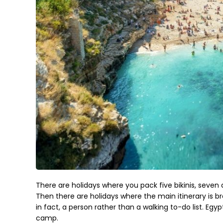
There are holidays where you pack five bikinis, seven 
Then there are holidays where the main itinerary is b
in fact, a person rather than a walking to-do list. Egy