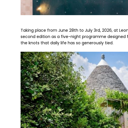
Taking place from June 28th to July 3rd, 2026, at Leonard
second edition as a five-night programme designed f