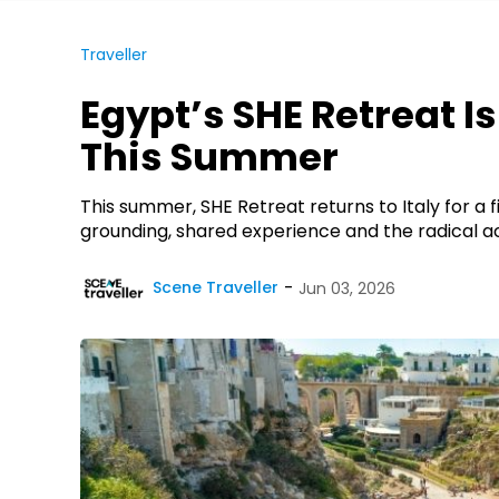
Traveller
Egypt’s SHE Retreat I
This Summer
This summer, SHE Retreat returns to Italy for a
grounding, shared experience and the radical act 
Scene Traveller
Jun 03, 2026