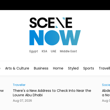
Egypt
KSA
UAE
Middle East
e
Arts & Culture
Business
Home
Styled
Sports
Travel
Traveller
Socie
ew
There's a New Address to Check Into Near the
Abde
Louvre Abu Dhabi
a No
Aug 07, 2026
Aug 0