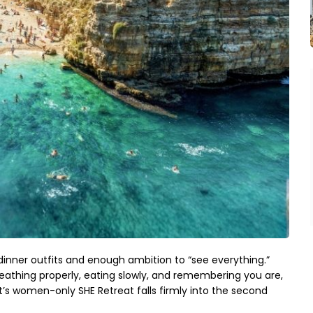
dinner outfits and enough ambition to “see everything.” 
reathing properly, eating slowly, and remembering you are, 
pt’s women-only SHE Retreat falls firmly into the second 