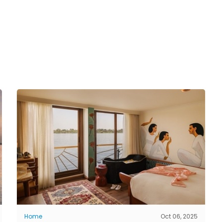
Home
Oct 06, 2025