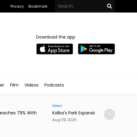
Privacy
Bookmark
Download the app
ler
Film
Videos
Podcasts
News
a's Park Expansion Nears Completion
New Dubai Tunne
Oud Metha
09, 2026
Aug 09, 2026