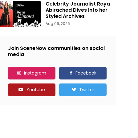
Celebrity Journalist Raya
Abirached Dives Into her
Styled Archives
Aug 06, 2026
Join SceneNow communities on social
media
Instagram
Facebook
Youtube
Twitter