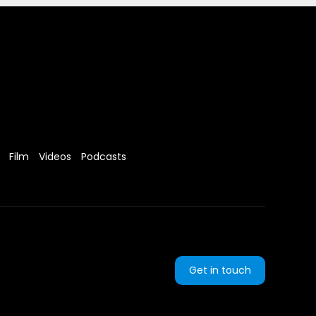
Film
Videos
Podcasts
Get in touch