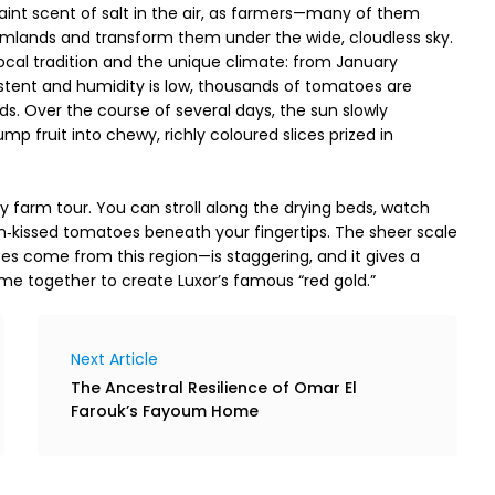
int scent of salt in the air, as farmers—many of them 
ands and transform them under the wide, cloudless sky. 
local tradition and the unique climate: from January 
stent and humidity is low, thousands of tomatoes are 
eds. Over the course of several days, the sun slowly 
p fruit into chewy, richly coloured slices prized in 
nary farm tour. You can stroll along the drying beds, watch 
n‑kissed tomatoes beneath your fingertips. The sheer scale 
s come from this region—is staggering, and it gives a 
ome together to create Luxor’s famous “red gold.”
Next Article
The Ancestral Resilience of Omar El
Farouk’s Fayoum Home