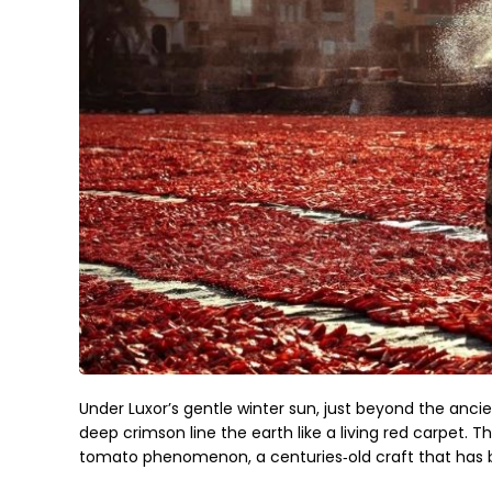
Under Luxor’s gentle winter sun, just beyond the ancient 
deep crimson line the earth like a living red carpet. T
tomato phenomenon, a centuries‑old craft that has b