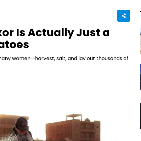
or Is Actually Just a
atoes
—many women—harvest, salt, and lay out thousands of