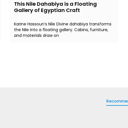
This Nile Dahabiya is a Floating
Gallery of Egyptian Craft
Karine Hassoun’s Nile Divine dahabiya transforms
the Nile into a floating gallery. Cabins, furniture,
and materials draw on
Recomme