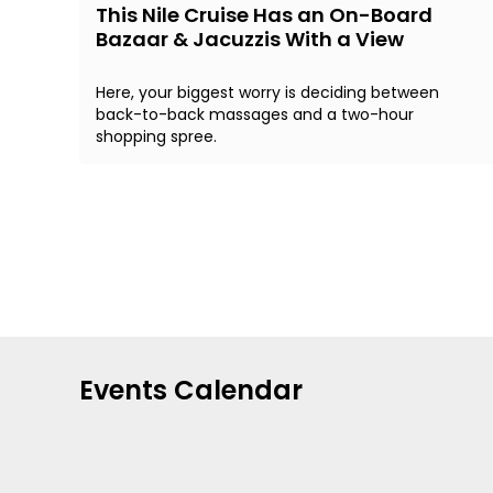
This Nile Cruise Has an On-Board
Bazaar & Jacuzzis With a View
Here, your biggest worry is deciding between
back-to-back massages and a two-hour
shopping spree.
Events Calendar