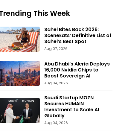
Trending This Week
Sahel Bites Back 2026:
SceneEats’ Definitive List of
Sahel’s Best Spot
Aug 07, 2026
Abu Dhabi's Aleria Deploys
16,000 Nvidia Chips to
Boost Sovereign AI
Aug 04, 2026
Saudi Startup MOZN
Secures HUMAIN
Investment to Scale AI
Globally
Aug 04, 2026