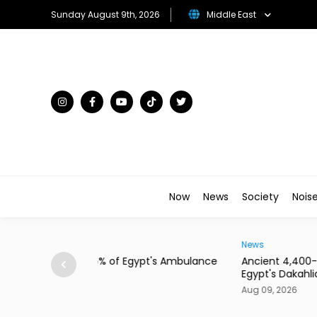
Sunday August 9th, 2026
Middle East
Now
News
Society
Nois
News
pt's Ambulance
Ancient 4,400-Year-Old Necropolis Unearth
Egypt's Dakahlia
Aug 09, 2026