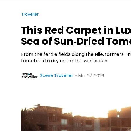
Traveller
This Red Carpet in Lux
Sea of Sun‑Dried Tom
From the fertile fields along the Nile, farmers
tomatoes to dry under the winter sun.
Scene Traveller
Mar 27, 2026