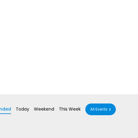
nded
Today
Weekend
This Week
All Events