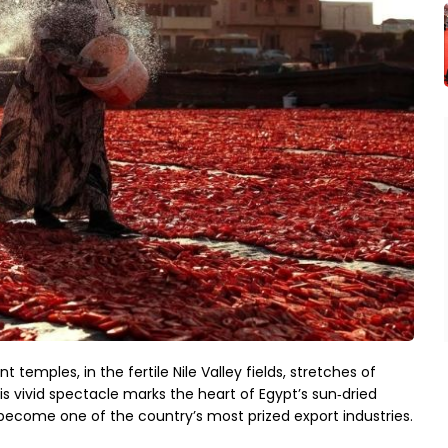
temples, in the fertile Nile Valley fields, stretches of 
his vivid spectacle marks the heart of Egypt’s sun‑dried 
ecome one of the country’s most prized export industries.
