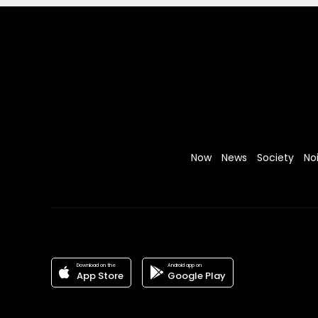
Now
News
Society
No
Download on the
Android app on
App Store
Google Play