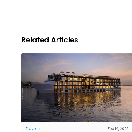
Related Articles
Traveller
Feb 14, 2026