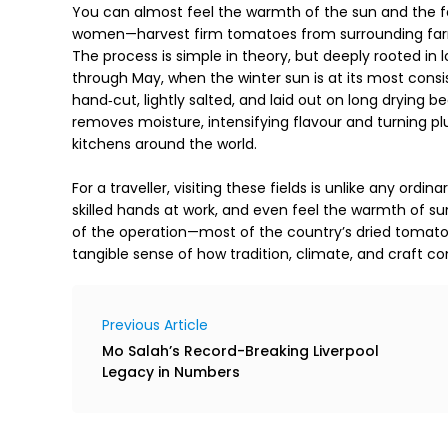
You can almost feel the warmth of the sun and the fa
women—harvest firm tomatoes from surrounding farml
The process is simple in theory, but deeply rooted in 
through May, when the winter sun is at its most consi
hand‑cut, lightly salted, and laid out on long drying b
removes moisture, intensifying flavour and turning plum
kitchens around the world. 

For a traveller, visiting these fields is unlike any ordi
skilled hands at work, and even feel the warmth of su
of the operation—most of the country’s dried tomatoe
tangible sense of how tradition, climate, and craft c
Previous Article
Mo Salah’s Record-Breaking Liverpool
Legacy in Numbers