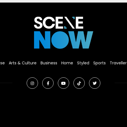
ise
Arts & Culture
Business
Home
Styled
Sports
Traveller