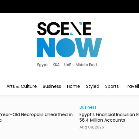
Egypt
KSA
UAE
Middle East
e
Arts & Culture
Business
Home
Styled
Sports
Travel
Business
News
ed in
Egypt’s Financial Inclusion Reaches 79% With
Kalb
56.4 Million Accounts
Aug 
Aug 09, 2026