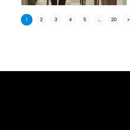
1
2
3
4
5
...
20
»