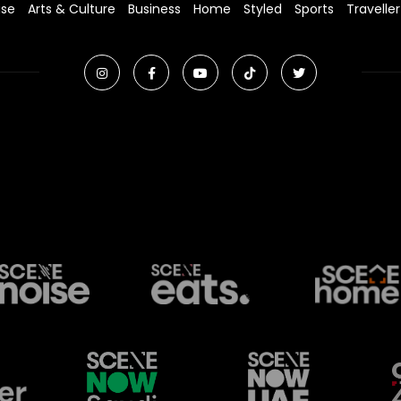
ise
Arts & Culture
Business
Home
Styled
Sports
Traveller