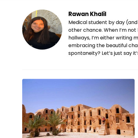
Rawan Khalil
Medical student by day (and 
other chance. When I’m not 
hallways, I’m either writing 
embracing the beautiful chao
spontaneity? Let’s just say it