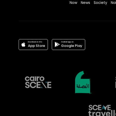
Now
News
Society
No
Download on the
Android app on
App Store
Google Play