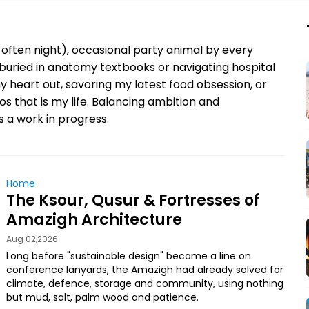
often night), occasional party animal by every
buried in anatomy textbooks or navigating hospital
my heart out, savoring my latest food obsession, or
s that is my life. Balancing ambition and
’s a work in progress.
Home
The Ksour, Qusur & Fortresses of
Amazigh Architecture
Aug 02,2026
Long before "sustainable design" became a line on
conference lanyards, the Amazigh had already solved for
climate, defence, storage and community, using nothing
but mud, salt, palm wood and patience.