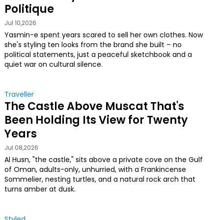
Politique
Jul 10,2026
Yasmin-e spent years scared to sell her own clothes. Now
she's styling ten looks from the brand she built – no
political statements, just a peaceful sketchbook and a
quiet war on cultural silence.
Traveller
The Castle Above Muscat That's
Been Holding Its View for Twenty
Years
Jul 08,2026
Al Husn, "the castle," sits above a private cove on the Gulf
of Oman, adults-only, unhurried, with a Frankincense
Sommelier, nesting turtles, and a natural rock arch that
turns amber at dusk.
Styled