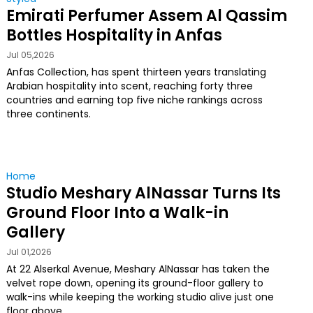
Emirati Perfumer Assem Al Qassim
Bottles Hospitality in Anfas
Jul 05,2026
Anfas Collection, has spent thirteen years translating
Arabian hospitality into scent, reaching forty three
countries and earning top five niche rankings across
three continents.
Home
Studio Meshary AlNassar Turns Its
Ground Floor Into a Walk-in
Gallery
Jul 01,2026
At 22 Alserkal Avenue, Meshary AlNassar has taken the
velvet rope down, opening its ground-floor gallery to
walk-ins while keeping the working studio alive just one
floor above.