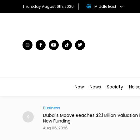
Thursday August 6th, 2026
Middle East
Now
News
Society
Nois
Business
ains From Income
Dubai's Moove Reaches $2.1 Billion Valuation 
New Funding
Aug 06, 2026