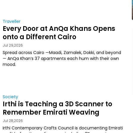
Traveller
Every Door at AnQa Khans Opens
onto a Different Cairo
Jul 29,2026
Spread across Cairo —Maadi, Zamalek, Dokki, and beyond
— AnQa Khan’s 37 apartments each hum with their own
mood.
Society
Irthi is Teaching a 3D Scanner to
Remember Emirati Weaving
Jul 28,2026
Irthi Contemporary Crafts Council is documenting Emirati