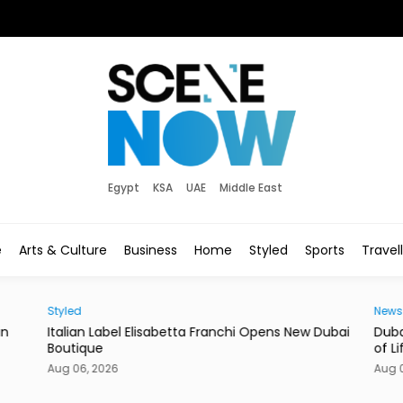
Egypt
KSA
UAE
Middle East
e
Arts & Culture
Business
Home
Styled
Sports
Travel
Styled
News
in
Italian Label Elisabetta Franchi Opens New Dubai
Duba
Boutique
of Li
Aug 06, 2026
Aug 