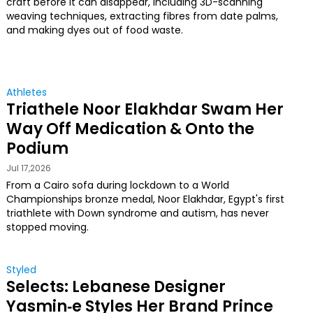
craft before it can disappear, including 3D-scanning
weaving techniques, extracting fibres from date palms,
and making dyes out of food waste.
Athletes
Triathele Noor Elakhdar Swam Her
Way Off Medication & Onto the
Podium
Jul 17,2026
From a Cairo sofa during lockdown to a World
Championships bronze medal, Noor Elakhdar, Egypt's first
triathlete with Down syndrome and autism, has never
stopped moving.
Styled
Selects: Lebanese Designer
Yasmin‑e Styles Her Brand Prince