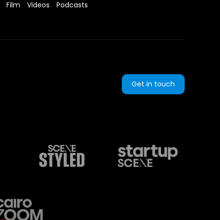
Film
Videos
Podcasts
Get in touch