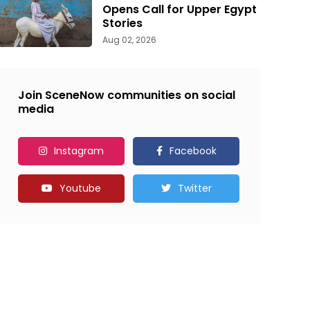
Opens Call for Upper Egypt
Stories
Aug 02, 2026
Join SceneNow communities on social
media
Instagram
Facebook
Youtube
Twitter