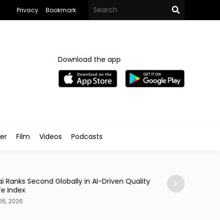
Privacy
Bookmark
Download the app
ler
Film
Videos
Podcasts
Traveller
i Ranks Second Globally in AI-Driven Quality
Casino Resort Wy
fe Index
September 2027
06, 2026
Aug 06, 2026