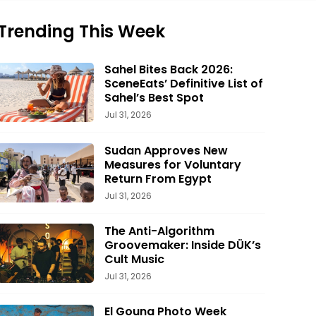
Trending This Week
Sahel Bites Back 2026:
SceneEats’ Definitive List of
Sahel’s Best Spot
Jul 31, 2026
Sudan Approves New
Measures for Voluntary
Return From Egypt
Jul 31, 2026
The Anti-Algorithm
Groovemaker: Inside DÜK’s
Cult Music
Jul 31, 2026
El Gouna Photo Week