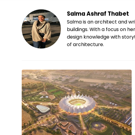
Salma Ashraf Thabet
Salma is an architect and wri
buildings. With a focus on h
design knowledge with storyt
of architecture.