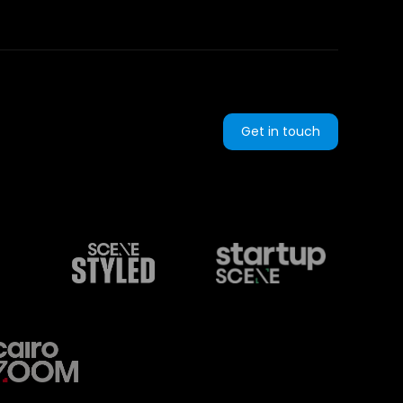
Get in touch