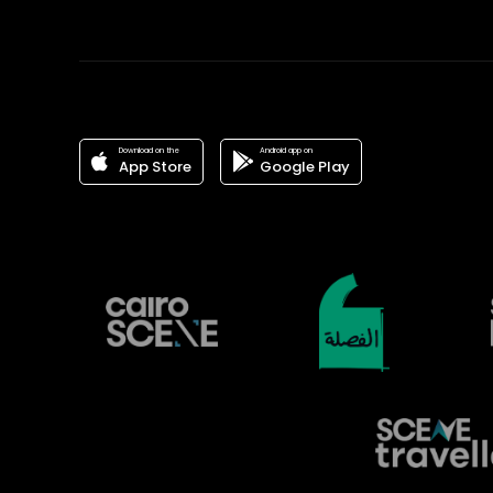
Download on the
Android app on
App Store
Google Play