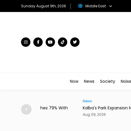
Sunday August 9th, 2026
Middle East
Now
News
Society
Nois
News
ches 79% With
Kalba's Park Expansion Nears Completion
Aug 09, 2026