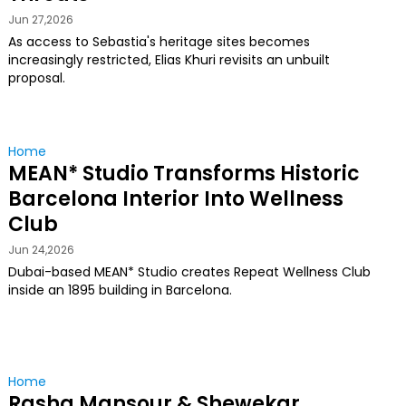
Jun 27,2026
As access to Sebastia's heritage sites becomes
increasingly restricted, Elias Khuri revisits an unbuilt
proposal.
Home
MEAN* Studio Transforms Historic
Barcelona Interior Into Wellness
Club
Jun 24,2026
Dubai-based MEAN* Studio creates Repeat Wellness Club
inside an 1895 building in Barcelona.
Home
Rasha Mansour & Shewekar