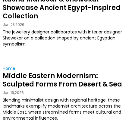
Showcase Ancient Egypt-Inspired
Collection
Jun 23,2026
The jewellery designer collaborates with interior designer
Shewekar on a collection shaped by ancient Egyptian
symbolism.
Home
Middle Eastern Modernism:
Sculpted Forms From Desert & Sea
Jun 19,2026
Blending minimalist design with regional heritage, these
landmarks exemplify modernist architecture across the
Middle East, where streamlined forms meet cultural and
environmental influences.