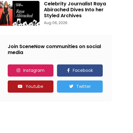
Celebrity Journalist Raya
Abirached Dives Into her
Styled Archives
Aug 06, 2026
Join SceneNow communities on social
media
Instagram
Facebook
Youtube
Twitter