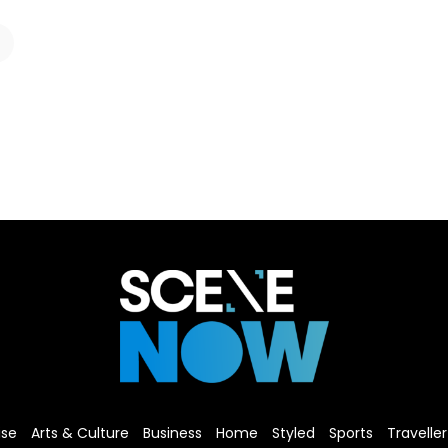
ise
Arts & Culture
Business
Home
Styled
Sports
Traveller