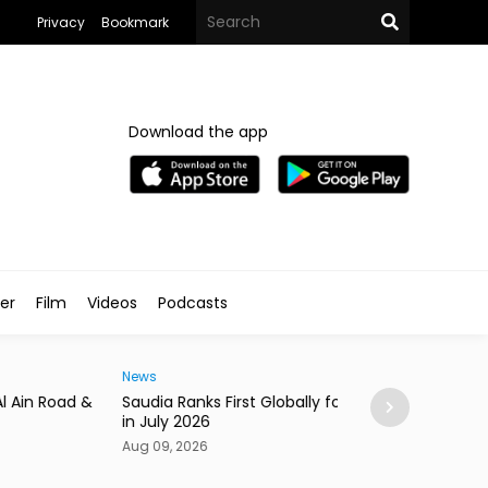
Privacy
Bookmark
Download the app
ler
Film
Videos
Podcasts
News
ia Ranks First Globally for On-Time Arrivals
Saudi Arabia Top
uly 2026
Olympiad
09, 2026
Aug 09, 2026