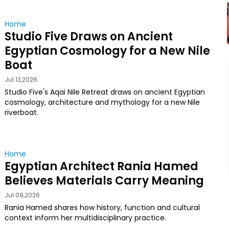
Home
Studio Five Draws on Ancient
Egyptian Cosmology for a New Nile
Boat
Jul 13,2026
Studio Five's Aqai Nile Retreat draws on ancient Egyptian
cosmology, architecture and mythology for a new Nile
riverboat.
Home
Egyptian Architect Rania Hamed
Believes Materials Carry Meaning
Jul 09,2026
Rania Hamed shares how history, function and cultural
context inform her multidisciplinary practice.