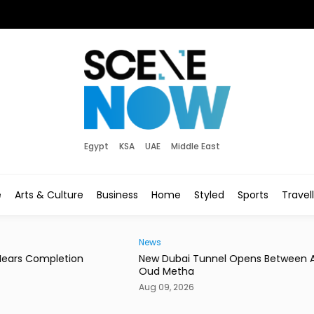
Egypt
KSA
UAE
Middle East
e
Arts & Culture
Business
Home
Styled
Sports
Travel
News
News
New Dubai Tunnel Opens Between Al Ain Road &
Saud
Oud Metha
in J
Aug 09, 2026
Aug 