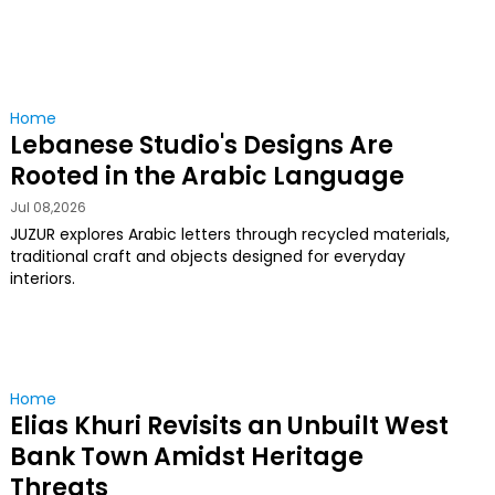
Home
Lebanese Studio's Designs Are
Rooted in the Arabic Language
Jul 08,2026
JUZUR explores Arabic letters through recycled materials,
traditional craft and objects designed for everyday
interiors.
Home
Elias Khuri Revisits an Unbuilt West
Bank Town Amidst Heritage
Threats