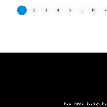
1
2
3
4
5
...
15
»
Now
News
Society
No