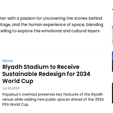
ter with a passion for uncovering the stories behind
eritage, and the human experience of space, blending
elling to explore the emotional and cultural layers
Home
Riyadh Stadium to Receive
Sustainable Redesign for 2034
World Cup
Jul 20,2026
Populous's overhaul preserves key features of the Riyadh
venue while adding new public spaces ahead of the 2034
FIFA World Cup.