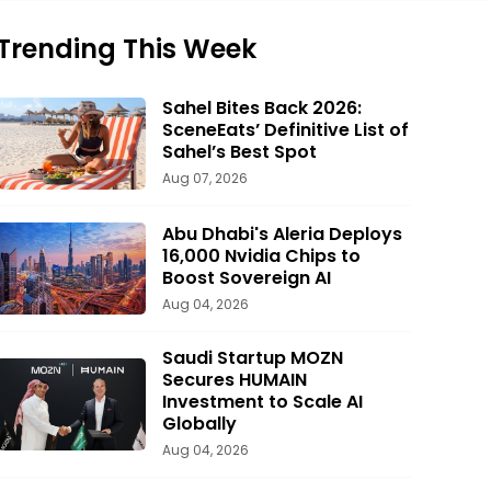
Trending This Week
Sahel Bites Back 2026:
SceneEats’ Definitive List of
Sahel’s Best Spot
Aug 07, 2026
Abu Dhabi's Aleria Deploys
16,000 Nvidia Chips to
Boost Sovereign AI
Aug 04, 2026
Saudi Startup MOZN
Secures HUMAIN
Investment to Scale AI
Globally
Aug 04, 2026