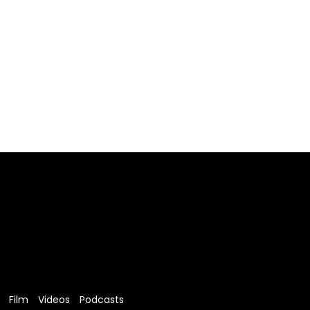
Film
Videos
Podcasts