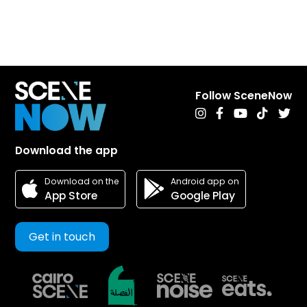
Follow SceneNow
Download the app
Android app on
Download on the
Google Play
App Store
Get in touch