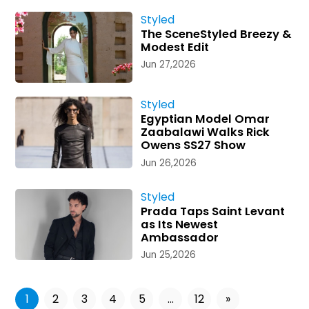
Styled
The SceneStyled Breezy &
Modest Edit
Jun 27,2026
Styled
Egyptian Model Omar
Zaabalawi Walks Rick
Owens SS27 Show
Jun 26,2026
Styled
Prada Taps Saint Levant
as Its Newest
Ambassador
Jun 25,2026
1
2
3
4
5
...
12
»