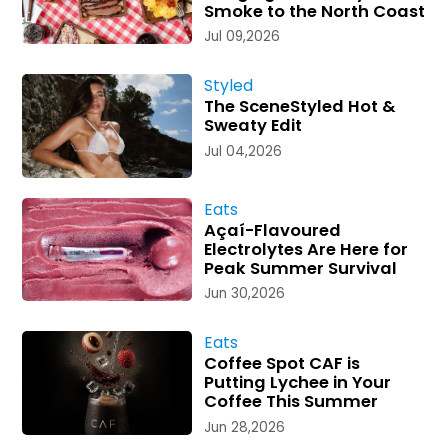
Smoke to the North Coast
Jul 09,2026
Styled
The SceneStyled Hot &
Sweaty Edit
Jul 04,2026
Eats
Açaí-Flavoured
Electrolytes Are Here for
Peak Summer Survival
Jun 30,2026
Eats
Coffee Spot CAF is
Putting Lychee in Your
Coffee This Summer
Jun 28,2026