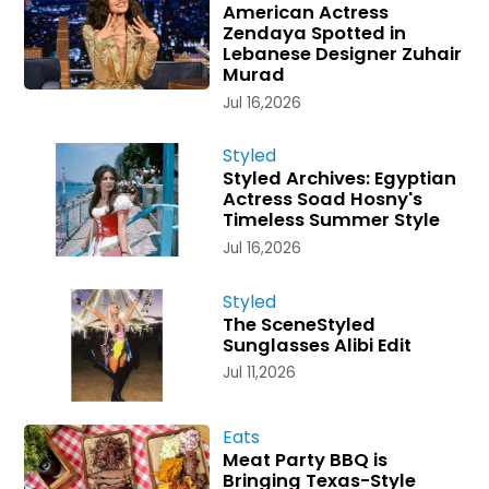
American Actress
Zendaya Spotted in
Lebanese Designer Zuhair
Murad
Jul 16,2026
Styled
Styled Archives: Egyptian
Actress Soad Hosny's
Timeless Summer Style
Jul 16,2026
Styled
The SceneStyled
Sunglasses Alibi Edit
Jul 11,2026
Eats
Meat Party BBQ is
Bringing Texas-Style