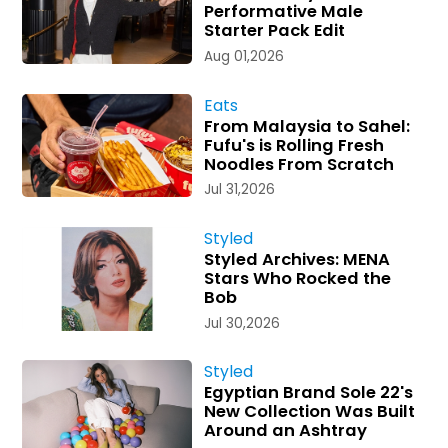
Performative Male
Starter Pack Edit
Aug 01,2026
Eats
From Malaysia to Sahel:
Fufu's is Rolling Fresh
Noodles From Scratch
Jul 31,2026
Styled
Styled Archives: MENA
Stars Who Rocked the
Bob
Jul 30,2026
Styled
Egyptian Brand Sole 22's
New Collection Was Built
Around an Ashtray