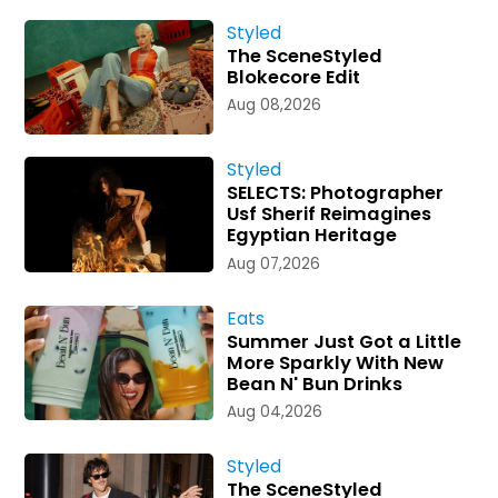
Styled
The SceneStyled
Blokecore Edit
Aug 08,2026
Styled
SELECTS: Photographer
Usf Sherif Reimagines
Egyptian Heritage
Aug 07,2026
Eats
Summer Just Got a Little
More Sparkly With New
Bean N' Bun Drinks
Aug 04,2026
Styled
The SceneStyled