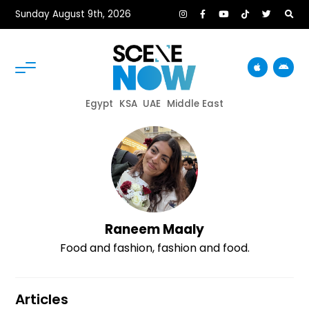
Sunday August 9th, 2026
Egypt
KSA
UAE
Middle East
Raneem Maaly
Food and fashion, fashion and food.
Articles