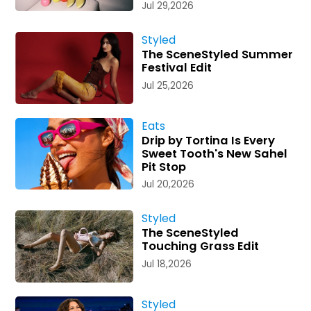
Jul 29,2026
Styled
The SceneStyled Summer
Festival Edit
Jul 25,2026
Eats
Drip by Tortina Is Every
Sweet Tooth's New Sahel
Pit Stop
Jul 20,2026
Styled
The SceneStyled
Touching Grass Edit
Jul 18,2026
Styled