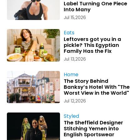
Label Turning One Piece
Into Many
Jul 15,2026
Eats
Leftovers got you in a
pickle? This Egyptian
Family Has the Fix
Jul 13,2026
Home
The Story Behind
Banksy’s Hotel With "The
Worst View in the World"
Jul 12,2026
Styled
The Sheffield Designer
Stitching Yemen into
English Sportswear