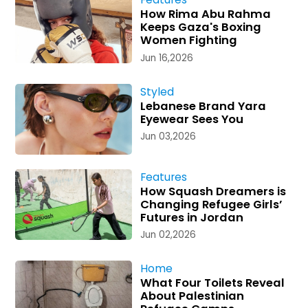
How Rima Abu Rahma
Keeps Gaza's Boxing
Women Fighting
Jun 16,2026
Styled
Lebanese Brand Yara
Eyewear Sees You
Jun 03,2026
Features
How Squash Dreamers is
Changing Refugee Girls’
Futures in Jordan
Jun 02,2026
Home
What Four Toilets Reveal
About Palestinian