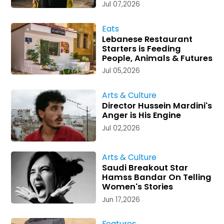
Jul 07,2026
Eats
Lebanese Restaurant
Starters is Feeding
People, Animals & Futures
Jul 05,2026
Arts & Culture
Director Hussein Mardini's
Anger is His Engine
Jul 02,2026
Arts & Culture
Saudi Breakout Star
Hamss Bandar On Telling
Women's Stories
Jun 17,2026
Features