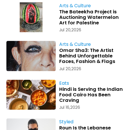
Arts & Culture
The Bateekha Project is
Auctioning Watermelon
Art for Palestine
Jul 20,2026
Arts & Culture
Omar Sha3: The Artist
Behind Unforgettable
Faces, Fashion & Flags
Jul 20,2026
Eats
Hindi is Serving the Indian
Food Cairo Has Been
Craving
Jul 16,2026
Styled
Roun Is the Lebanese