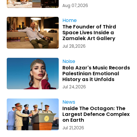
Aug 07,2026
Home
The Founder of Third
Space Lives Inside a
Zamalek Art Gallery
Jul 28,2026
Noise
Rola Azar's Music Records
Palestinian Emotional
History as it Unfolds
Jul 24,2026
News
Inside The Octagon: The
Largest Defence Complex
on Earth
Jul 21,2026