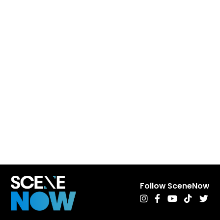
Follow SceneNow