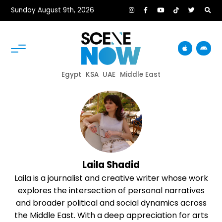
Sunday August 9th, 2026
Egypt
KSA
UAE
Middle East
Laila Shadid
Laila is a journalist and creative writer whose work
explores the intersection of personal narratives
and broader political and social dynamics across
the Middle East. With a deep appreciation for arts