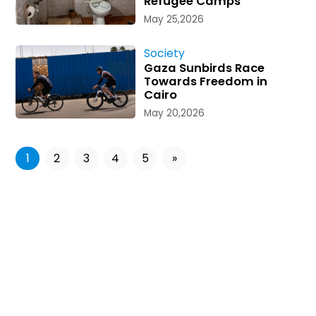
Refugee Camps
May 25,2026
Society
Gaza Sunbirds Race
Towards Freedom in
Cairo
May 20,2026
1
2
3
4
5
»