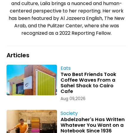
and culture, Laila brings a nuanced and human-
centered perspective to her reporting. Her work
has been featured by Al Jazeera English, The New
Arab, and the Pulitzer Center, where she was
recognized as a 2022 Reporting Fellow.
Articles
Eats
Two Best Friends Took
Coffee Waves From a
Sahel Shack to Cairo
Cafe
Aug 09,2026
Society
Abdelzaher's Has Written
Whatever You Want on a
Notebook Since 1936