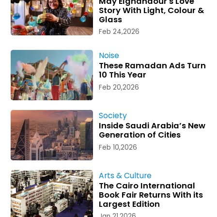
May Elghandour's Love
Story With Light, Colour &
Glass
Feb 24,2026
Noise
These Ramadan Ads Turn
10 This Year
Feb 20,2026
Society
Inside Saudi Arabia’s New
Generation of Cities
Feb 10,2026
Arts & Culture
The Cairo International
Book Fair Returns With its
Largest Edition
Jan 21,2026