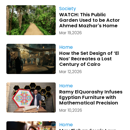
Society
WATCH: This Public
Garden Used to be Actor
Ahmed Mazhar's Home
Mar 19,2026
Home
How the Set Design of ‘El
Nos’ Recreates a Lost
Century of Cairo
Mar 12,2026
Home
Ramy ElQuorashy Infuses
Egyptian Furniture with
Mathematical Precision
Mar 10,2026
Home