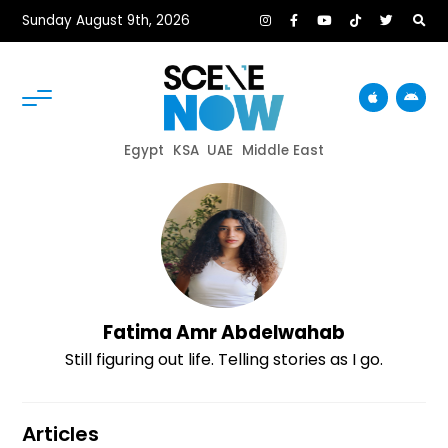
Sunday August 9th, 2026
Egypt
KSA
UAE
Middle East
Fatima Amr Abdelwahab
Still figuring out life. Telling stories as I go.
Articles