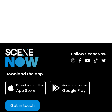
Follow SceneNow
Download the app
Android app on
Download on the
Google Play
App Store
Get in touch