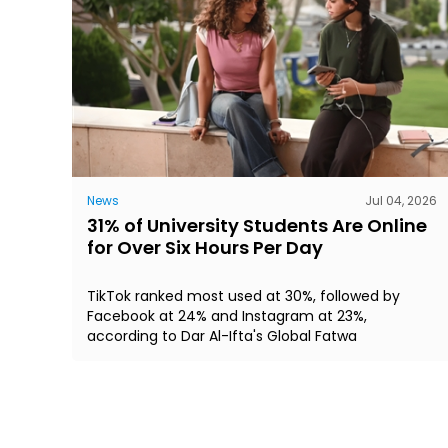
News
Jul 04, 2026
31% of University Students Are Online
for Over Six Hours Per Day
TikTok ranked most used at 30%, followed by
Facebook at 24% and Instagram at 23%,
according to Dar Al-Ifta's Global Fatwa