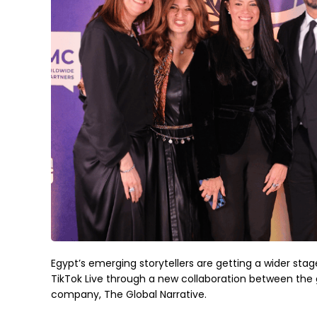
Egypt’s emerging storytellers are getting a wider stag
TikTok Live through a new collaboration between the g
company, The Global Narrative.