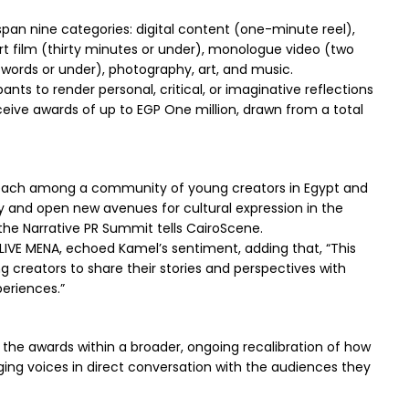
 span nine categories: digital content (one-minute reel),
t film (thirty minutes or under), monologue video (two
0 words or under), photography, art, and music.
ants to render personal, critical, or imaginative reflections
eive awards of up to EGP One million, drawn from a total
 reach among a community of young creators in Egypt and
ly and open new avenues for cultural expression in the
he Narrative PR Summit tells CairoScene.
IVE MENA, echoed Kamel’s sentiment, adding that, “This
 creators to share their stories and perspectives with
eriences.”
ns the awards within a broader, ongoing recalibration of how
ging voices in direct conversation with the audiences they