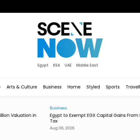
Egypt
KSA
UAE
Middle East
e
Arts & Culture
Business
Home
Styled
Sports
Travel
Business
Style
in
Egypt to Exempt EGX Capital Gains From Income
Ital
Tax
Bout
Aug 06, 2026
Aug 