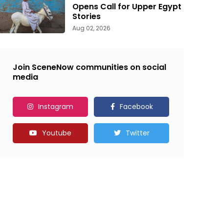
Opens Call for Upper Egypt
Stories
Aug 02, 2026
Join SceneNow communities on social
media
Instagram
Facebook
Youtube
Twitter