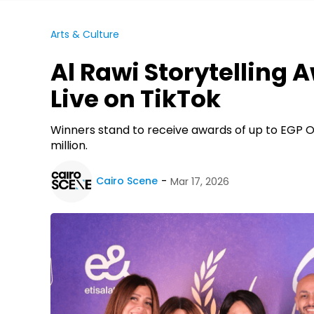
Arts & Culture
Al Rawi Storytelling 
Live on TikTok
Winners stand to receive awards of up to EGP On
million.
Cairo Scene
Mar 17, 2026