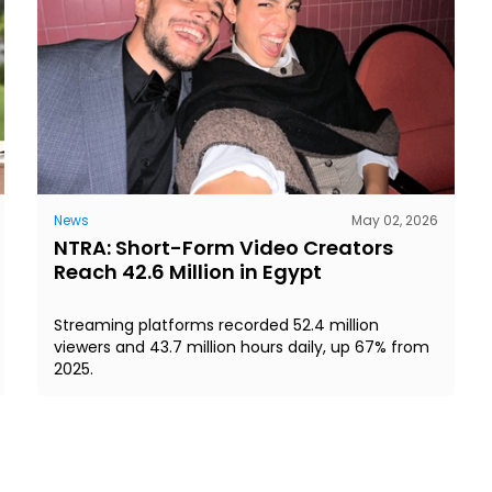
News
May 02, 2026
NTRA: Short-Form Video Creators
Reach 42.6 Million in Egypt
Streaming platforms recorded 52.4 million
viewers and 43.7 million hours daily, up 67% from
2025.