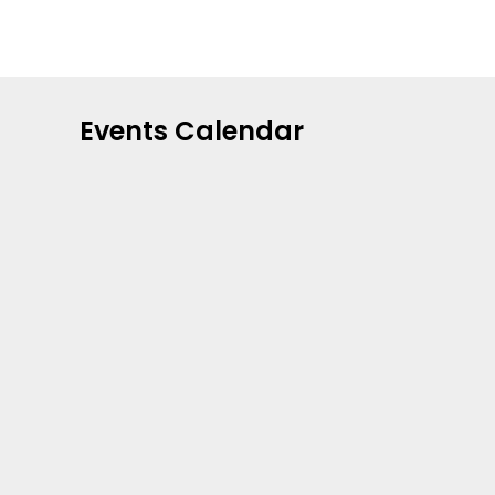
Events Calendar