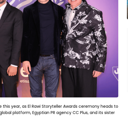
e this year, as El Rawi Storyteller Awards ceremony heads to
lobal platform, Egyptian PR agency CC Plus, and its sister