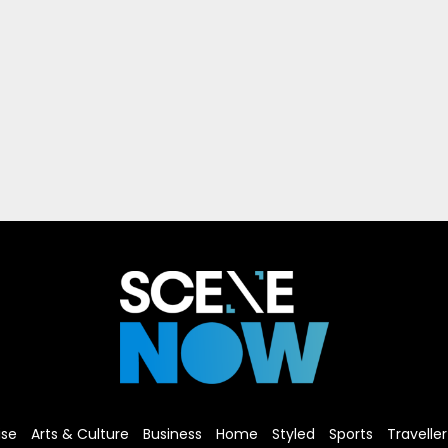
ise
Arts & Culture
Business
Home
Styled
Sports
Traveller