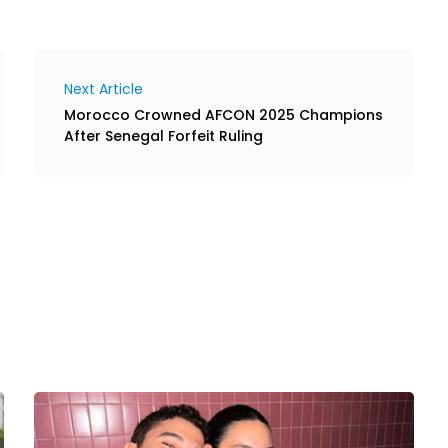
Next Article
Morocco Crowned AFCON 2025 Champions
After Senegal Forfeit Ruling