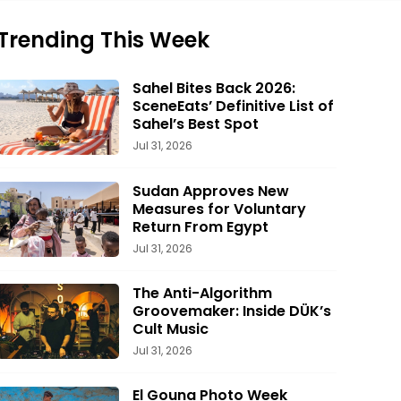
Trending This Week
Sahel Bites Back 2026:
SceneEats’ Definitive List of
Sahel’s Best Spot
Jul 31, 2026
Sudan Approves New
Measures for Voluntary
Return From Egypt
Jul 31, 2026
The Anti-Algorithm
Groovemaker: Inside DÜK’s
Cult Music
Jul 31, 2026
El Gouna Photo Week