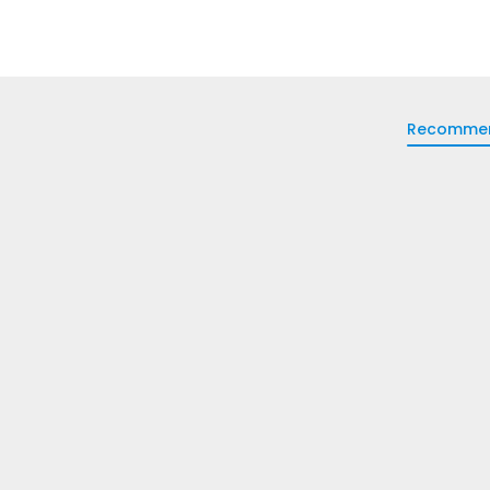
Recomme