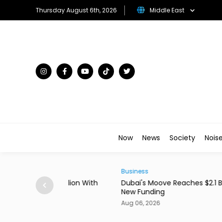
Thursday August 6th, 2026
Middle East
Now
News
Society
Nois
Business
0 Million With
Dubai's Moove Reaches $2.1 Billion Valuation 
New Funding
Aug 06, 2026