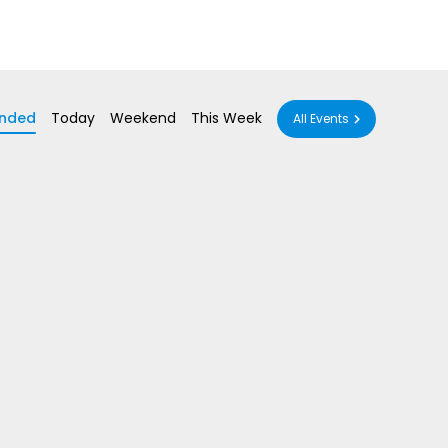
nded
Today
Weekend
This Week
All Events