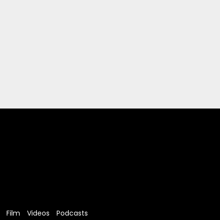
Film
Videos
Podcasts