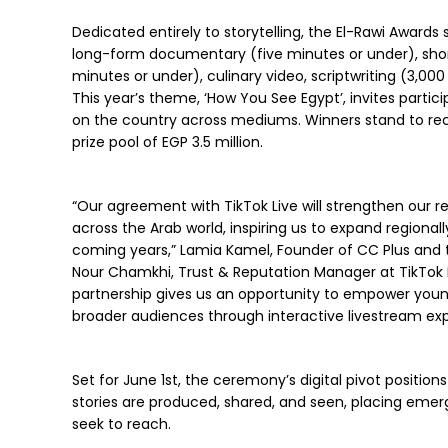
Dedicated entirely to storytelling, the El-Rawi Awards
long-form documentary (five minutes or under), shor
minutes or under), culinary video, scriptwriting (3,00
This year’s theme, ‘How You See Egypt’, invites particip
on the country across mediums. Winners stand to rec
prize pool of EGP 3.5 million.
“Our agreement with TikTok Live will strengthen our
across the Arab world, inspiring us to expand regional
coming years,” Lamia Kamel, Founder of CC Plus and t
Nour Chamkhi, Trust & Reputation Manager at TikTok L
partnership gives us an opportunity to empower young
broader audiences through interactive livestream exp
Set for June 1st, the ceremony’s digital pivot positio
stories are produced, shared, and seen, placing emer
seek to reach.