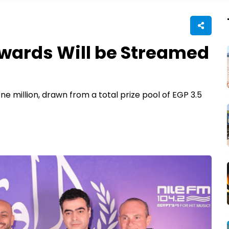
Awards Will be Streamed
e million, drawn from a total prize pool of EGP 3.5