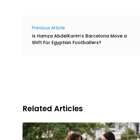
Previous Article
Is Hamza AbdelKarim’s Barcelona Move a
Shift For Egyptian Footballers?
Related Articles