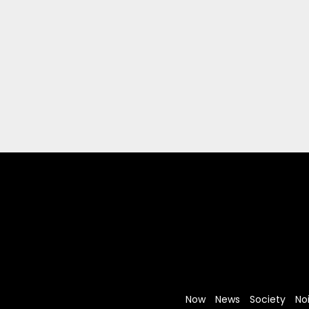
Now
News
Society
No