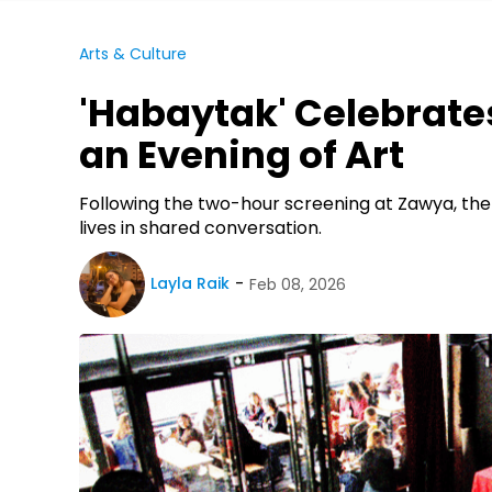
Arts & Culture
'Habaytak' Celebrate
an Evening of Art
Following the two-hour screening at Zawya, the f
lives in shared conversation.
Layla Raik
Feb 08, 2026