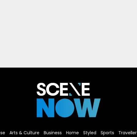
ise
Arts & Culture
Business
Home
Styled
Sports
Traveller