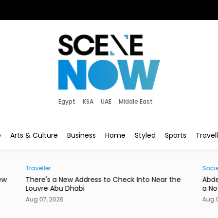
Egypt
KSA
UAE
Middle East
e
Arts & Culture
Business
Home
Styled
Sports
Travel
Traveller
Socie
ew
There's a New Address to Check Into Near the
Abde
Louvre Abu Dhabi
a No
Aug 07, 2026
Aug 0