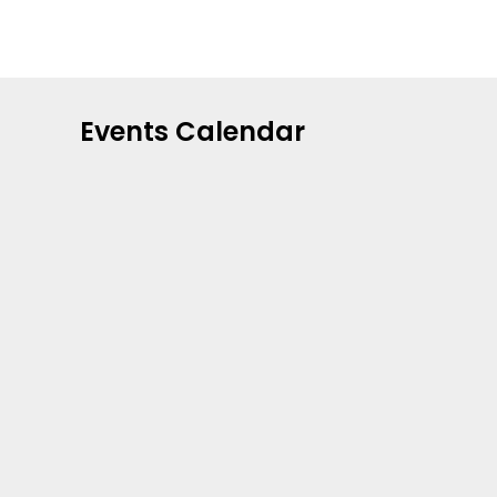
Events Calendar