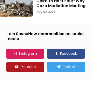
Cairo to Host Four-Way
Gaza Mediation Meeting
Aug 02, 2026
Join SceneNow communities on social
media
Instagram
Facebook
Youtube
Twitter