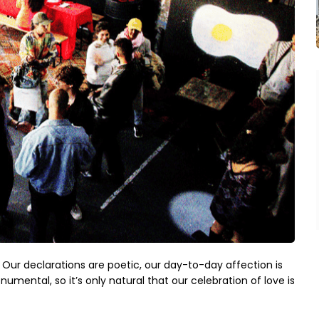
Our declarations are poetic, our day-to-day affection is
umental, so it’s only natural that our celebration of love is