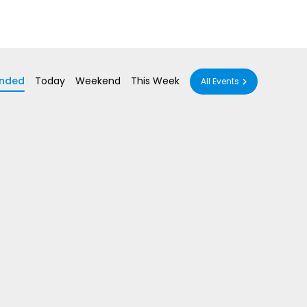
nded
Today
Weekend
This Week
All Events