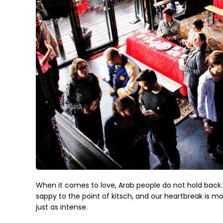
When it comes to love, Arab people do not hold back. 
sappy to the point of kitsch, and our heartbreak is mon
just as intense.