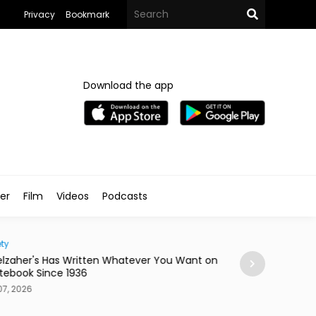
Privacy
Bookmark
Download the app
ler
Film
Videos
Podcasts
ty
Home
lzaher's Has Written Whatever You Want on
Mireya Thinks You
tebook Since 1936
or a Skateboard
7, 2026
Aug 07, 2026