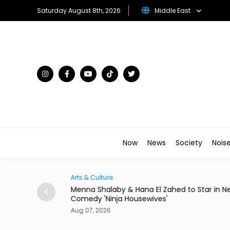
Saturday August 8th, 2026
Middle East
Now
News
Society
Nois
Arts & Culture
Egypt to Host
Menna Shalaby & Hana El Zahed to Star in N
Comedy 'Ninja Housewives'
Aug 07, 2026