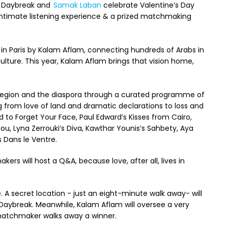
, Daybreak and
Samak Laban
celebrate Valentine’s Day
intimate listening experience & a prized matchmaking
 in Paris by Kalam Aflam, connecting hundreds of Arabs in
ulture. This year, Kalam Aflam brings that vision home,
region and the diaspora through a curated programme of
g from love of land and dramatic declarations to loss and
d to Forget Your Face, Paul Edward’s Kisses from Cairo,
u, Lyna Zerrouki’s Diva, Kawthar Younis’s Sahbety, Aya
s Dans le Ventre.
ers will host a Q&A, because love, after all, lives in
. A secret location - just an eight-minute walk away- will
y Daybreak. Meanwhile, Kalam Aflam will oversee a very
atchmaker walks away a winner.