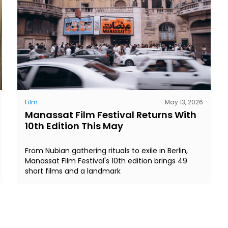
Film
May 13, 2026
Manassat Film Festival Returns With
10th Edition This May
From Nubian gathering rituals to exile in Berlin,
Manassat Film Festival's 10th edition brings 49
short films and a landmark