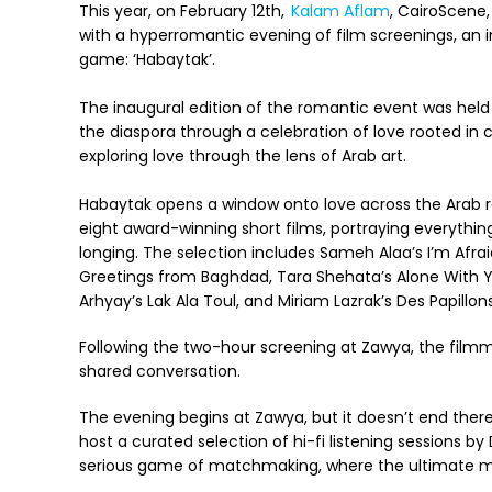
This year, on February 12th,
Kalam Aflam
, CairoScene
with a hyperromantic evening of film screenings, an 
game: ‘Habaytak’.
The inaugural edition of the romantic event was held
the diaspora through a celebration of love rooted in c
exploring love through the lens of Arab art.
Habaytak opens a window onto love across the Arab 
eight award-winning short films, portraying everythin
longing. The selection includes Sameh Alaa’s I’m Afrai
Greetings from Baghdad, Tara Shehata’s Alone With Yo
Arhyay’s Lak Ala Toul, and Miriam Lazrak’s Des Papillon
Following the two-hour screening at Zawya, the filmmak
shared conversation.
The evening begins at Zawya, but it doesn’t end there
host a curated selection of hi-fi listening sessions b
serious game of matchmaking, where the ultimate m