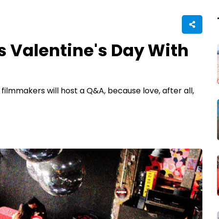
s Valentine's Day With
ilmmakers will host a Q&A, because love, after all,