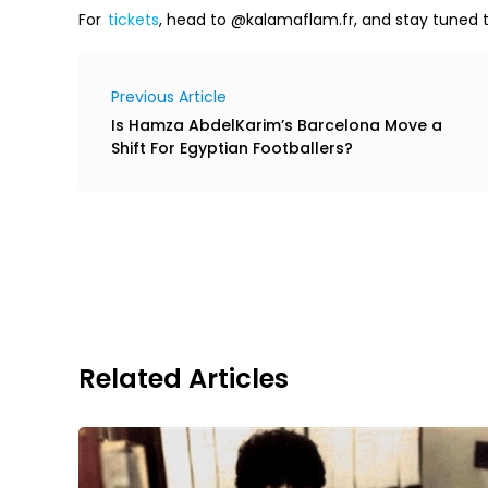
For
tickets
, head to @kalamaflam.fr, and stay tuned 
Previous Article
Is Hamza AbdelKarim’s Barcelona Move a
Shift For Egyptian Footballers?
Related Articles