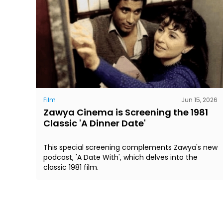
Film
Jun 15, 2026
Zawya Cinema is Screening the 1981
Classic 'A Dinner Date'
This special screening complements Zawya's new
podcast, 'A Date With', which delves into the
classic 1981 film.