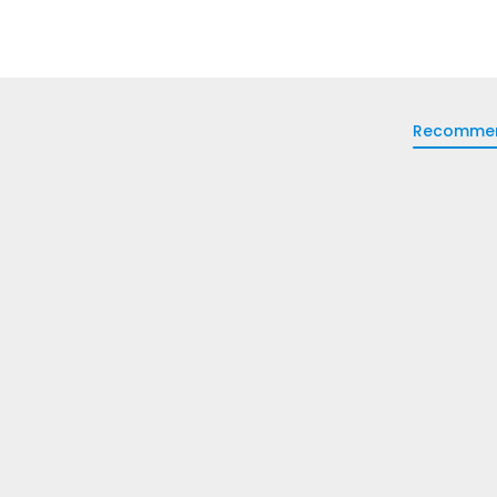
Recomme