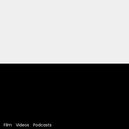
Film
Videos
Podcasts