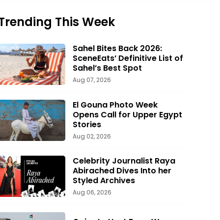
Trending This Week
Sahel Bites Back 2026:
SceneEats’ Definitive List of
Sahel’s Best Spot
Aug 07, 2026
El Gouna Photo Week
Opens Call for Upper Egypt
Stories
Aug 02, 2026
Celebrity Journalist Raya
Abirached Dives Into her
Styled Archives
Aug 06, 2026