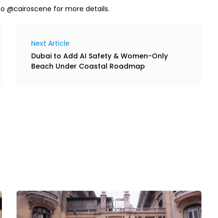
to @cairoscene for more details.
Next Article
Dubai to Add AI Safety & Women-Only
Beach Under Coastal Roadmap