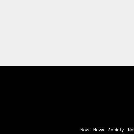
Now
News
Society
No