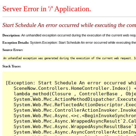
Server Error in '/' Application.
Start Schedule An error occurred while executing the comm
Description:
An unhandled exception occurred during the execution of the current web reques
Exception Details:
System.Exception: Start Schedule An error occurred while executing the 
Source Error:
An unhandled exception was generated during the execution of the current web request. I
Stack Trace:
[Exception: Start Schedule An error occurred whi
   SceneNow.Controllers.HomeController.Index() +
   lambda_method(Closure , ControllerBase , Obje
   System.Web.Mvc.ActionMethodDispatcher.Execute
   System.Web.Mvc.ReflectedActionDescriptor.Exec
   System.Web.Mvc.ControllerActionInvoker.Invoke
   System.Web.Mvc.Async.<>c.<BeginInvokeSynchron
   System.Web.Mvc.Async.WrappedAsyncResult`2.Cal
   System.Web.Mvc.Async.WrappedAsyncResultBase`1
   System.Web.Mvc.Async.AsyncControllerActionInv