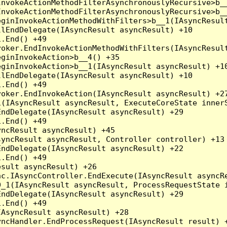
nvokeActionMethodFilterAsynchronouslyRecursive>b__
nvokeActionMethodFilterAsynchronouslyRecursive>b__
ginInvokeActionMethodWithFilters>b__1(IAsyncResult
lEndDelegate(IAsyncResult asyncResult) +10

.End() +49

oker.EndInvokeActionMethodWithFilters(IAsyncResult
ginInvokeAction>b__4() +35

ginInvokeAction>b__1(IAsyncResult asyncResult) +10
lEndDelegate(IAsyncResult asyncResult) +10

.End() +49

oker.EndInvokeAction(IAsyncResult asyncResult) +27
(IAsyncResult asyncResult, ExecuteCoreState innerS
ndDelegate(IAsyncResult asyncResult) +29

.End() +49

ncResult asyncResult) +45

yncResult asyncResult, Controller controller) +13

ndDelegate(IAsyncResult asyncResult) +22

.End() +49

sult asyncResult) +26

c.IAsyncController.EndExecute(IAsyncResult asyncRe
_1(IAsyncResult asyncResult, ProcessRequestState i
ndDelegate(IAsyncResult asyncResult) +29

.End() +49

AsyncResult asyncResult) +28

ncHandler.EndProcessRequest(IAsyncResult result) +