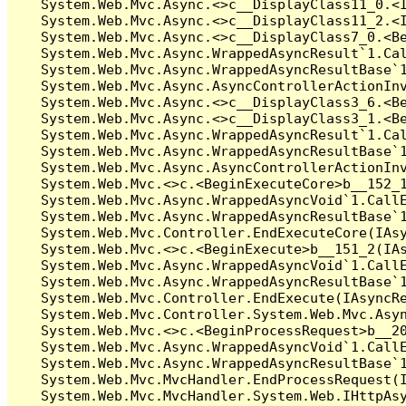
   System.Web.Mvc.Async.<>c__DisplayClass11_0.<I
   System.Web.Mvc.Async.<>c__DisplayClass11_2.<I
   System.Web.Mvc.Async.<>c__DisplayClass7_0.<Be
   System.Web.Mvc.Async.WrappedAsyncResult`1.Cal
   System.Web.Mvc.Async.WrappedAsyncResultBase`1
   System.Web.Mvc.Async.AsyncControllerActionInv
   System.Web.Mvc.Async.<>c__DisplayClass3_6.<Be
   System.Web.Mvc.Async.<>c__DisplayClass3_1.<Be
   System.Web.Mvc.Async.WrappedAsyncResult`1.Cal
   System.Web.Mvc.Async.WrappedAsyncResultBase`1
   System.Web.Mvc.Async.AsyncControllerActionInv
   System.Web.Mvc.<>c.<BeginExecuteCore>b__152_1
   System.Web.Mvc.Async.WrappedAsyncVoid`1.CallE
   System.Web.Mvc.Async.WrappedAsyncResultBase`1
   System.Web.Mvc.Controller.EndExecuteCore(IAsy
   System.Web.Mvc.<>c.<BeginExecute>b__151_2(IAs
   System.Web.Mvc.Async.WrappedAsyncVoid`1.CallE
   System.Web.Mvc.Async.WrappedAsyncResultBase`1
   System.Web.Mvc.Controller.EndExecute(IAsyncRe
   System.Web.Mvc.Controller.System.Web.Mvc.Asyn
   System.Web.Mvc.<>c.<BeginProcessRequest>b__20
   System.Web.Mvc.Async.WrappedAsyncVoid`1.CallE
   System.Web.Mvc.Async.WrappedAsyncResultBase`1
   System.Web.Mvc.MvcHandler.EndProcessRequest(I
   System.Web.Mvc.MvcHandler.System.Web.IHttpAsy