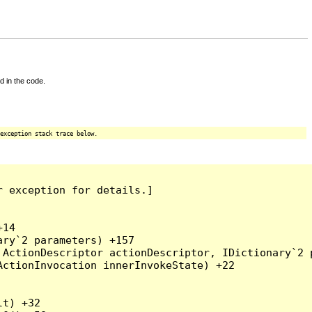
d in the code.
exception stack trace below.
 exception for details.]

14

ry`2 parameters) +157

ActionDescriptor actionDescriptor, IDictionary`2 p
ctionInvocation innerInvokeState) +22

t) +32
