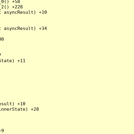
0() +58

2() +228

 asyncResult) +10

 asyncResult) +34

0



tate) +11

sult) +10

nnerState) +28

9
