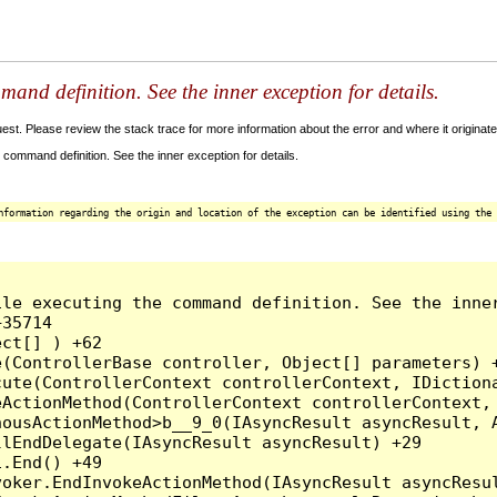
and definition. See the inner exception for details.
t. Please review the stack trace for more information about the error and where it originate
command definition. See the inner exception for details.
nformation regarding the origin and location of the exception can be identified using the 
le executing the command definition. See the inner
35714

ct[] ) +62

(ControllerBase controller, Object[] parameters) +
ute(ControllerContext controllerContext, IDictiona
ActionMethod(ControllerContext controllerContext, 
ousActionMethod>b__9_0(IAsyncResult asyncResult, A
lEndDelegate(IAsyncResult asyncResult) +29

.End() +49

oker.EndInvokeActionMethod(IAsyncResult asyncResul