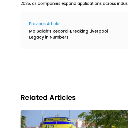
2035, as companies expand applications across indus
Previous Article
Mo Salah’s Record-Breaking Liverpool
Legacy in Numbers
Related Articles