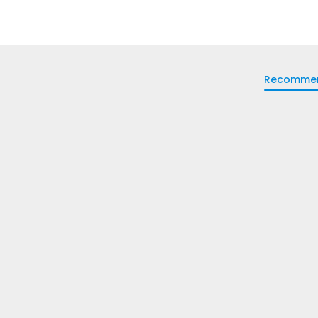
Recomme