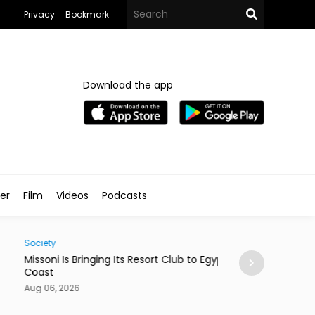
Privacy
Bookmark
Download the app
ler
Film
Videos
Podcasts
ty
Business
oni Is Bringing Its Resort Club to Egypt’s North
MENA Startups Si
st
Aug 06, 2026
06, 2026