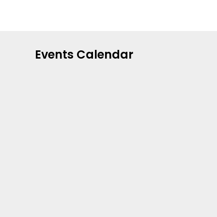
Events Calendar