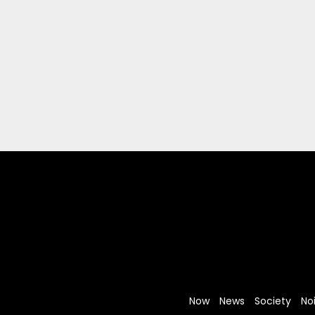
Now
News
Society
No