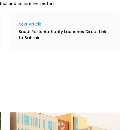
trial and consumer sectors.
Next Article
Saudi Ports Authority Launches Direct Link
to Bahrain