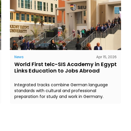
News
Apr 15, 2026
World First telc-SIS Academy in Egypt
Links Education to Jobs Abroad
Integrated tracks combine German language
standards with cultural and professional
preparation for study and work in Germany.