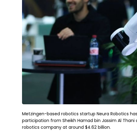
Metzingen-based robotics startup Neura Robotics has s
participation from Sheikh Hamad bin Jassim Al Thani
robotics company at around $4.62 billion.