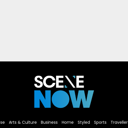
ise
Arts & Culture
Business
Home
Styled
Sports
Traveller