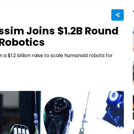
ssim Joins $1.2B Round
Robotics
 a $1.2 billion raise to scale humanoid robots for