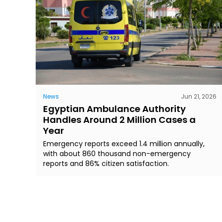
News
Jun 21, 2026
Egyptian Ambulance Authority
Handles Around 2 Million Cases a
Year
Emergency reports exceed 1.4 million annually,
with about 860 thousand non-emergency
reports and 86% citizen satisfaction.