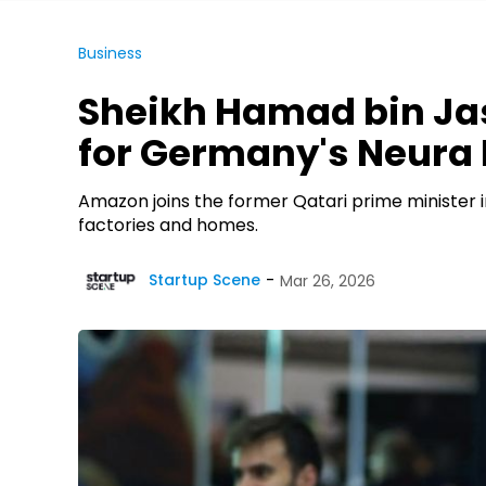
Business
Sheikh Hamad bin Ja
for Germany's Neura 
Amazon joins the former Qatari prime minister in
factories and homes.
Startup Scene
Mar 26, 2026