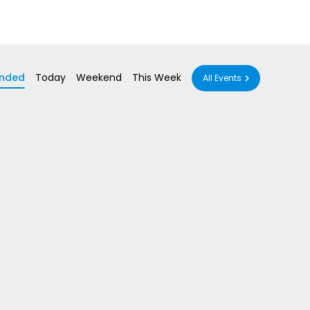
nded
Today
Weekend
This Week
All Events