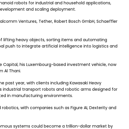
noid robots for industrial and household applications,
 development and scaling deployment.
Qualcomm Ventures, Tether, Robert Bosch GmbH, Schaeffler
f lifting heavy objects, sorting items and automating
al push to integrate artificial intelligence into logistics and
e Capital, his Luxembourg-based investment vehicle, now
 Al Thani.
the past year, with clients including Kawasaki Heavy
es industrial transport robots and robotic arms designed for
ted in manufacturing environments.
robotics, with companies such as Figure AI, Dexterity and
omous systems could become a trillion-dollar market by