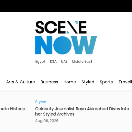
Egypt
KSA
UAE
Middle East
e
Arts & Culture
Business
Home
Styled
Sports
Travel
Styled
Socie
ric
Celebrity Journalist Raya Abirached Dives Into
Miss
her Styled Archives
Coa
Aug 06, 2026
Aug 