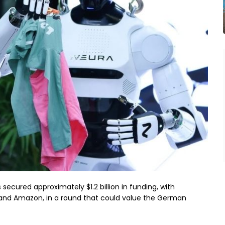
ecured approximately $1.2 billion in funding, with
 and Amazon, in a round that could value the German