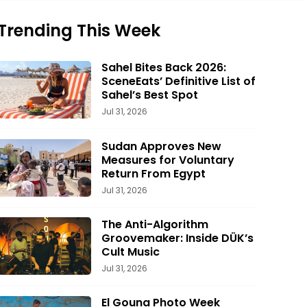
Trending This Week
Sahel Bites Back 2026:
SceneEats’ Definitive List of
Sahel’s Best Spot
Jul 31, 2026
Sudan Approves New
Measures for Voluntary
Return From Egypt
Jul 31, 2026
The Anti-Algorithm
Groovemaker: Inside DÜK’s
Cult Music
Jul 31, 2026
El Gouna Photo Week