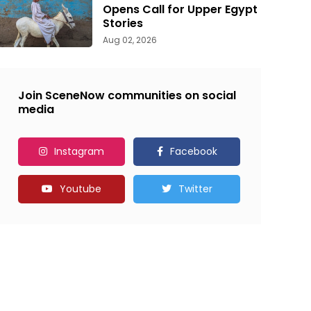
Opens Call for Upper Egypt
Stories
Aug 02, 2026
Join SceneNow communities on social
media
Instagram
Facebook
Youtube
Twitter