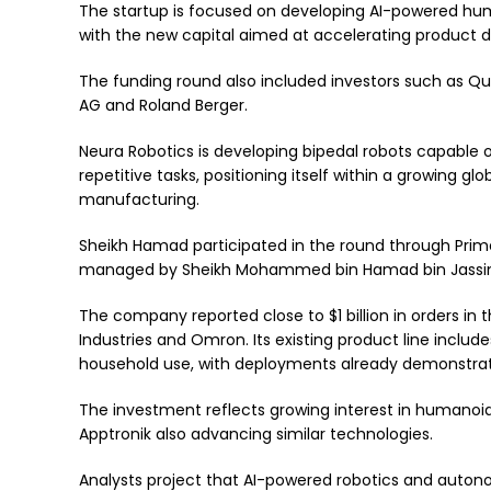
The startup is focused on developing AI-powered huma
with the new capital aimed at accelerating product
The funding round also included investors such as 
AG and Roland Berger.
Neura Robotics is developing bipedal robots capable o
repetitive tasks, positioning itself within a growing glob
manufacturing.
Sheikh Hamad participated in the round through Prim
managed by Sheikh Mohammed bin Hamad bin Jassim
The company reported close to $1 billion in orders in 
Industries and Omron. Its existing product line includ
household use, with deployments already demonstra
The investment reflects growing interest in humanoid 
Apptronik also advancing similar technologies.
Analysts project that AI-powered robotics and auton