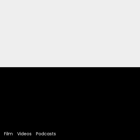
Film
Videos
Podcasts