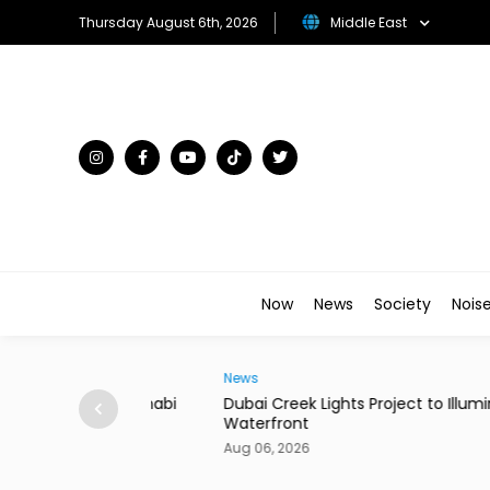
Thursday August 6th, 2026
Middle East
Now
News
Society
Nois
News
 in Abu Dhabi
Dubai Creek Lights Project to Illuminate Histo
Waterfront
Aug 06, 2026