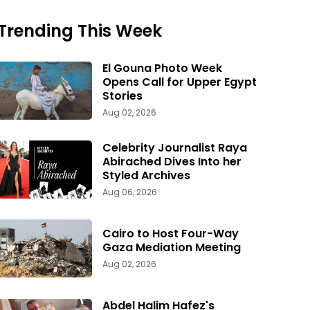
Trending This Week
El Gouna Photo Week
Opens Call for Upper Egypt
Stories
Aug 02, 2026
Celebrity Journalist Raya
Abirached Dives Into her
Styled Archives
Aug 06, 2026
Cairo to Host Four-Way
Gaza Mediation Meeting
Aug 02, 2026
Abdel Halim Hafez's