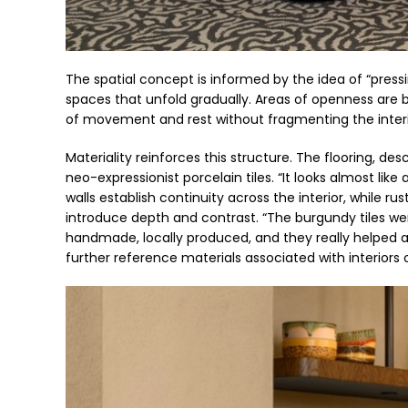
The spatial concept is informed by the idea of “pres
spaces that unfold gradually. Areas of openness are
of movement and rest without fragmenting the interi
Materiality reinforces this structure. The flooring, d
neo-expressionist porcelain tiles. “It looks almost like 
walls establish continuity across the interior, while 
introduce depth and contrast. “The burgundy tiles wer
handmade, locally produced, and they really helped a
further reference materials associated with interiors 