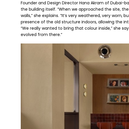
Founder and Design Director Hana Akram of Dubai-base
the building itself. “When we approached the site, the 
walls,” she explains. “It’s very weathered, very worn, b
presence of the old structure indoors, allowing the in
“We really wanted to bring that colour inside,” she sa
evolved from there.”