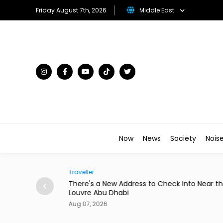
Friday August 7th, 2026
Middle East
Now
News
Society
Nois
Society
 Into Near the
Abdelzaher's Has Written Whatever You Wa
a Notebook Since 1936
Aug 07, 2026