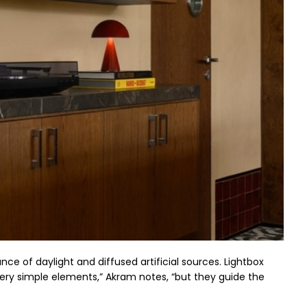
ce of daylight and diffused artificial sources. Lightbox
very simple elements,” Akram notes, “but they guide the