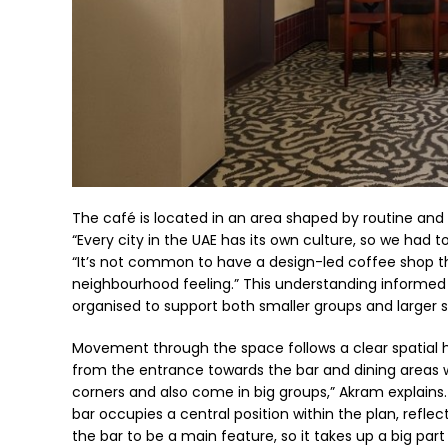
The café is located in an area shaped by routine and f
“Every city in the UAE has its own culture, so we had 
“It’s not common to have a design-led coffee shop th
neighbourhood feeling.” This understanding informed d
organised to support both smaller groups and larger s
Movement through the space follows a clear spatial hi
from the entrance towards the bar and dining areas whi
corners and also come in big groups,” Akram explains. 
bar occupies a central position within the plan, reflec
the bar to be a main feature, so it takes up a big part