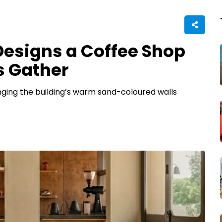
esigns a Coffee Shop
s Gather
nging the building’s warm sand-coloured walls