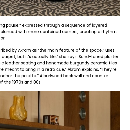
sing pause,” expressed through a sequence of layered
 balanced with more contained corners, creating a rhythm
or.
escribed by Akram as “the main feature of the space,” uses
a carpet, but it’s actually tile,” she says. Sand-toned plaster
rustic leather seating and handmade burgundy ceramic tiles
e meant to bring in a retro cue,” Akram explains. “They’re
nchor the palette.” A burlwood back wall and counter
of the 1970s and 80s.