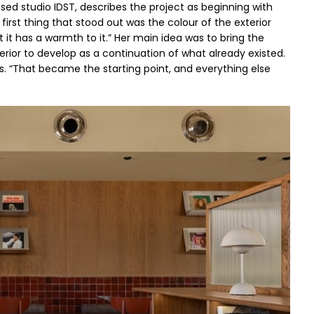
d studio IDST, describes the project as beginning with
first thing that stood out was the colour of the exterior
ut it has a warmth to it.” Her main idea was to bring the
terior to develop as a continuation of what already existed.
ys. “That became the starting point, and everything else