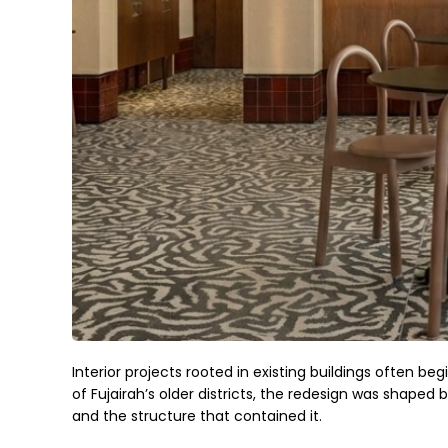
Interior projects rooted in existing buildings often beg
of Fujairah’s older districts, the redesign was shape
and the structure that contained it.