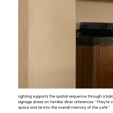
Lighting supports the spatial sequence through a balan
signage draws on familiar diner references. “They’re 
space and tie into the overall memory of the café.”