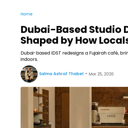
Home
Dubai-Based Studio D
Shaped by How Local
Dubai-based IDST redesigns a Fujairah café, bri
indoors.
Salma Ashraf Thabet
Mar 25, 2026