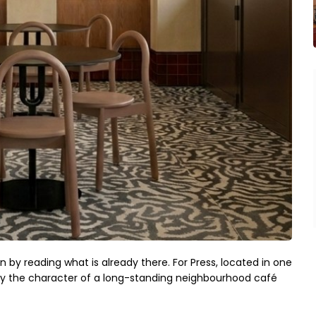
in by reading what is already there. For Press, located in one
d by the character of a long-standing neighbourhood café