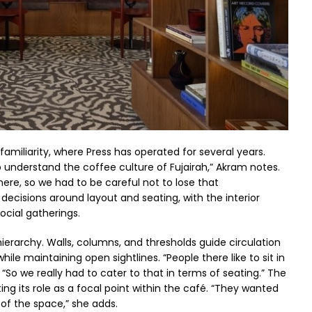
amiliarity, where Press has operated for several years.
to understand the coffee culture of Fujairah,” Akram notes.
ere, so we had to be careful not to lose that
ecisions around layout and seating, with the interior
ocial gatherings.
erarchy. Walls, columns, and thresholds guide circulation
le maintaining open sightlines. “People there like to sit in
“So we really had to cater to that in terms of seating.” The
ting its role as a focal point within the café. “They wanted
 of the space,” she adds.