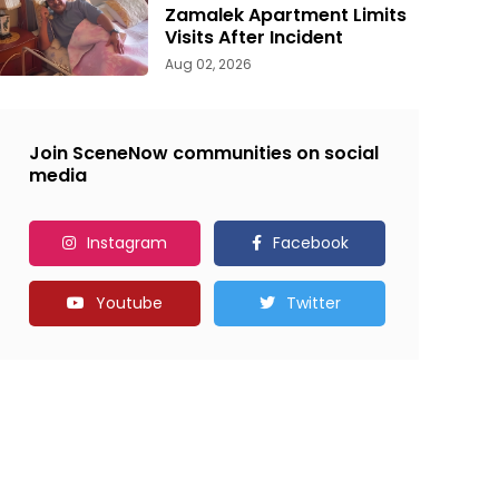
Zamalek Apartment Limits
Visits After Incident
Aug 02, 2026
Join SceneNow communities on social
media
Instagram
Facebook
Youtube
Twitter