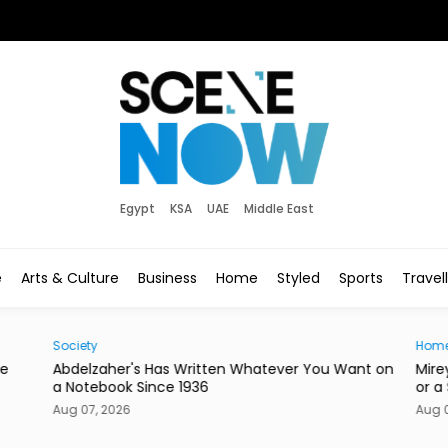
Egypt
KSA
UAE
Middle East
e
Arts & Culture
Business
Home
Styled
Sports
Travel
Home
News
nt on
Mireya Thinks Your Next Mirror Should Be a Knife
Post
or a Skateboard
in E
Aug 07, 2026
Aug 0