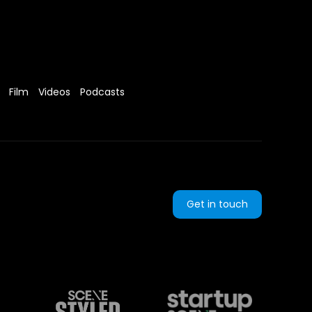
Film
Videos
Podcasts
Get in touch