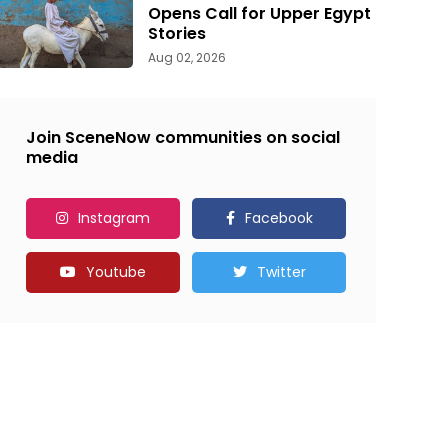
Opens Call for Upper Egypt
Stories
Aug 02, 2026
Join SceneNow communities on social
media
Instagram
Facebook
Youtube
Twitter