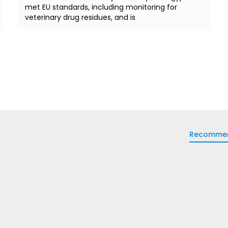
met EU standards, including monitoring for
veterinary drug residues, and is
Recomme