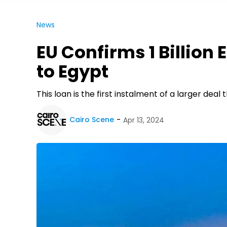
News
EU Confirms 1 Billion
to Egypt
This loan is the first instalment of a larger dea
Cairo Scene
Apr 13, 2024