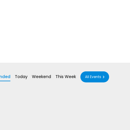
nded
Today
Weekend
This Week
All Events