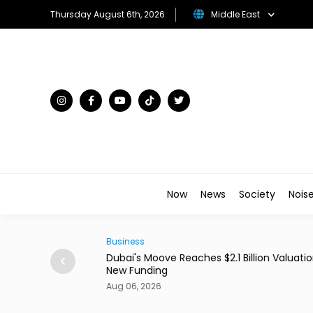
Thursday August 6th, 2026
Middle East
Now
News
Society
Nois
Business
ains From Income
Dubai's Moove Reaches $2.1 Billion Valuation 
New Funding
Aug 06, 2026