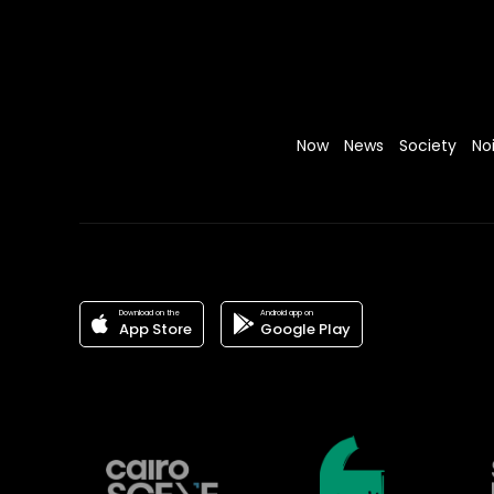
Now
News
Society
No
Download on the
Android app on
App Store
Google Play