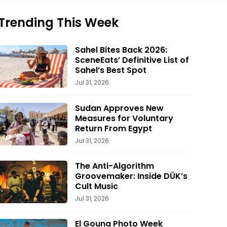
Trending This Week
Sahel Bites Back 2026:
SceneEats’ Definitive List of
Sahel’s Best Spot
Jul 31, 2026
Sudan Approves New
Measures for Voluntary
Return From Egypt
Jul 31, 2026
The Anti-Algorithm
Groovemaker: Inside DÜK’s
Cult Music
Jul 31, 2026
El Gouna Photo Week