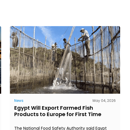
News
May 04, 2026
Egypt Will Export Farmed Fish
Products to Europe for First Time
The National Food Safety Authority said Egypt