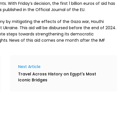
s. With Friday’s decision, the first 1 billion euros of aid has
 published in the Official Journal of the EU.
omy by mitigating the effects of the Gaza war, Houthi
 Ukraine. This aid will be disbursed before the end of 2024.
rete steps towards strengthening its democratic
ts. News of this aid comes one month after the IMF
Next Article
Travel Across History on Egypt's Most
Iconic Bridges