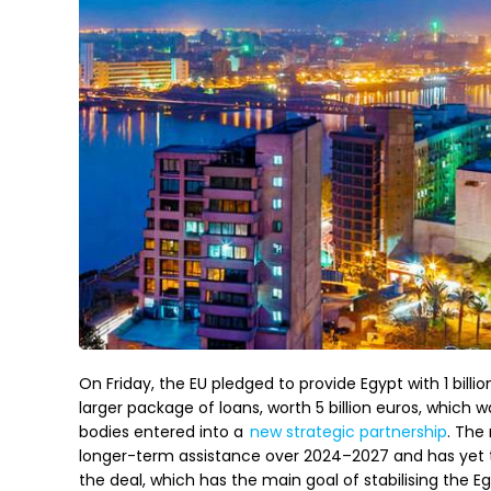
On Friday, the EU pledged to provide Egypt with 1 billio
larger package of loans, worth 5 billion euros, which
bodies entered into a
new strategic partnership
. The
longer-term assistance over 2024–2027 and has yet t
the deal, which has the main goal of stabilising the E