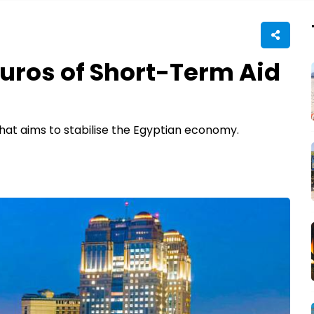
 Euros of Short-Term Aid
l that aims to stabilise the Egyptian economy.