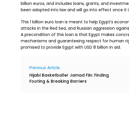
billion euros, and includes loans, grants, and investment
been adopted into law and will go into effect once it is
This 1 billion euro loan is meant to help Egypt’s econ
attacks in the Red Sea, and Russian aggression against
A precondition of this loan is that Egypt makes conc
mechanisms and guaranteeing respect for human righ
promised to provide Egypt with USD 8 billion in aid.
Previous Article
Hijabi Basketballer Jamad Fiin: Finding
Footing & Breaking Barriers