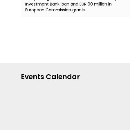
Investment Bank loan and EUR 90 million in
European Commission grants.
Events Calendar