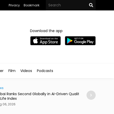
Privacy
Bookmark
Download the app
ler
Film
Videos
Podcasts
Traveller
i Ranks Second Globally in AI-Driven Quality
Casino Resort Wy
fe Index
September 2027
06, 2026
Aug 06, 2026