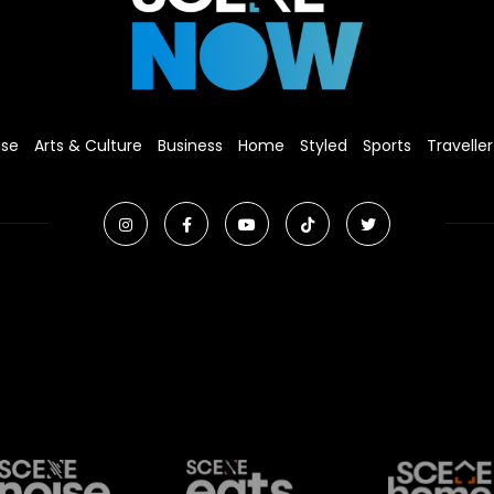
ise
Arts & Culture
Business
Home
Styled
Sports
Traveller