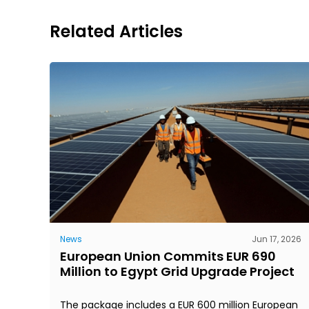
Related Articles
News
Jun 17, 2026
European Union Commits EUR 690
Million to Egypt Grid Upgrade Project
The package includes a EUR 600 million European