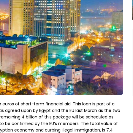
n euros of short-term financial aid. This loan is part of a
 was agreed upon by Egypt and the EU last March as the two
 remaining 4 billion of this package will be scheduled as
o be confirmed by the EU’s members. The total value of
gyptian economy and curbing illegal immigration, is 7.4