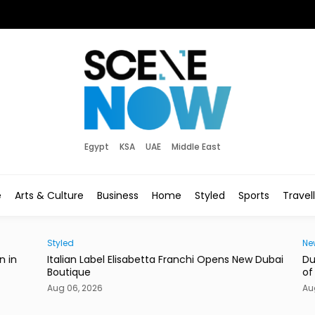
Egypt
KSA
UAE
Middle East
e
Arts & Culture
Business
Home
Styled
Sports
Travel
Styled
News
in
Italian Label Elisabetta Franchi Opens New Dubai
Duba
Boutique
of Li
Aug 06, 2026
Aug 