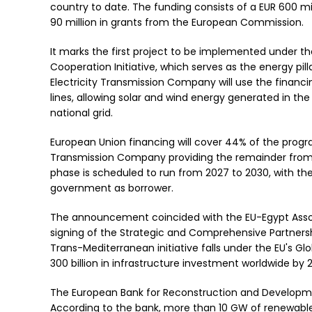
country to date. The funding consists of a EUR 600 m
90 million in grants from the European Commission.
It marks the first project to be implemented under
Cooperation Initiative, which serves as the energy pil
Electricity Transmission Company will use the financ
lines, allowing solar and wind energy generated in th
national grid.
European Union financing will cover 44% of the progra
Transmission Company providing the remainder from
phase is scheduled to run from 2027 to 2030, with the
government as borrower.
The announcement coincided with the EU-Egypt Associ
signing of the Strategic and Comprehensive Partners
Trans-Mediterranean initiative falls under the EU's 
300 billion in infrastructure investment worldwide by
The European Bank for Reconstruction and Developme
According to the bank, more than 10 GW of renewabl