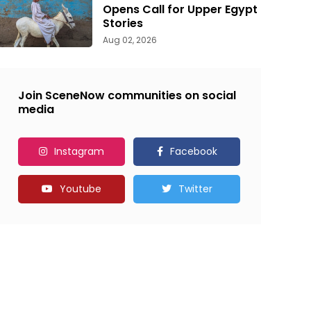
Opens Call for Upper Egypt
Stories
Aug 02, 2026
Join SceneNow communities on social
media
Instagram
Facebook
Youtube
Twitter