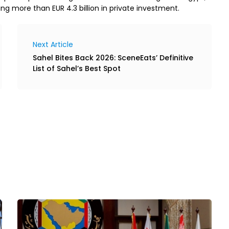
ng more than EUR 4.3 billion in private investment.
Next Article
Sahel Bites Back 2026: SceneEats’ Definitive
List of Sahel’s Best Spot