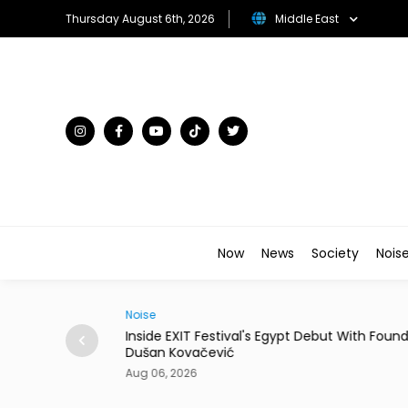
Thursday August 6th, 2026
Middle East
Now
News
Society
Nois
Noise
rpasses USD 10
Inside EXIT Festival's Egypt Debut With Foun
Dušan Kovačević
Aug 06, 2026