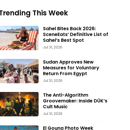
Trending This Week
Sahel Bites Back 2026:
SceneEats’ Definitive List of
Sahel’s Best Spot
Jul 31, 2026
Sudan Approves New
Measures for Voluntary
Return From Egypt
Jul 31, 2026
The Anti-Algorithm
Groovemaker: Inside DÜK’s
Cult Music
Jul 31, 2026
El Gouna Photo Week