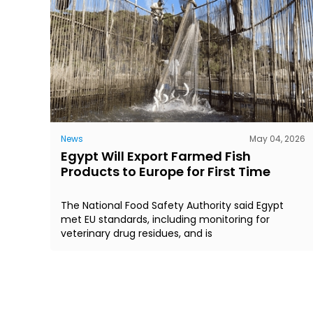
News
May 04, 2026
Egypt Will Export Farmed Fish
Products to Europe for First Time
The National Food Safety Authority said Egypt
met EU standards, including monitoring for
veterinary drug residues, and is