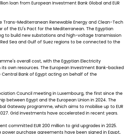
illion loan from European Investment Bank Global and EUR
 the Trans-Mediterranean Renewable Energy and Clean-Tech
lar of the EU's Pact for the Mediterranean. The Egyptian
ing to build new substations and high-voltage transmission
e Red Sea and Gulf of Suez regions to be connected to the
mme's overall cost, with the Egyptian Electricity
 its own resources. The European Investment Bank-backed
 Central Bank of Egypt acting on behalf of the
ation Council meeting in Luxembourg, the first since the
hip between Egypt and the European Union in 2024. The
Global Gateway programme, which aims to mobilise up to EUR
 2027. Grid investments have accelerated in recent years.
nt committed EUR 200 million to grid upgrades in 2025.
e power purchase agreements have been signed in Egypt,