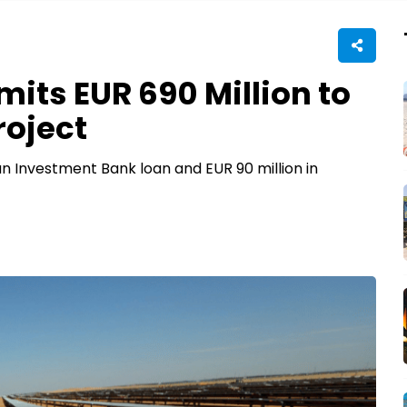
ts EUR 690 Million to
roject
n Investment Bank loan and EUR 90 million in