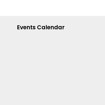
Events Calendar