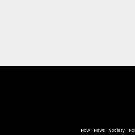
Now
News
Society
No