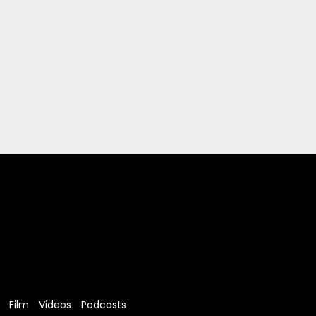
Film
Videos
Podcasts