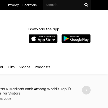
Privacy
Bookmark
Download the app
ler
Film
Videos
Podcasts
News
ah & Madinah Rank Among World's Top 10
95% of Saudi Onl
s for Visitors
Retailers
06, 2026
Aug 06, 2026