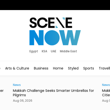
Egypt
KSA
UAE
Middle East
e
Arts & Culture
Business
Home
Styled
Sports
Travel
News
News
der
Makkah Challenge Seeks Smarter Umbrellas for
Makk
Pilgrims
Citie
Aug 06, 2026
Aug 