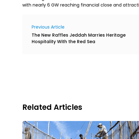
with nearly 6 GW reaching financial close and attracti
Previous Article
The New Raffles Jeddah Marries Heritage
Hospitality With the Red Sea
Related Articles