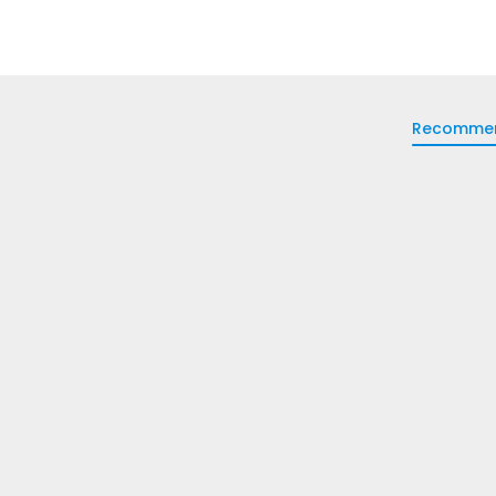
Recomme