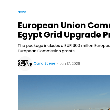
News
European Union Commi
Egypt Grid Upgrade P
The package includes a EUR 600 million Europea
European Commission grants.
Cairo Scene
Jun 17, 2026