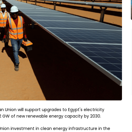
 Union will support upgrades to Egypt's electricity
22 GW of new renewable energy capacity by 2030.
nion investment in clean energy infrastructure in the