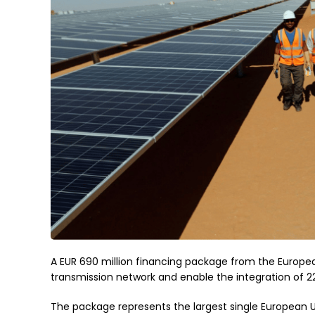
A EUR 690 million financing package from the European
transmission network and enable the integration of 
The package represents the largest single European U