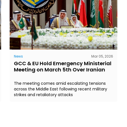
News
Mar 05, 2026
GCC & EU Hold Emergency Ministerial
Meeting on March 5th Over Iranian
The meeting comes amid escalating tensions
across the Middle East following recent military
strikes and retaliatory attacks