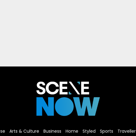
ise
Arts & Culture
Business
Home
Styled
Sports
Traveller