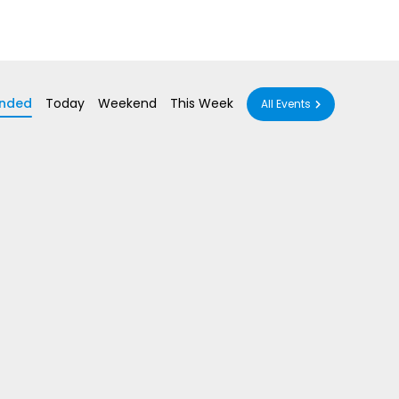
nded
Today
Weekend
This Week
All Events