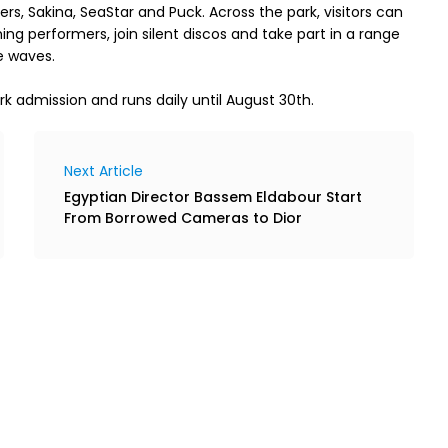
, Sakina, SeaStar and Puck. Across the park, visitors can 
g performers, join silent discos and take part in a range 
rk admission and runs daily until August 30th.
Next Article
Egyptian Director Bassem Eldabour Start
From Borrowed Cameras to Dior