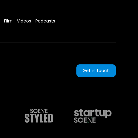
Film
Videos
Podcasts
Get in touch