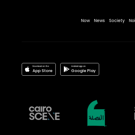
Now
News
Society
No
Download on the
Android app on
App Store
Google Play