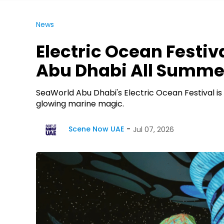
News
Electric Ocean Festiv
Abu Dhabi All Summe
SeaWorld Abu Dhabi's Electric Ocean Festival is 
glowing marine magic.
Scene Now UAE
Jul 07, 2026