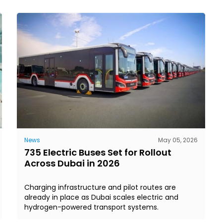
News
May 05, 2026
735 Electric Buses Set for Rollout
Across Dubai in 2026
Charging infrastructure and pilot routes are
already in place as Dubai scales electric and
hydrogen-powered transport systems.