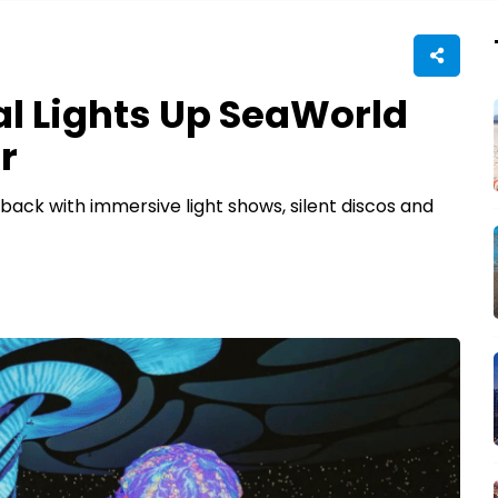
al Lights Up SeaWorld
r
back with immersive light shows, silent discos and