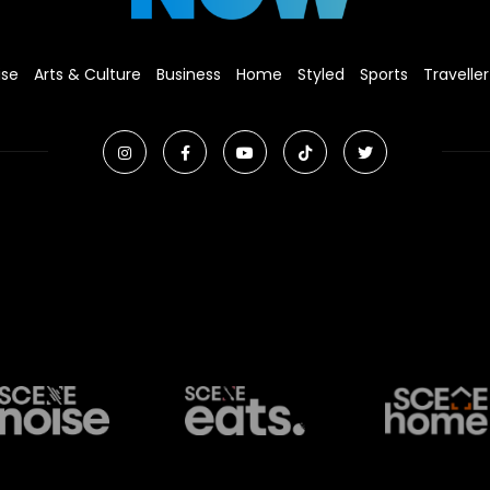
ise
Arts & Culture
Business
Home
Styled
Sports
Traveller