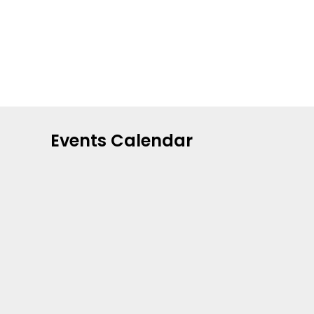
Events Calendar