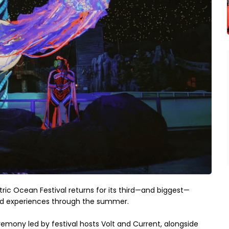
ric Ocean Festival returns for its third—and biggest—
pired experiences through the summer.
remony led by festival hosts Volt and Current, alongside 