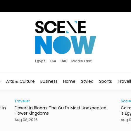
Egypt
KSA
UAE
Middle East
e
Arts & Culture
Business
Home
Styled
Sports
Travel
Society
Eats
ed
Cairo’s Street Dogs Aren’t Going Anywhere. Here
This
is Egypt’s New Plan.
Con
Aug 08, 2026
Aug 