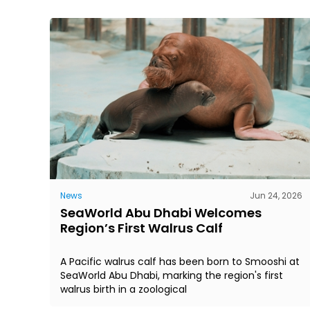
News
Jun 24, 2026
SeaWorld Abu Dhabi Welcomes
Region’s First Walrus Calf
A Pacific walrus calf has been born to Smooshi at
SeaWorld Abu Dhabi, marking the region's first
walrus birth in a zoological