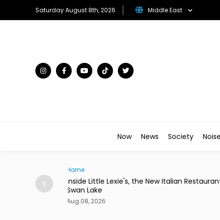
Saturday August 8th, 2026
Middle East
Now
News
Society
Nois
Traveller
lian Restaurant in
Desert in Bloom: The Gulf's Most Unexpect
Flower Kingdoms
Aug 08, 2026