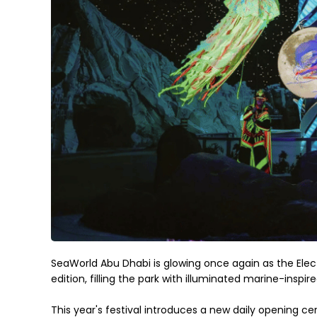
SeaWorld Abu Dhabi is glowing once again as the Elect
edition, filling the park with illuminated marine-ins
This year's festival introduces a new daily opening ce