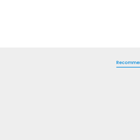
Recomme