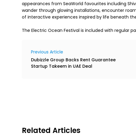
appearances from SeaWorld favourites including Shivers
wander through glowing installations, encounter roamin
The Electric Ocean Festival is included with regular pa
Previous Article
Dubizzle Group Backs Rent Guarantee
Startup Takeem in UAE Deal
Related Articles