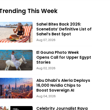
Trending This Week
Sahel Bites Back 2026:
SceneEats’ Definitive List of
Sahel’s Best Spot
Aug 07, 2026
El Gouna Photo Week
Opens Call for Upper Egypt
Stories
Aug 02, 2026
Abu Dhabi's Aleria Deploys
16,000 Nvidia Chips to
Boost Sovereign AI
Aug 04, 2026
Celebrity Journalist Raya