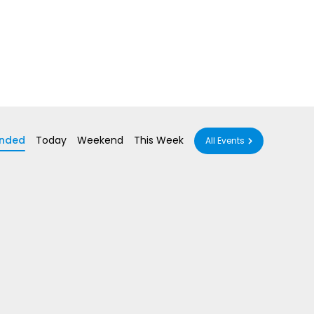
nded
Today
Weekend
This Week
All Events