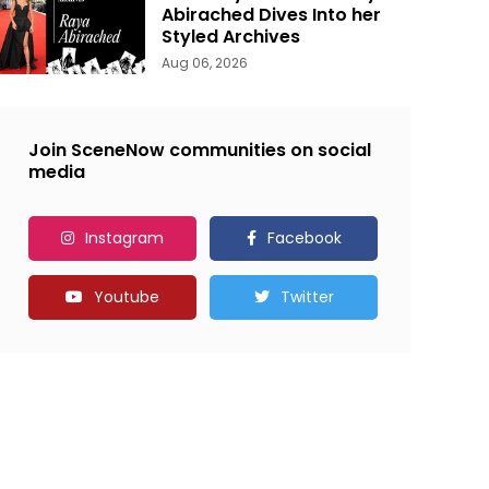
Abirached Dives Into her
Styled Archives
Aug 06, 2026
Join SceneNow communities on social
media
Instagram
Facebook
Youtube
Twitter