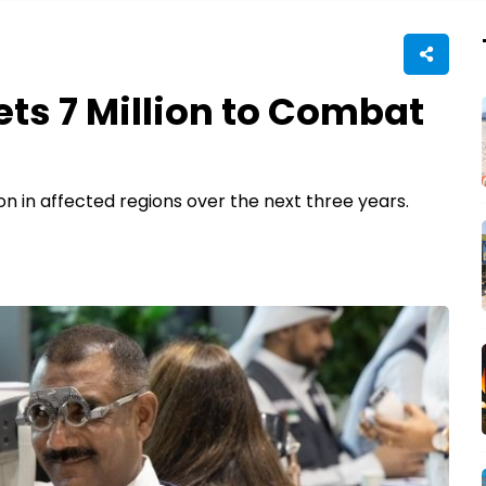
ets 7 Million to Combat
on in affected regions over the next three years.