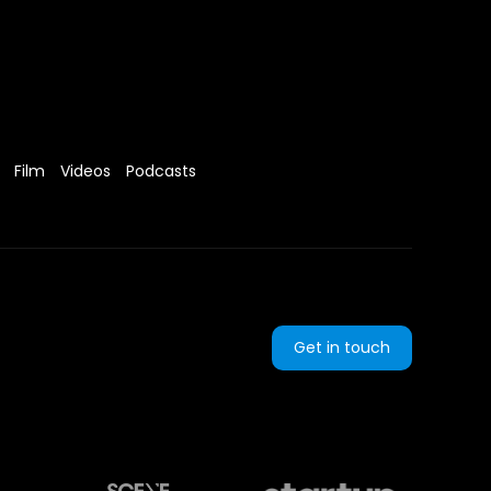
Film
Videos
Podcasts
Get in touch