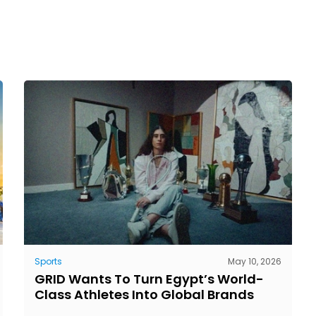
Sports
May 10, 2026
GRID Wants To Turn Egypt’s World-
Class Athletes Into Global Brands