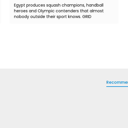
Egypt produces squash champions, handball
heroes and Olympic contenders that almost
nobody outside their sport knows. GRID
Recomme