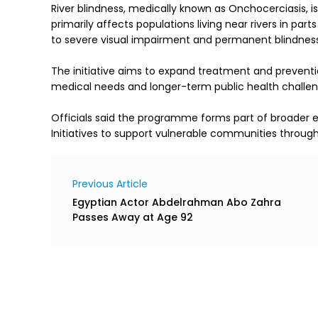
River blindness, medically known as Onchocerciasis, is
primarily affects populations living near rivers in part
to severe visual impairment and permanent blindness 
The initiative aims to expand treatment and preventio
medical needs and longer-term public health challeng
Officials said the programme forms part of broader
Initiatives to support vulnerable communities through
Previous Article
Egyptian Actor Abdelrahman Abo Zahra
Passes Away at Age 92