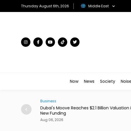
Thursday August 6th, 2026
Middle East
Now
News
Society
Nois
Business
ains From Income
Dubai's Moove Reaches $2.1 Billion Valuation 
New Funding
Aug 06, 2026