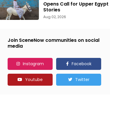
Opens Call for Upper Egypt
Stories
Aug 02, 2026
Join SceneNow communities on social
media
Instagram
Facebook
Youtube
Twitter