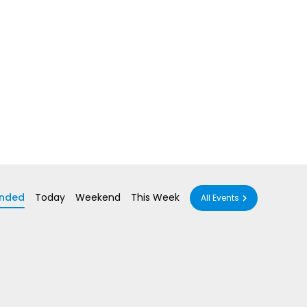
nded
Today
Weekend
This Week
All Events