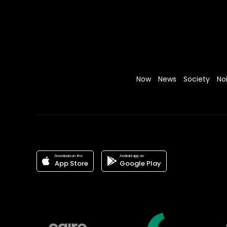
Now
News
Society
No
Download on the
Android app on
App Store
Google Play