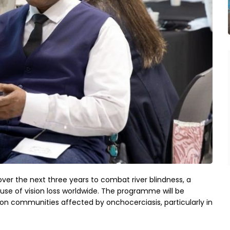
over the next three years to combat river blindness, a 
use of vision loss worldwide. The programme will be 
 communities affected by onchocerciasis, particularly in 