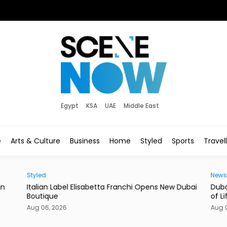
Egypt
KSA
UAE
Middle East
e
Arts & Culture
Business
Home
Styled
Sports
Travel
Styled
News
in
Italian Label Elisabetta Franchi Opens New Dubai
Duba
Boutique
of Li
Aug 06, 2026
Aug 