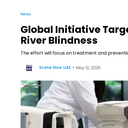
News
Global Initiative Targ
River Blindness
The effort will focus on treatment and preventi
Scene Now UAE
May 12, 2026