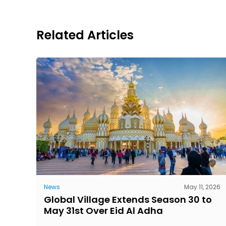
Related Articles
News
May 11, 2026
Global Village Extends Season 30 to
May 31st Over Eid Al Adha