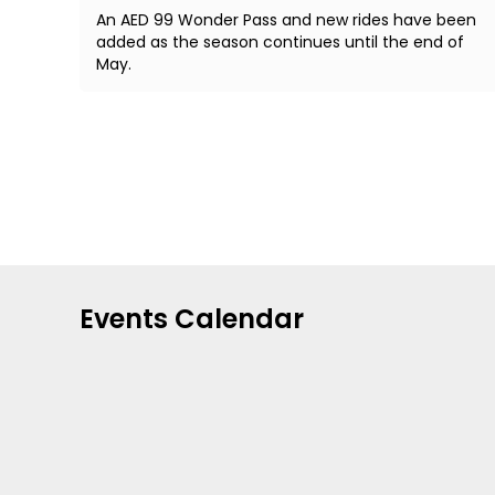
An AED 99 Wonder Pass and new rides have been
added as the season continues until the end of
May.
Events Calendar