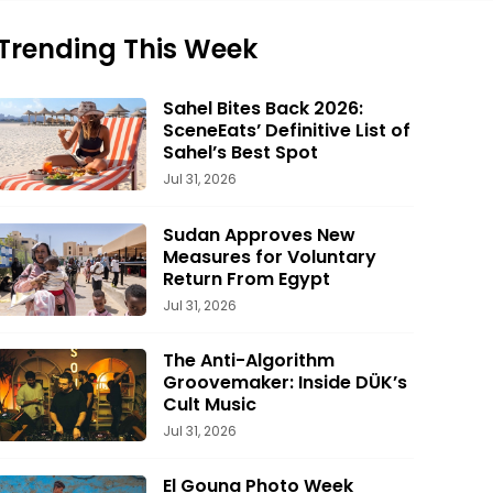
Trending This Week
Sahel Bites Back 2026:
SceneEats’ Definitive List of
Sahel’s Best Spot
Jul 31, 2026
Sudan Approves New
Measures for Voluntary
Return From Egypt
Jul 31, 2026
The Anti-Algorithm
Groovemaker: Inside DÜK’s
Cult Music
Jul 31, 2026
El Gouna Photo Week