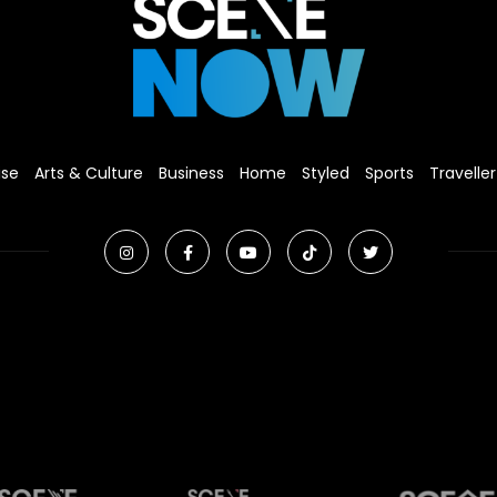
ise
Arts & Culture
Business
Home
Styled
Sports
Traveller