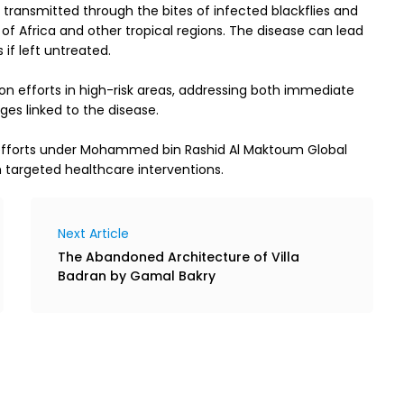
 transmitted through the bites of infected blackflies and 
s of Africa and other tropical regions. The disease can lead 
if left untreated.
n efforts in high-risk areas, addressing both immediate 
es linked to the disease.
 efforts under Mohammed bin Rashid Al Maktoum Global 
 targeted healthcare interventions.
Next Article
The Abandoned Architecture of Villa
Badran by Gamal Bakry