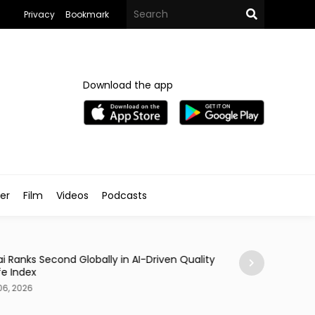
Privacy
Bookmark
Download the app
ler
Film
Videos
Podcasts
Traveller
i Ranks Second Globally in AI-Driven Quality
Casino Resort Wy
fe Index
September 2027
06, 2026
Aug 06, 2026