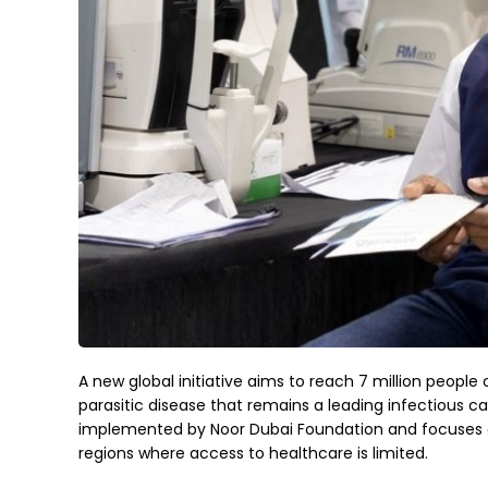
A new global initiative aims to reach 7 million people 
parasitic disease that remains a leading infectious ca
implemented by Noor Dubai Foundation and focuses on
regions where access to healthcare is limited.