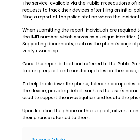
The service, available via the Public Prosecution’s offi
requests to track their devices after filing an initial 
filing a report at the police station where the incide
When submitting the report, individuals are required 
the IMEI number, which serves as a unique identifier
Supporting documents, such as the phone’s original 
verify ownership.
Once the report is filed and referred to the Public Pro
tracking request and monitor updates on their case, el
To help track down the phone, telecom companies can i
the device, providing details such as the user's name
used to support the investigation and locate the pho
Upon locating the phone or the suspect, citizens can 
their phones returned to them.
Previous Article