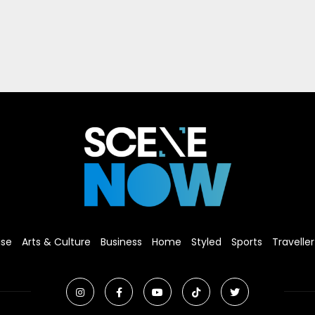
ise
Arts & Culture
Business
Home
Styled
Sports
Traveller