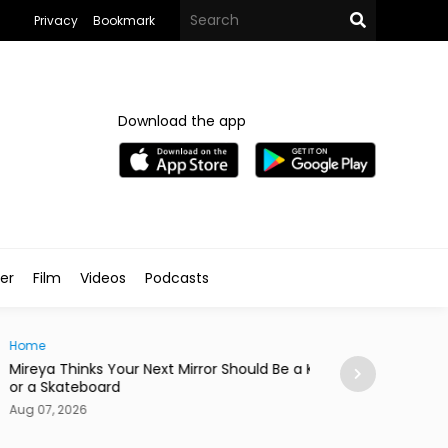
Privacy
Bookmark
Download the app
ler
Film
Videos
Podcasts
e
News
ya Thinks Your Next Mirror Should Be a Knife
Postpartum Fami
 Skateboard
in Egypt
7, 2026
Aug 07, 2026