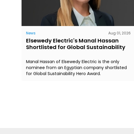
News
Aug 01, 2026
Elsewedy Electric's Manal Hassan
Shortlisted for Global Sustainability
Manal Hassan of Elsewedy Electric is the only
nominee from an Egyptian company shortlisted
for Global Sustainability Hero Award.