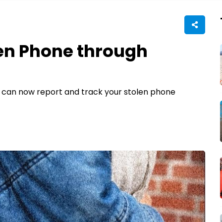
len Phone through
you can now report and track your stolen phone