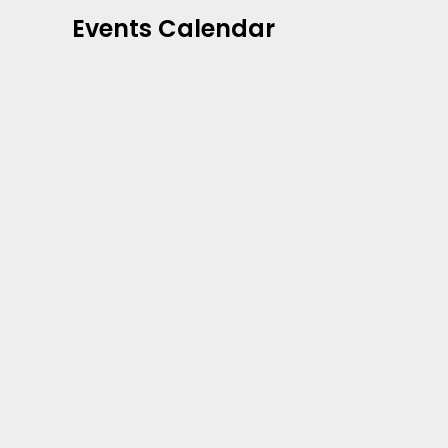
Events Calendar