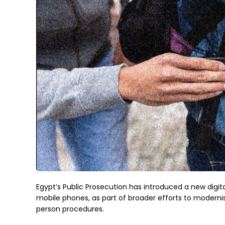
Egypt’s Public Prosecution has introduced a new digital
mobile phones, as part of broader efforts to modernis
person procedures.