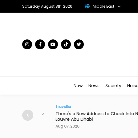
Saturday August 8th, 2026
Middle East
Now
News
Society
Nois
Traveller
to Star in New
There's a New Address to Check Into Near t
Louvre Abu Dhabi
Aug 07, 2026