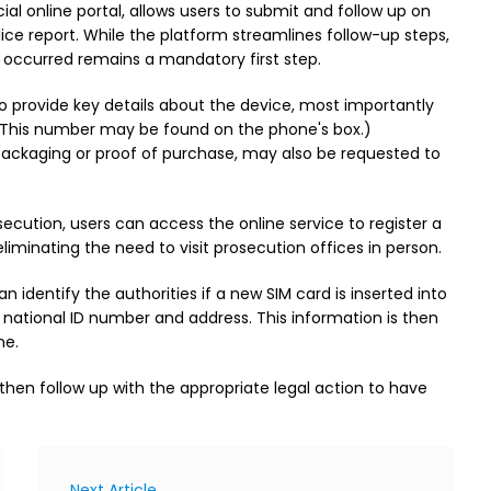
cial online portal, allows users to submit and follow up on
police report. While the platform streamlines follow-up steps,
nt occurred remains a mandatory first step.
to provide key details about the device, most importantly
. (This number may be found on the phone's box.)
packaging or proof of purchase, may also be requested to
secution, users can access the online service to register a
iminating the need to visit prosecution offices in person.
dentify the authorities if a new SIM card is inserted into
, national ID number and address. This information is then
ne.
then follow up with the appropriate legal action to have
Next Article