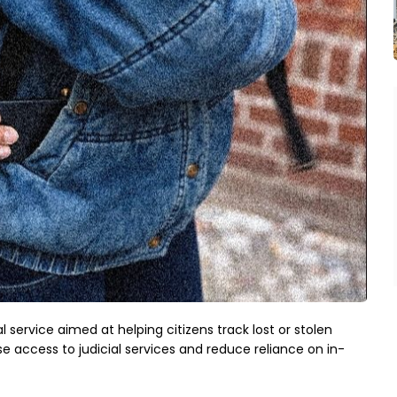
 service aimed at helping citizens track lost or stolen
e access to judicial services and reduce reliance on in-