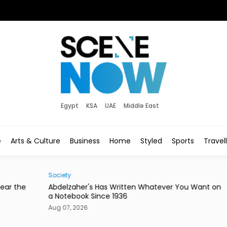
Egypt
KSA
UAE
Middle East
e
Arts & Culture
Business
Home
Styled
Sports
Travel
Society
Hom
he
Abdelzaher's Has Written Whatever You Want on
Mire
a Notebook Since 1936
or a
Aug 07, 2026
Aug 0