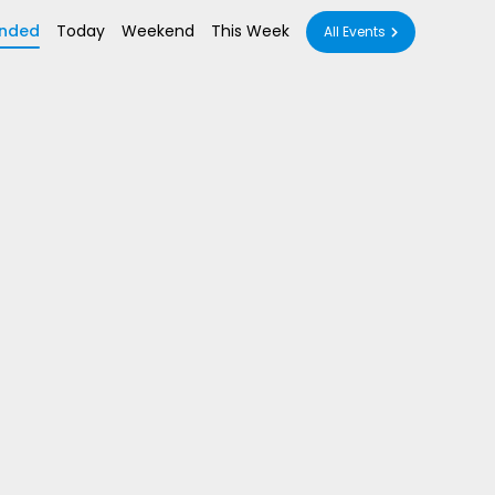
nded
Today
Weekend
This Week
All Events