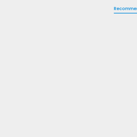
Recomme