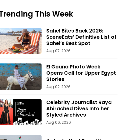
Trending This Week
Sahel Bites Back 2026:
SceneEats’ Definitive List of
Sahel’s Best Spot
Aug 07, 2026
El Gouna Photo Week
Opens Call for Upper Egypt
Stories
Aug 02, 2026
Celebrity Journalist Raya
Abirached Dives Into her
Styled Archives
Aug 06, 2026