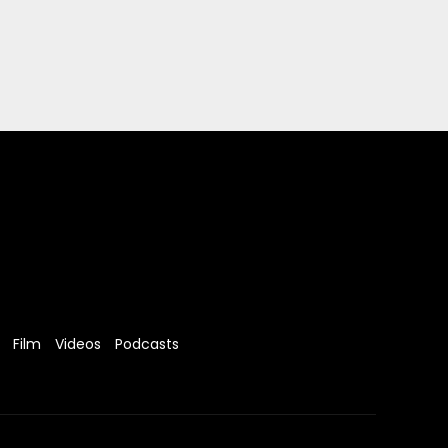
Film
Videos
Podcasts