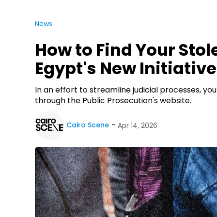
News
How to Find Your Sto
Egypt's New Initiative
In an effort to streamline judicial processes, 
through the Public Prosecution's website.
Cairo Scene
Apr 14, 2026