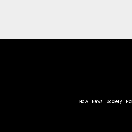
Now
News
Society
No