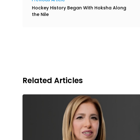
Hockey History Began With Hoksha Along
the Nile
Related Articles