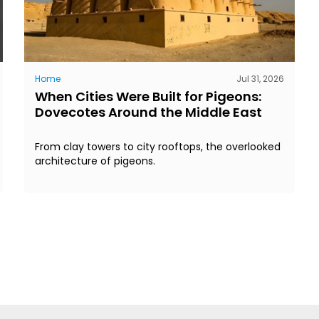
Home
Jul 31, 2026
When Cities Were Built for Pigeons:
Dovecotes Around the Middle East
From clay towers to city rooftops, the overlooked
architecture of pigeons.