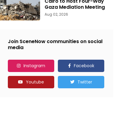
Cairo to Host Four-Way
Gaza Mediation Meeting
Aug 02, 2026
Join SceneNow communities on social
media
Instagram
Facebook
Youtube
Twitter