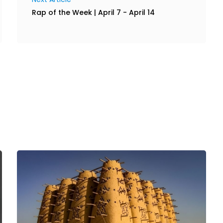
Rap of the Week | April 7 - April 14