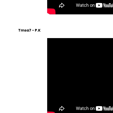
Tmsa7 - P.K