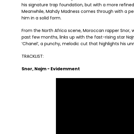
his signature trap foundation, but with a more refined
Meanwhile, Mahdy Madness comes through with a perf
him in a solid form.
From the North Africa scene, Moroccan rapper Snor, 
past few months, links up with the fast-rising star N
‘Chanel’, a punchy, melodic cut that highlights his unm
TRACKLIST:
Snor, Najm - Evidemment