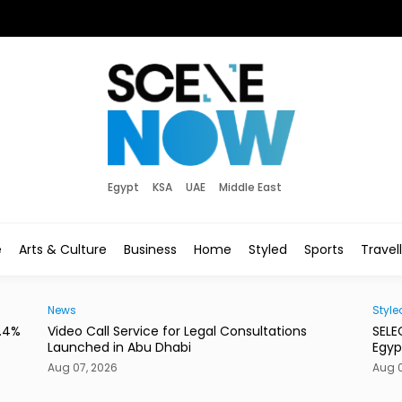
Egypt
KSA
UAE
Middle East
e
Arts & Culture
Business
Home
Styled
Sports
Travel
News
Style
3.4%
Video Call Service for Legal Consultations
SELE
Launched in Abu Dhabi
Egyp
Aug 07, 2026
Aug 0