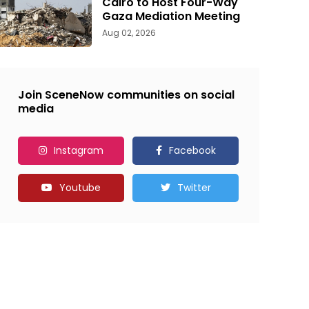
Cairo to Host Four-Way
Gaza Mediation Meeting
Aug 02, 2026
Join SceneNow communities on social
media
Instagram
Facebook
Youtube
Twitter