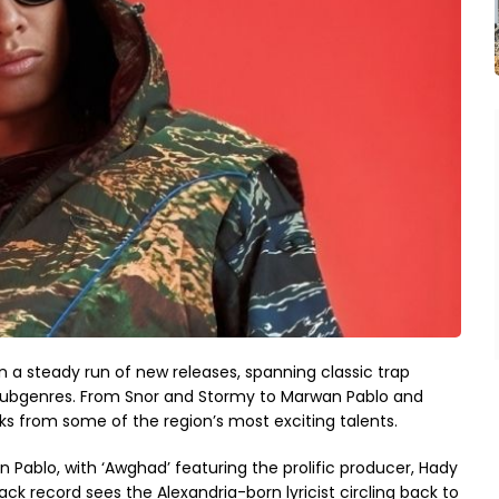
a steady run of new releases, spanning classic trap
subgenres. From Snor and Stormy to Marwan Pablo and
cks from some of the region’s most exciting talents.
n Pablo, with ‘Awghad’ featuring the prolific producer, Hady
ck record sees the Alexandria-born lyricist circling back to