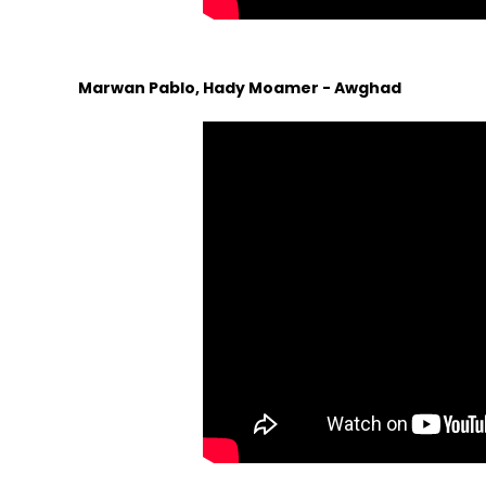
Marwan Pablo, Hady Moamer - Awghad