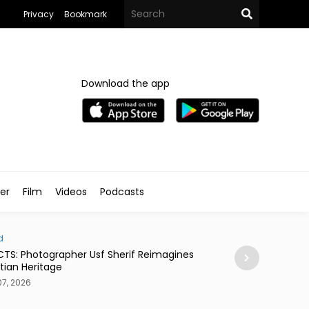
Privacy
Bookmark
Download the app
ler
Film
Videos
Podcasts
d
News
CTS: Photographer Usf Sherif Reimagines
15,000 Native Tr
tian Heritage
Ghudwanah
7, 2026
Aug 07, 2026