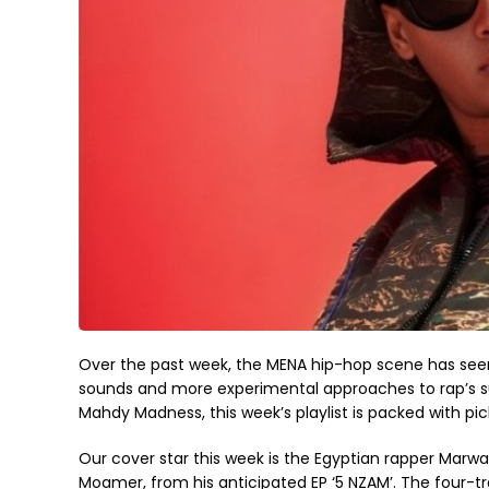
Over the past week, the MENA hip-hop scene has seen 
sounds and more experimental approaches to rap’s 
Mahdy Madness, this week’s playlist is packed with pi
Our cover star this week is the Egyptian rapper Marwa
Moamer, from his anticipated EP ‘5 NZAM’. The four-tra