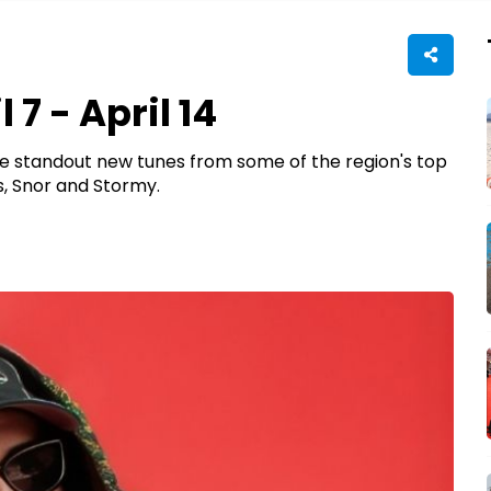
 7 - April 14
have standout new tunes from some of the region's top
, Snor and Stormy.