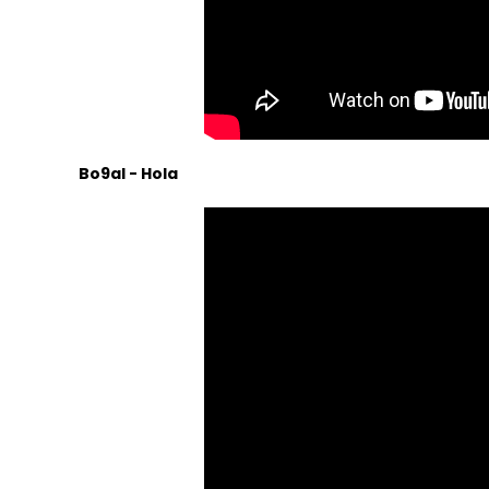
Bo9al - Hola