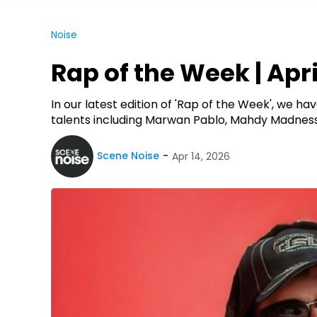
Noise
Rap of the Week | April
In our latest edition of 'Rap of the Week', we 
talents including Marwan Pablo, Mahdy Madness
Scene Noise
Apr 14, 2026