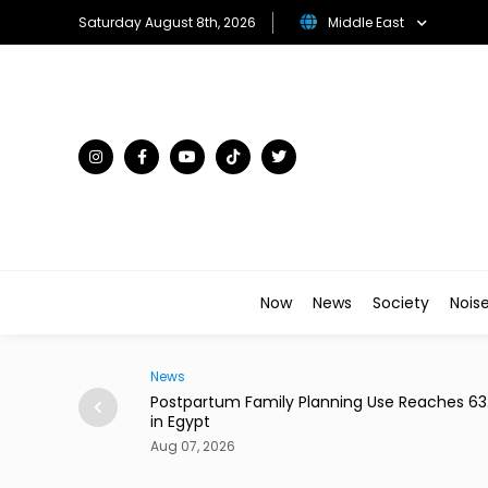
Saturday August 8th, 2026
Middle East
Now
News
Society
Nois
News
hould Be a Knife
Postpartum Family Planning Use Reaches 6
in Egypt
Aug 07, 2026