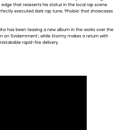
 edge that reasserts his status in the local rap scene.
ectly executed dark rap tune, ‘Phobia’ that showcases
who has been teasing a new album in the works over the
ajm on ‘Evidemment’, while Stormy makes a return with
istakable rapid-fire delivery.