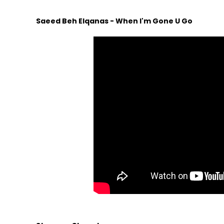
Saeed Beh Elqanas - When I'm Gone U Go