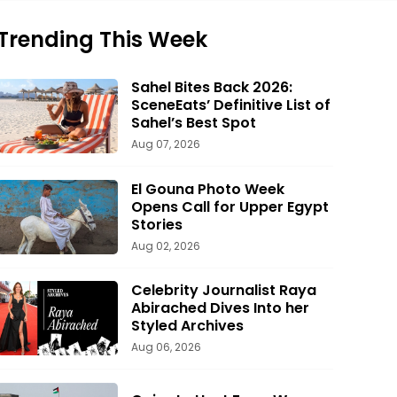
Trending This Week
Sahel Bites Back 2026:
SceneEats’ Definitive List of
Sahel’s Best Spot
Aug 07, 2026
El Gouna Photo Week
Opens Call for Upper Egypt
Stories
Aug 02, 2026
Celebrity Journalist Raya
Abirached Dives Into her
Styled Archives
Aug 06, 2026