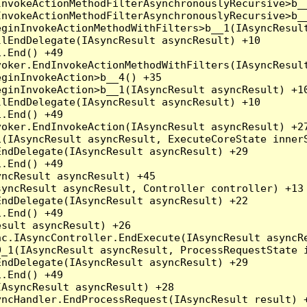
nvokeActionMethodFilterAsynchronouslyRecursive>b__
nvokeActionMethodFilterAsynchronouslyRecursive>b__
ginInvokeActionMethodWithFilters>b__1(IAsyncResult
lEndDelegate(IAsyncResult asyncResult) +10

.End() +49

oker.EndInvokeActionMethodWithFilters(IAsyncResult
ginInvokeAction>b__4() +35

ginInvokeAction>b__1(IAsyncResult asyncResult) +10
lEndDelegate(IAsyncResult asyncResult) +10

.End() +49

oker.EndInvokeAction(IAsyncResult asyncResult) +27
(IAsyncResult asyncResult, ExecuteCoreState innerS
ndDelegate(IAsyncResult asyncResult) +29

.End() +49

ncResult asyncResult) +45

yncResult asyncResult, Controller controller) +13

ndDelegate(IAsyncResult asyncResult) +22

.End() +49

sult asyncResult) +26

c.IAsyncController.EndExecute(IAsyncResult asyncRe
_1(IAsyncResult asyncResult, ProcessRequestState i
ndDelegate(IAsyncResult asyncResult) +29

.End() +49

AsyncResult asyncResult) +28

ncHandler.EndProcessRequest(IAsyncResult result) +