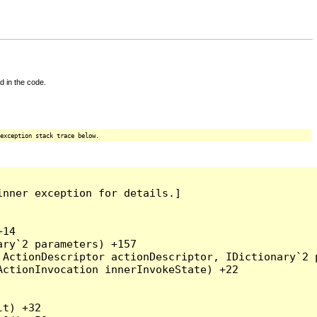
d in the code.
exception stack trace below.
nner exception for details.]

14

ry`2 parameters) +157

ActionDescriptor actionDescriptor, IDictionary`2 p
ctionInvocation innerInvokeState) +22

t) +32
