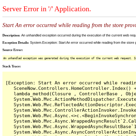
Server Error in '/' Application.
Start An error occurred while reading from the store provi
Description:
An unhandled exception occurred during the execution of the current web reques
Exception Details:
System.Exception: Start An error occurred while reading from the store pr
Source Error:
An unhandled exception was generated during the execution of the current web request. I
Stack Trace:
[Exception: Start An error occurred while readin
   SceneNow.Controllers.HomeController.Index() +
   lambda_method(Closure , ControllerBase , Obje
   System.Web.Mvc.ActionMethodDispatcher.Execute
   System.Web.Mvc.ReflectedActionDescriptor.Exec
   System.Web.Mvc.ControllerActionInvoker.Invoke
   System.Web.Mvc.Async.<>c.<BeginInvokeSynchron
   System.Web.Mvc.Async.WrappedAsyncResult`2.Cal
   System.Web.Mvc.Async.WrappedAsyncResultBase`1
   System.Web.Mvc.Async.AsyncControllerActionInv