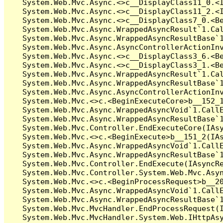
   System.Web.Mvc.Async.<>c__DisplayClass11_0.<I
   System.Web.Mvc.Async.<>c__DisplayClass11_2.<I
   System.Web.Mvc.Async.<>c__DisplayClass7_0.<Be
   System.Web.Mvc.Async.WrappedAsyncResult`1.Cal
   System.Web.Mvc.Async.WrappedAsyncResultBase`1
   System.Web.Mvc.Async.AsyncControllerActionInv
   System.Web.Mvc.Async.<>c__DisplayClass3_6.<Be
   System.Web.Mvc.Async.<>c__DisplayClass3_1.<Be
   System.Web.Mvc.Async.WrappedAsyncResult`1.Cal
   System.Web.Mvc.Async.WrappedAsyncResultBase`1
   System.Web.Mvc.Async.AsyncControllerActionInv
   System.Web.Mvc.<>c.<BeginExecuteCore>b__152_1
   System.Web.Mvc.Async.WrappedAsyncVoid`1.CallE
   System.Web.Mvc.Async.WrappedAsyncResultBase`1
   System.Web.Mvc.Controller.EndExecuteCore(IAsy
   System.Web.Mvc.<>c.<BeginExecute>b__151_2(IAs
   System.Web.Mvc.Async.WrappedAsyncVoid`1.CallE
   System.Web.Mvc.Async.WrappedAsyncResultBase`1
   System.Web.Mvc.Controller.EndExecute(IAsyncRe
   System.Web.Mvc.Controller.System.Web.Mvc.Asyn
   System.Web.Mvc.<>c.<BeginProcessRequest>b__20
   System.Web.Mvc.Async.WrappedAsyncVoid`1.CallE
   System.Web.Mvc.Async.WrappedAsyncResultBase`1
   System.Web.Mvc.MvcHandler.EndProcessRequest(I
   System.Web.Mvc.MvcHandler.System.Web.IHttpAsy