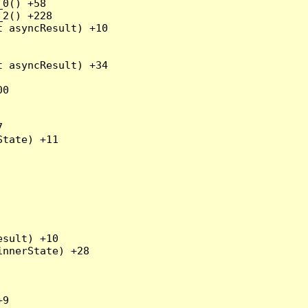
0() +58

2() +228

 asyncResult) +10

 asyncResult) +34

0



tate) +11

sult) +10

nnerState) +28

9
