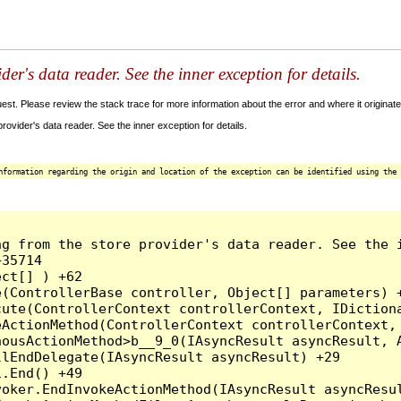
der's data reader. See the inner exception for details.
t. Please review the stack trace for more information about the error and where it originate
ovider's data reader. See the inner exception for details.
nformation regarding the origin and location of the exception can be identified using the 
g from the store provider's data reader. See the i
35714

ct[] ) +62

(ControllerBase controller, Object[] parameters) +
ute(ControllerContext controllerContext, IDictiona
ActionMethod(ControllerContext controllerContext, 
ousActionMethod>b__9_0(IAsyncResult asyncResult, A
lEndDelegate(IAsyncResult asyncResult) +29

.End() +49

oker.EndInvokeActionMethod(IAsyncResult asyncResul