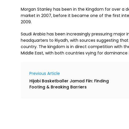
Morgan Stanley has been in the Kingdom for over a d
market in 2007, before it became one of the first in
2009.
Saudi Arabia has been increasingly pressuring major in
headquarters to Riyadh, with sources suggesting that
country. The kingdom is in direct competition with the 
Middle East, with both countries vying for dominance i
Previous Article
Hijabi Basketballer Jamad Fiin: Finding
Footing & Breaking Barriers