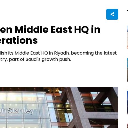
en Middle East HQ in
erations
sh its Middle East HQ in Riyadh, becoming the latest
y, part of Saudi's growth push.