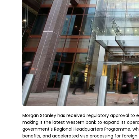
Morgan Stanley has received regulatory approval to es
making it the latest Western bank to expand its oper
government's Regional Headquarters Programme, whic
benefits, and accelerated visa processing for foreign 