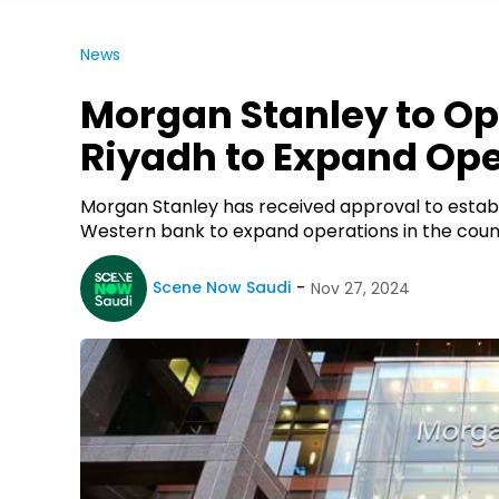
News
Morgan Stanley to Op
Riyadh to Expand Op
Morgan Stanley has received approval to establi
Western bank to expand operations in the countr
Scene Now Saudi
Nov 27, 2024