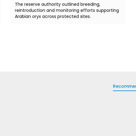
The reserve authority outlined breeding,
reintroduction and monitoring efforts supporting
Arabian oryx across protected sites.
Recomme