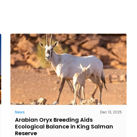
News
Dec 13, 2025
Arabian Oryx Breeding Aids
Ecological Balance in King Salman
Reserve