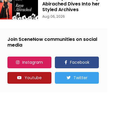
Abirached Dives Into her
Styled Archives
Aug 06, 2026
Join SceneNow communities on social
media
Instagram
Facebook
Youtube
Twitter