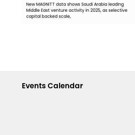
New MAGNiTT data shows Saudi Arabia leading
Middle East venture activity in 2025, as selective
capital backed scale,
Events Calendar