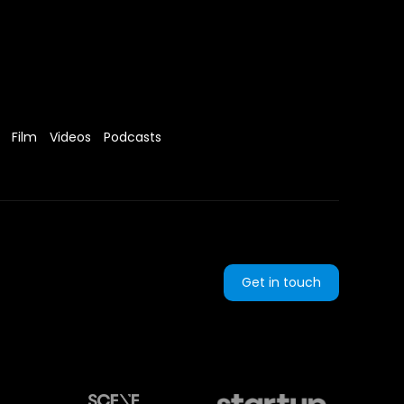
Film
Videos
Podcasts
Get in touch