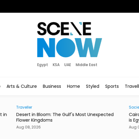
Egypt
KSA
UAE
Middle East
e
Arts & Culture
Business
Home
Styled
Sports
Travel
Society
E
cted
Cairo’s Street Dogs Aren’t Going Anywhere. Here
T
is Egypt’s New Plan.
Aug 08, 2026
A