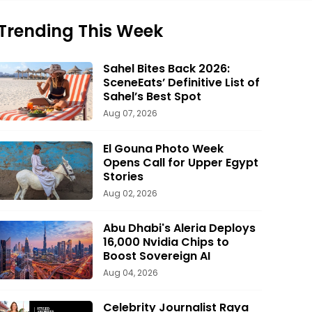
Trending This Week
Sahel Bites Back 2026:
SceneEats’ Definitive List of
Sahel’s Best Spot
Aug 07, 2026
El Gouna Photo Week
Opens Call for Upper Egypt
Stories
Aug 02, 2026
Abu Dhabi's Aleria Deploys
16,000 Nvidia Chips to
Boost Sovereign AI
Aug 04, 2026
Celebrity Journalist Raya