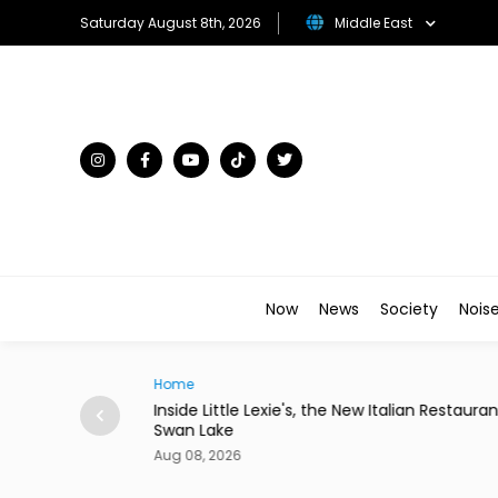
Saturday August 8th, 2026
Middle East
Now
News
Society
Nois
Traveller
Italian Restaurant in
Desert in Bloom: The Gulf's Most Unexpe
Flower Kingdoms
Aug 08, 2026