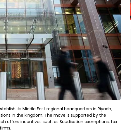
tablish its Middle East regional headquarters in Riyadh,
ations in the kingdom. The move is supported by the
h offers incentives such as Saudisation exemptions, tax
firms.