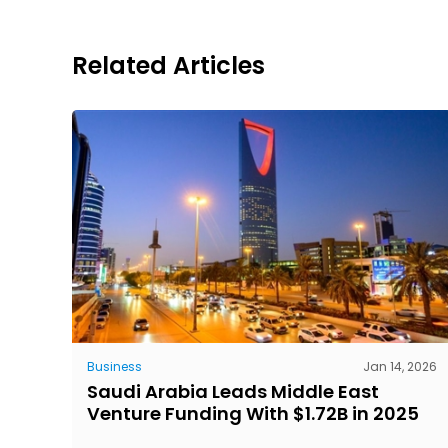
Related Articles
Business
Jan 14, 2026
Saudi Arabia Leads Middle East
Venture Funding With $1.72B in 2025