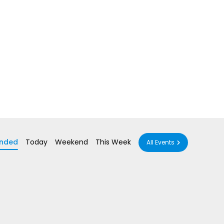
nded
Today
Weekend
This Week
All Events