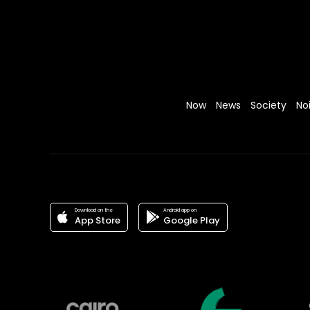
Now
News
Society
No
Download on the
Android app on
App Store
Google Play