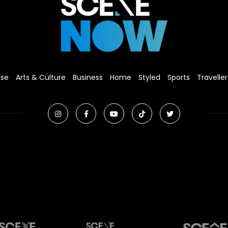
ise
Arts & Culture
Business
Home
Styled
Sports
Traveller