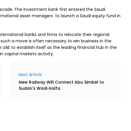
ecade. The investment bank first entered the Saudi
ternational asset managers to launch a Saudi equity fund in
ternational banks and firms to relocate their regional
 such a move is often necessary to win business in the
UAE to establish itself as the leading financial hub in the
n capital markets activity.
Next Article
New Railway Will Connect Abu Simbel to
Sudan's Wadi Halfa