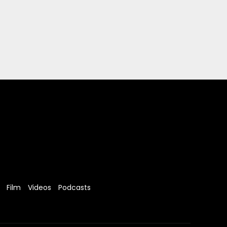
Film
Videos
Podcasts