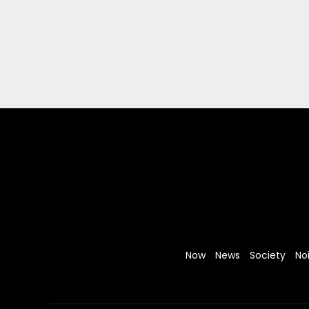
Now
News
Society
No