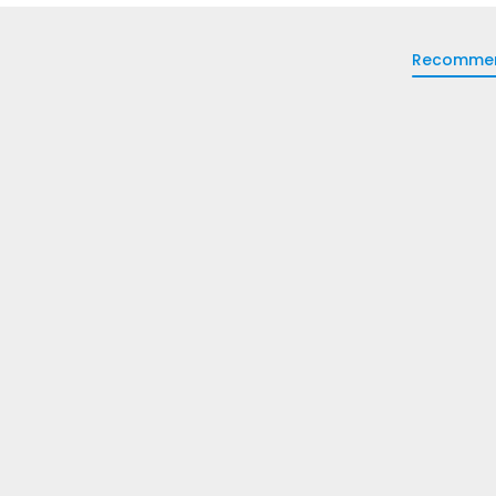
Recomme