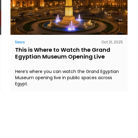
News
Oct 31, 2025
This is Where to Watch the Grand
Egyptian Museum Opening Live
Here’s where you can watch the Grand Egyptian
Museum opening live in public spaces across
Egypt.