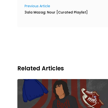
Previous Article
3ala Mazag: Nour [Curated Playlist]
Related Articles