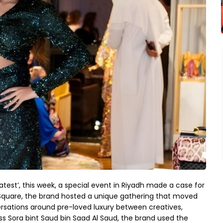
atest’, this week, a special event in Riyadh made a case for
d Square, the brand hosted a unique gathering that moved
ersations around pre-loved luxury between creatives,
ss Sora bint Saud bin Saad Al Saud, the brand used the