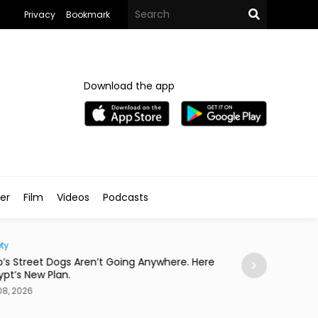
Privacy
Bookmark
Download the app
ler
Film
Videos
Podcasts
ty
Eats
o’s Street Dogs Aren’t Going Anywhere. Here
This Asian Fusio
gypt’s New Plan.
Concert
08, 2026
Aug 08, 2026