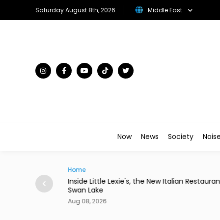
Saturday August 8th, 2026
Middle East
Now
News
Society
Nois
Home
 Paper Queue
Inside Little Lexie's, the New Italian Restauran
Swan Lake
Aug 08, 2026