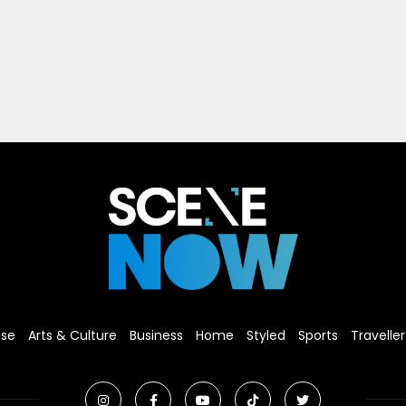
ise
Arts & Culture
Business
Home
Styled
Sports
Traveller