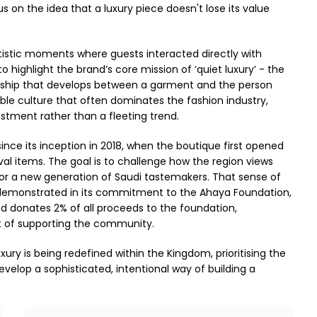
cus on the idea that a luxury piece doesn't lose its value
tistic moments where guests interacted directly with
 highlight the brand’s core mission of ‘quiet luxury’ - the
ationship that develops between a garment and the person
sable culture that often dominates the fashion industry,
stment rather than a fleeting trend.
ince its inception in 2018, when the boutique first opened
ival items. The goal is to challenge how the region views
for a new generation of Saudi tastemakers. That sense of
 is demonstrated in its commitment to the Ahaya Foundation,
and donates 2% of all proceeds to the foundation,
ct of supporting the community.
ury is being redefined within the Kingdom, prioritising the
evelop a sophisticated, intentional way of building a