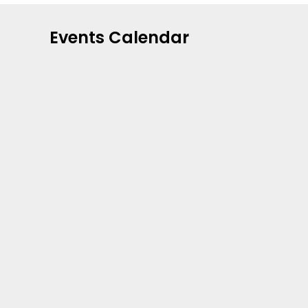
Events Calendar