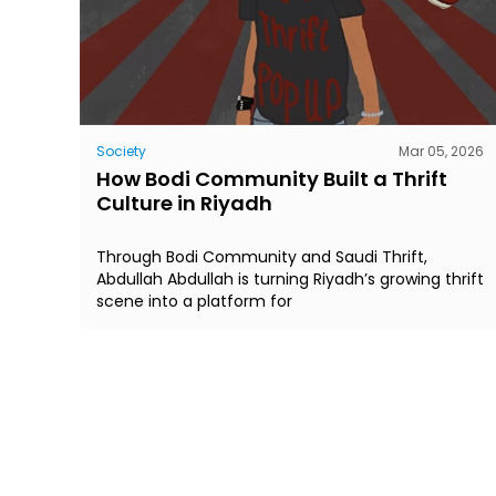
Society
Mar 05, 2026
How Bodi Community Built a Thrift
Culture in Riyadh
Through Bodi Community and Saudi Thrift,
Abdullah Abdullah is turning Riyadh’s growing thrift
scene into a platform for