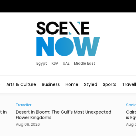
Egypt
KSA
UAE
Middle East
e
Arts & Culture
Business
Home
Styled
Sports
Travel
Traveller
Socie
t in
Desert in Bloom: The Gulf's Most Unexpected
Cair
Flower Kingdoms
is E
Aug 08, 2026
Aug 