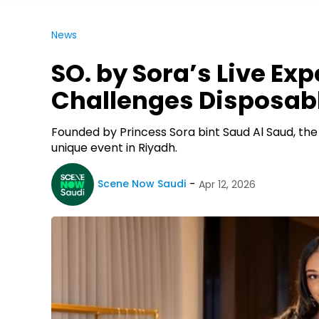
News
SO. by Sora’s Live Ex
Challenges Disposab
Founded by Princess Sora bint Saud Al Saud, the 
unique event in Riyadh.
Scene Now Saudi
Apr 12, 2026