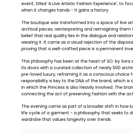
event, titled ‘A Live Artistic Fashion Experience’, to fo
when it changes hands - it gains a history.
The boutique was transformed into a space of live ar
archival pieces, reinterpreting and reimagining them to
belief that real quality lies in the dialogue and rel
wearing it. It came as a visual rejection of the dispo
proving that a well-crafted piece is a permanent inve
This philosophy has been at the heart of SO. by Sora s
its doors with a curated collection of nearly 500 arch
pre-loved luxury, reframing it as a conscious choice 
responsibility is key to the DNA of the brand, which
in which the Princess is also heavily involved. The br
connecting the act of preserving fashion with the a
The evening came as part of a broader shift in how lux
life cycle of a garment - a philosophy that seeks to d
wardrobe that values longevity over trends.