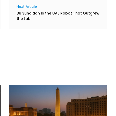
Next Article
Bu Sunaidah Is the UAE Robot That Outgrew
the Lab