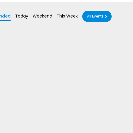
nded
Today
Weekend
This Week
All Events