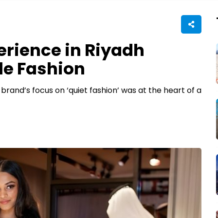
perience in Riyadh
le Fashion
brand’s focus on ‘quiet fashion’ was at the heart of a