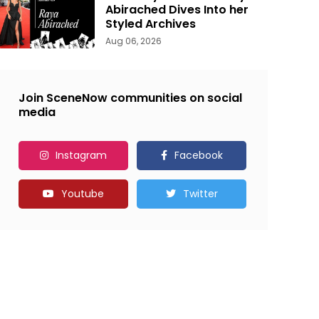
Abirached Dives Into her
Styled Archives
Aug 06, 2026
Join SceneNow communities on social
media
Instagram
Facebook
Youtube
Twitter