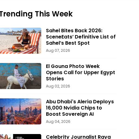
Trending This Week
Sahel Bites Back 2026:
SceneEats’ Definitive List of
Sahel’s Best Spot
Aug 07, 2026
El Gouna Photo Week
Opens Call for Upper Egypt
Stories
Aug 02, 2026
Abu Dhabi's Aleria Deploys
16,000 Nvidia Chips to
Boost Sovereign AI
Aug 04, 2026
Celebrity Journalist Raya