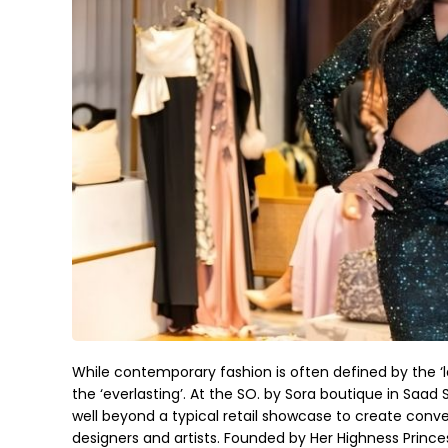
While contemporary fashion is often defined by the ‘l
the ‘everlasting’. At the SO. by Sora boutique in Saa
well beyond a typical retail showcase to create conv
designers and artists. Founded by Her Highness Prince