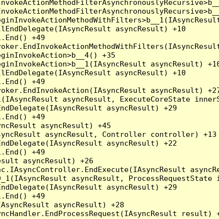
nvokeActionMethodFilterAsynchronouslyRecursive>b__
nvokeActionMethodFilterAsynchronouslyRecursive>b__
ginInvokeActionMethodWithFilters>b__1(IAsyncResult
lEndDelegate(IAsyncResult asyncResult) +10

.End() +49

oker.EndInvokeActionMethodWithFilters(IAsyncResult
ginInvokeAction>b__4() +35

ginInvokeAction>b__1(IAsyncResult asyncResult) +10
lEndDelegate(IAsyncResult asyncResult) +10

.End() +49

oker.EndInvokeAction(IAsyncResult asyncResult) +27
(IAsyncResult asyncResult, ExecuteCoreState innerS
ndDelegate(IAsyncResult asyncResult) +29

.End() +49

ncResult asyncResult) +45

yncResult asyncResult, Controller controller) +13

ndDelegate(IAsyncResult asyncResult) +22

.End() +49

sult asyncResult) +26

c.IAsyncController.EndExecute(IAsyncResult asyncRe
_1(IAsyncResult asyncResult, ProcessRequestState i
ndDelegate(IAsyncResult asyncResult) +29

.End() +49

AsyncResult asyncResult) +28

ncHandler.EndProcessRequest(IAsyncResult result) +