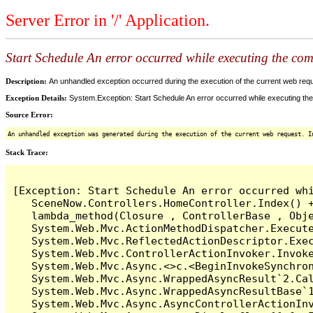
Server Error in '/' Application.
Start Schedule An error occurred while executing the comm
Description:
An unhandled exception occurred during the execution of the current web reques
Exception Details:
System.Exception: Start Schedule An error occurred while executing the 
Source Error:
An unhandled exception was generated during the execution of the current web request. I
Stack Trace:
[Exception: Start Schedule An error occurred whi
   SceneNow.Controllers.HomeController.Index() +
   lambda_method(Closure , ControllerBase , Obje
   System.Web.Mvc.ActionMethodDispatcher.Execute
   System.Web.Mvc.ReflectedActionDescriptor.Exec
   System.Web.Mvc.ControllerActionInvoker.Invoke
   System.Web.Mvc.Async.<>c.<BeginInvokeSynchron
   System.Web.Mvc.Async.WrappedAsyncResult`2.Cal
   System.Web.Mvc.Async.WrappedAsyncResultBase`1
   System.Web.Mvc.Async.AsyncControllerActionInv