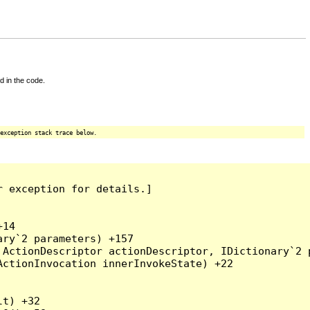
d in the code.
exception stack trace below.
 exception for details.]

14

ry`2 parameters) +157

ActionDescriptor actionDescriptor, IDictionary`2 p
ctionInvocation innerInvokeState) +22

t) +32
