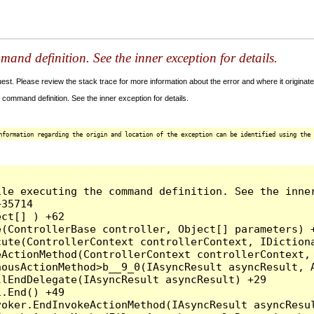
and definition. See the inner exception for details.
t. Please review the stack trace for more information about the error and where it originate
command definition. See the inner exception for details.
nformation regarding the origin and location of the exception can be identified using the 
le executing the command definition. See the inner
35714

ct[] ) +62

(ControllerBase controller, Object[] parameters) +
ute(ControllerContext controllerContext, IDictiona
ActionMethod(ControllerContext controllerContext, 
ousActionMethod>b__9_0(IAsyncResult asyncResult, A
lEndDelegate(IAsyncResult asyncResult) +29

.End() +49

oker.EndInvokeActionMethod(IAsyncResult asyncResul