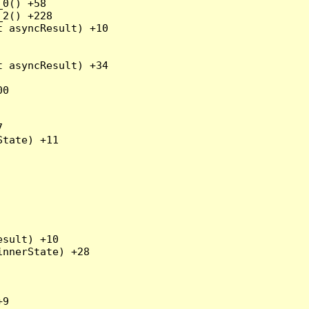
0() +58

2() +228

 asyncResult) +10

 asyncResult) +34

0



tate) +11

sult) +10

nnerState) +28

9
