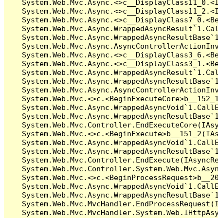
   System.Web.Mvc.Async.<>c__DisplayClass11_0.<I
   System.Web.Mvc.Async.<>c__DisplayClass11_2.<I
   System.Web.Mvc.Async.<>c__DisplayClass7_0.<Be
   System.Web.Mvc.Async.WrappedAsyncResult`1.Cal
   System.Web.Mvc.Async.WrappedAsyncResultBase`1
   System.Web.Mvc.Async.AsyncControllerActionInv
   System.Web.Mvc.Async.<>c__DisplayClass3_6.<Be
   System.Web.Mvc.Async.<>c__DisplayClass3_1.<Be
   System.Web.Mvc.Async.WrappedAsyncResult`1.Cal
   System.Web.Mvc.Async.WrappedAsyncResultBase`1
   System.Web.Mvc.Async.AsyncControllerActionInv
   System.Web.Mvc.<>c.<BeginExecuteCore>b__152_1
   System.Web.Mvc.Async.WrappedAsyncVoid`1.CallE
   System.Web.Mvc.Async.WrappedAsyncResultBase`1
   System.Web.Mvc.Controller.EndExecuteCore(IAsy
   System.Web.Mvc.<>c.<BeginExecute>b__151_2(IAs
   System.Web.Mvc.Async.WrappedAsyncVoid`1.CallE
   System.Web.Mvc.Async.WrappedAsyncResultBase`1
   System.Web.Mvc.Controller.EndExecute(IAsyncRe
   System.Web.Mvc.Controller.System.Web.Mvc.Asyn
   System.Web.Mvc.<>c.<BeginProcessRequest>b__20
   System.Web.Mvc.Async.WrappedAsyncVoid`1.CallE
   System.Web.Mvc.Async.WrappedAsyncResultBase`1
   System.Web.Mvc.MvcHandler.EndProcessRequest(I
   System.Web.Mvc.MvcHandler.System.Web.IHttpAsy