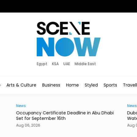
Egypt
KSA
UAE
Middle East
e
Arts & Culture
Business
Home
Styled
Sports
Travel
News
News
Occupancy Certificate Deadline in Abu Dhabi
Duba
Set for September 16th
Wate
Aug 06, 2026
Aug 