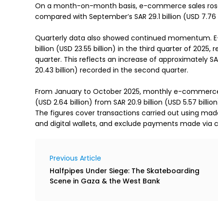
On a month-on-month basis, e-commerce sales rose by
compared with September’s SAR 29.1 billion (USD 7.76 b
Quarterly data also showed continued momentum. E
billion (USD 23.55 billion) in the third quarter of 202
quarter. This reflects an increase of approximately SAR 
20.43 billion) recorded in the second quarter.
From January to October 2025, monthly e-commerce sa
(USD 2.64 billion) from SAR 20.9 billion (USD 5.57 billion
The figures cover transactions carried out using ma
and digital wallets, and exclude payments made via c
Previous Article
Halfpipes Under Siege: The Skateboarding
Scene in Gaza & the West Bank