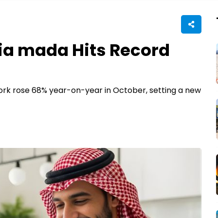
a mada Hits Record
rk rose 68% year-on-year in October, setting a new