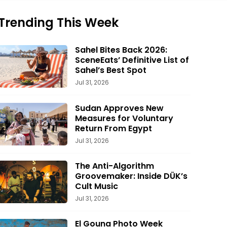
Trending This Week
Sahel Bites Back 2026:
SceneEats’ Definitive List of
Sahel’s Best Spot
Jul 31, 2026
Sudan Approves New
Measures for Voluntary
Return From Egypt
Jul 31, 2026
The Anti-Algorithm
Groovemaker: Inside DÜK’s
Cult Music
Jul 31, 2026
El Gouna Photo Week