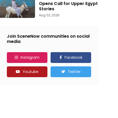
Opens Call for Upper Egypt
Stories
Aug 02, 2026
Join SceneNow communities on social
media
Instagram
Facebook
Youtube
Twitter