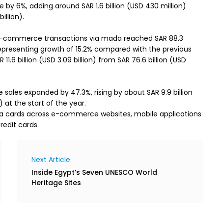
 6%, adding around SAR 1.6 billion (USD 430 million)
illion).
-commerce transactions via mada reached SAR 88.3
5, representing growth of 15.2% compared with the previous
11.6 billion (USD 3.09 billion) from SAR 76.6 billion (USD
les expanded by 47.3%, rising by about SAR 9.9 billion
) at the start of the year.
da cards across e-commerce websites, mobile applications
redit cards.
Next Article
Inside Egypt’s Seven UNESCO World
Heritage Sites