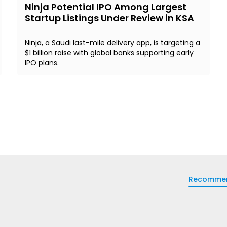
Ninja Potential IPO Among Largest
Startup Listings Under Review in KSA
Ninja, a Saudi last-mile delivery app, is targeting a
$1 billion raise with global banks supporting early
IPO plans.
Recomme