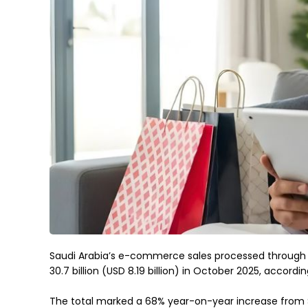
Saudi Arabia’s e-commerce sales processed through
30.7 billion (USD 8.19 billion) in October 2025, accordi
The total marked a 68% year-on-year increase from SAR