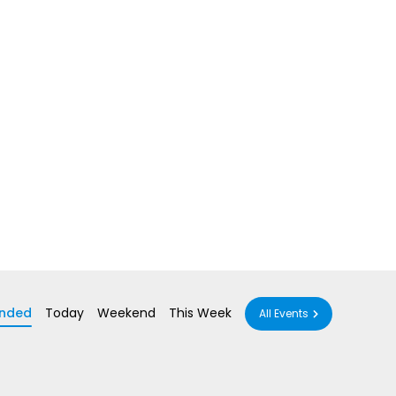
nded
Today
Weekend
This Week
All Events