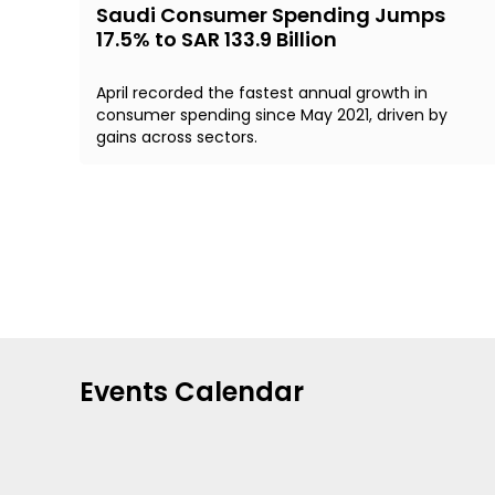
Saudi Consumer Spending Jumps
17.5% to SAR 133.9 Billion
April recorded the fastest annual growth in
consumer spending since May 2021, driven by
gains across sectors.
Events Calendar