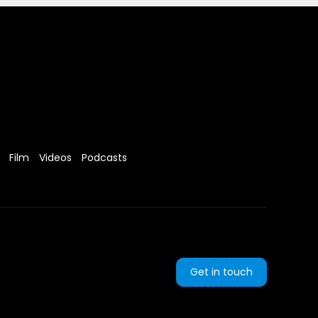
Film
Videos
Podcasts
Get in touch