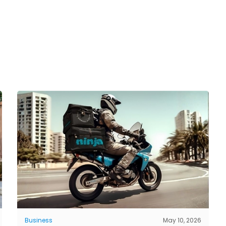
Business
May 10, 2026