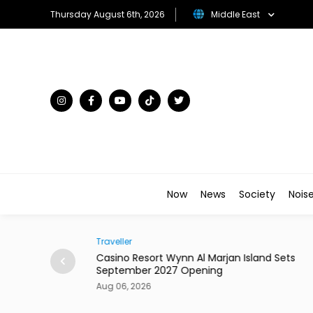
Thursday August 6th, 2026
Middle East
Now
News
Society
Nois
Traveller
AI-Driven Quality
Casino Resort Wynn Al Marjan Island Sets
September 2027 Opening
Aug 06, 2026