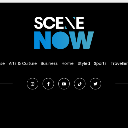
ise
Arts & Culture
Business
Home
Styled
Sports
Traveller