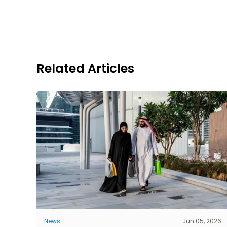
Related Articles
News
Jun 05, 2026