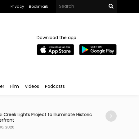
Privacy
Bookmark
Download the app
ler
Film
Videos
Podcasts
Styled
i Creek Lights Project to Illuminate Historic
Celebrity Journal
rfront
her Styled Archi
06, 2026
Aug 06, 2026