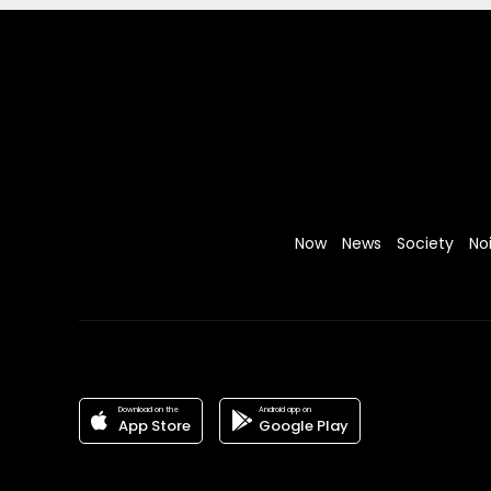
Now
News
Society
No
Download on the
Android app on
App Store
Google Play