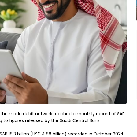
 the mada debit network reached a monthly record of SAR
ng to figures released by the Saudi Central Bank.
 18.3 billion (USD 4.88 billion) recorded in October 2024.