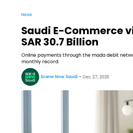
News
Saudi E-Commerce vi
SAR 30.7 Billion
Online payments through the mada debit netwo
monthly record.
Scene Now Saudi
Dec 27, 2025