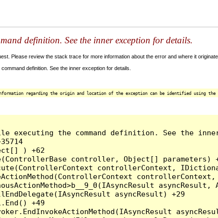
and definition. See the inner exception for details.
t. Please review the stack trace for more information about the error and where it originate
command definition. See the inner exception for details.
nformation regarding the origin and location of the exception can be identified using the 
le executing the command definition. See the inner
35714

ct[] ) +62

(ControllerBase controller, Object[] parameters) +
ute(ControllerContext controllerContext, IDictiona
ActionMethod(ControllerContext controllerContext, 
ousActionMethod>b__9_0(IAsyncResult asyncResult, A
lEndDelegate(IAsyncResult asyncResult) +29

.End() +49

oker.EndInvokeActionMethod(IAsyncResult asyncResul