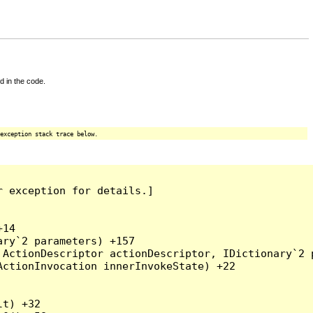
d in the code.
exception stack trace below.
 exception for details.]

14

ry`2 parameters) +157

ActionDescriptor actionDescriptor, IDictionary`2 p
ctionInvocation innerInvokeState) +22

t) +32
