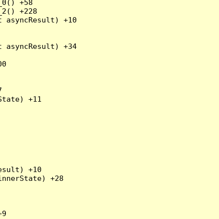
0() +58

2() +228

 asyncResult) +10

 asyncResult) +34

0



tate) +11

sult) +10

nnerState) +28

9
