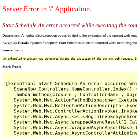
Server Error in '/' Application.
Start Schedule An error occurred while executing the comm
Description:
An unhandled exception occurred during the execution of the current web reques
Exception Details:
System.Exception: Start Schedule An error occurred while executing the 
Source Error:
An unhandled exception was generated during the execution of the current web request. I
Stack Trace:
[Exception: Start Schedule An error occurred whi
   SceneNow.Controllers.HomeController.Index() +
   lambda_method(Closure , ControllerBase , Obje
   System.Web.Mvc.ActionMethodDispatcher.Execute
   System.Web.Mvc.ReflectedActionDescriptor.Exec
   System.Web.Mvc.ControllerActionInvoker.Invoke
   System.Web.Mvc.Async.<>c.<BeginInvokeSynchron
   System.Web.Mvc.Async.WrappedAsyncResult`2.Cal
   System.Web.Mvc.Async.WrappedAsyncResultBase`1
   System.Web.Mvc.Async.AsyncControllerActionInv