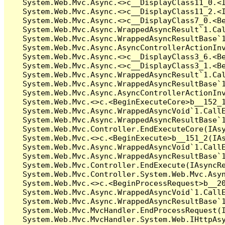
   System.Web.Mvc.Async.<>c__DisplayClass11_0.<I
   System.Web.Mvc.Async.<>c__DisplayClass11_2.<I
   System.Web.Mvc.Async.<>c__DisplayClass7_0.<Be
   System.Web.Mvc.Async.WrappedAsyncResult`1.Cal
   System.Web.Mvc.Async.WrappedAsyncResultBase`1
   System.Web.Mvc.Async.AsyncControllerActionInv
   System.Web.Mvc.Async.<>c__DisplayClass3_6.<Be
   System.Web.Mvc.Async.<>c__DisplayClass3_1.<Be
   System.Web.Mvc.Async.WrappedAsyncResult`1.Cal
   System.Web.Mvc.Async.WrappedAsyncResultBase`1
   System.Web.Mvc.Async.AsyncControllerActionInv
   System.Web.Mvc.<>c.<BeginExecuteCore>b__152_1
   System.Web.Mvc.Async.WrappedAsyncVoid`1.CallE
   System.Web.Mvc.Async.WrappedAsyncResultBase`1
   System.Web.Mvc.Controller.EndExecuteCore(IAsy
   System.Web.Mvc.<>c.<BeginExecute>b__151_2(IAs
   System.Web.Mvc.Async.WrappedAsyncVoid`1.CallE
   System.Web.Mvc.Async.WrappedAsyncResultBase`1
   System.Web.Mvc.Controller.EndExecute(IAsyncRe
   System.Web.Mvc.Controller.System.Web.Mvc.Asyn
   System.Web.Mvc.<>c.<BeginProcessRequest>b__20
   System.Web.Mvc.Async.WrappedAsyncVoid`1.CallE
   System.Web.Mvc.Async.WrappedAsyncResultBase`1
   System.Web.Mvc.MvcHandler.EndProcessRequest(I
   System.Web.Mvc.MvcHandler.System.Web.IHttpAsy