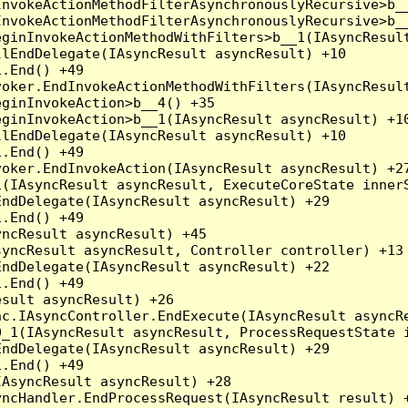
nvokeActionMethodFilterAsynchronouslyRecursive>b__
nvokeActionMethodFilterAsynchronouslyRecursive>b__
ginInvokeActionMethodWithFilters>b__1(IAsyncResult
lEndDelegate(IAsyncResult asyncResult) +10

.End() +49

oker.EndInvokeActionMethodWithFilters(IAsyncResult
ginInvokeAction>b__4() +35

ginInvokeAction>b__1(IAsyncResult asyncResult) +10
lEndDelegate(IAsyncResult asyncResult) +10

.End() +49

oker.EndInvokeAction(IAsyncResult asyncResult) +27
(IAsyncResult asyncResult, ExecuteCoreState innerS
ndDelegate(IAsyncResult asyncResult) +29

.End() +49

ncResult asyncResult) +45

yncResult asyncResult, Controller controller) +13

ndDelegate(IAsyncResult asyncResult) +22

.End() +49

sult asyncResult) +26

c.IAsyncController.EndExecute(IAsyncResult asyncRe
_1(IAsyncResult asyncResult, ProcessRequestState i
ndDelegate(IAsyncResult asyncResult) +29

.End() +49

AsyncResult asyncResult) +28

ncHandler.EndProcessRequest(IAsyncResult result) +